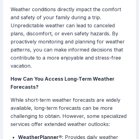
Weather conditions directly impact the comfort
and safety of your family during a trip.
Unpredictable weather can lead to canceled
plans, discomfort, or even safety hazards. By
proactively monitoring and planning for weather
patterns, you can make informed decisions that
contribute to a more enjoyable and stress-free
vacation.
How Can You Access Long-Term Weather
Forecasts?
While short-term weather forecasts are widely
available, long-term forecasts can be more
challenging to obtain. However, some specialized
services offer extended weather outlooks:
WeatherPlanner®
: Provides daily weather