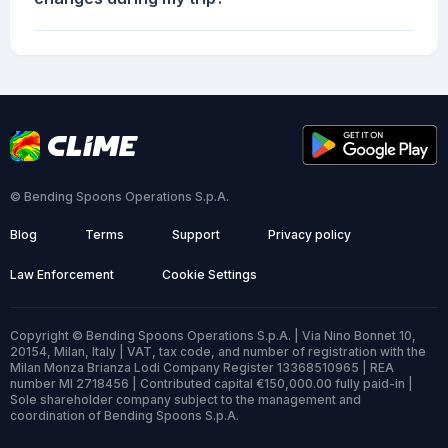
© Bending Spoons Operations S.p.A.
Blog
Terms
Support
Privacy policy
Law Enforcement
Cookie Settings
Copyright © Bending Spoons Operations S.p.A. | Via Nino Bonnet 10,
20154, Milan, Italy | VAT, tax code, and number of registration with the
Milan Monza Brianza Lodi Company Register 13368510965 | REA
number MI 2718456 | Contributed capital €150,000.00 fully paid-in |
Sole shareholder company subject to the management and
coordination of Bending Spoons S.p.A.