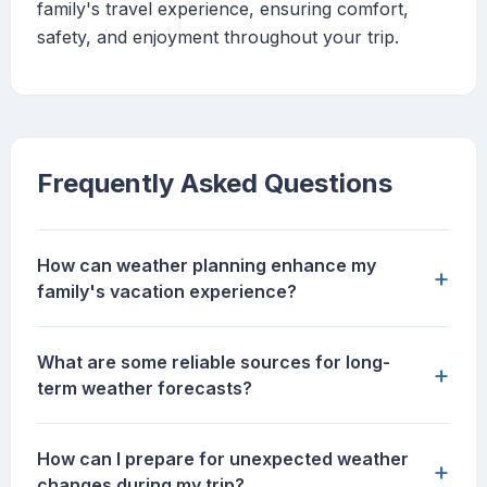
family's travel experience, ensuring comfort,
safety, and enjoyment throughout your trip.
Frequently Asked Questions
How can weather planning enhance my
+
family's vacation experience?
What are some reliable sources for long-
+
term weather forecasts?
How can I prepare for unexpected weather
+
changes during my trip?