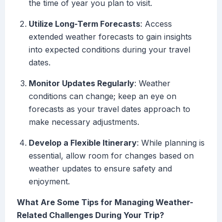
the time of year you plan to visit.
Utilize Long-Term Forecasts
: Access
extended weather forecasts to gain insights
into expected conditions during your travel
dates.
Monitor Updates Regularly
: Weather
conditions can change; keep an eye on
forecasts as your travel dates approach to
make necessary adjustments.
Develop a Flexible Itinerary
: While planning is
essential, allow room for changes based on
weather updates to ensure safety and
enjoyment.
What Are Some Tips for Managing Weather-
Related Challenges During Your Trip?