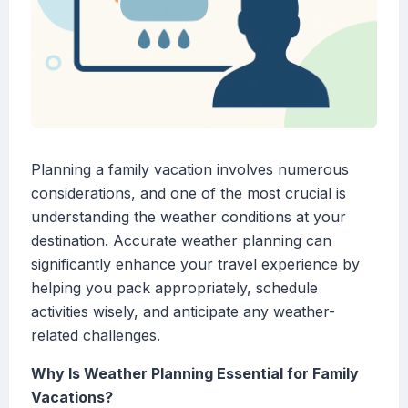
Planning a family vacation involves numerous
considerations, and one of the most crucial is
understanding the weather conditions at your
destination. Accurate weather planning can
significantly enhance your travel experience by
helping you pack appropriately, schedule
activities wisely, and anticipate any weather-
related challenges.
Why Is Weather Planning Essential for Family
Vacations?