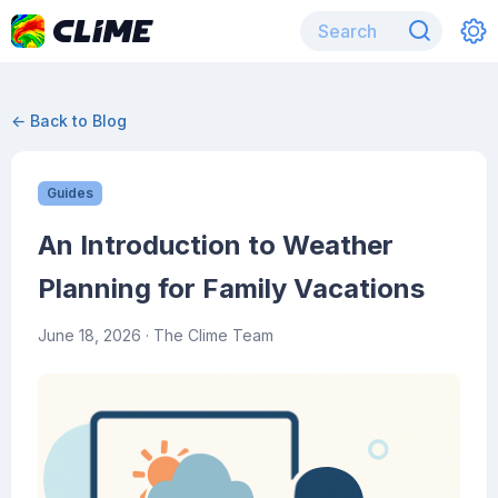
← Back to Blog
Guides
An Introduction to Weather
Planning for Family Vacations
June 18, 2026
· The Clime Team