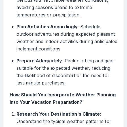
periods with favorable weather conditions,
avoiding seasons prone to extreme
temperatures or precipitation.
Plan Activities Accordingly
: Schedule
outdoor adventures during expected pleasant
weather and indoor activities during anticipated
inclement conditions.
Prepare Adequately
: Pack clothing and gear
suitable for the expected weather, reducing
the likelihood of discomfort or the need for
last-minute purchases.
How Should You Incorporate Weather Planning
into Your Vacation Preparation?
Research Your Destination's Climate
:
Understand the typical weather patterns for