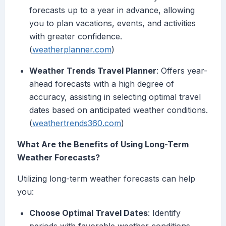
forecasts up to a year in advance, allowing
you to plan vacations, events, and activities
with greater confidence.
(
weatherplanner.com
)
Weather Trends Travel Planner
: Offers year-
ahead forecasts with a high degree of
accuracy, assisting in selecting optimal travel
dates based on anticipated weather conditions.
(
weathertrends360.com
)
What Are the Benefits of Using Long-Term
Weather Forecasts?
Utilizing long-term weather forecasts can help
you:
Choose Optimal Travel Dates
: Identify