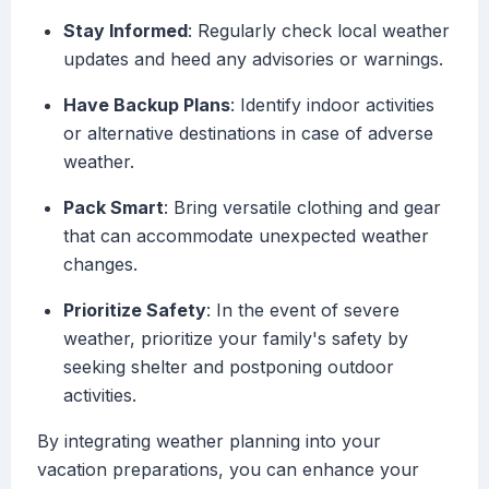
Stay Informed
: Regularly check local weather
updates and heed any advisories or warnings.
Have Backup Plans
: Identify indoor activities
or alternative destinations in case of adverse
weather.
Pack Smart
: Bring versatile clothing and gear
that can accommodate unexpected weather
changes.
Prioritize Safety
: In the event of severe
weather, prioritize your family's safety by
seeking shelter and postponing outdoor
activities.
By integrating weather planning into your
vacation preparations, you can enhance your