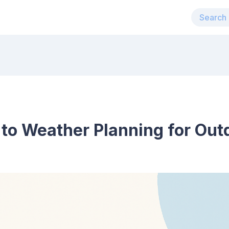
 to Weather Planning for Ou