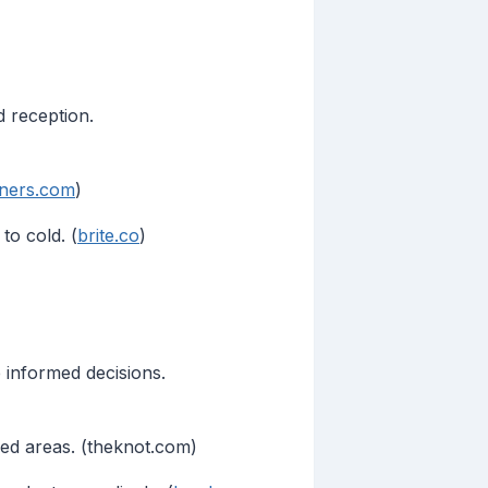
 reception.
nners.com
)
to cold. (
brite.co
)
informed decisions.
red areas. (theknot.com)