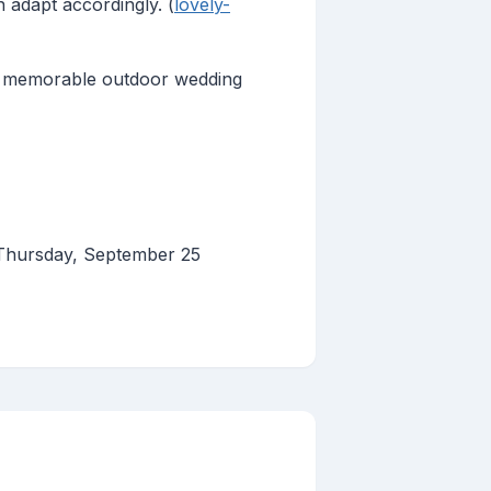
 adapt accordingly. (
lovely-
nd memorable outdoor wedding
 Thursday, September 25