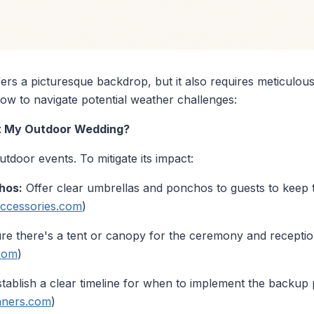
ers a picturesque backdrop, but it also requires meticulou
ow to navigate potential weather challenges:
 at My Outdoor Wedding?
door events. To mitigate its impact:
hos:
Offer clear umbrellas and ponchos to guests to keep
ccessories.com
)
e there's a tent or canopy for the ceremony and receptio
.com
)
tablish a clear timeline for when to implement the backup 
nners.com
)