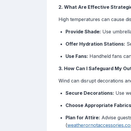
2. What Are Effective Strateg
High temperatures can cause dis
Provide Shade:
Use umbrellas,
Offer Hydration Stations:
Se
Use Fans:
Handheld fans can 
3. How Can I Safeguard My Ou
Wind can disrupt decorations and
Secure Decorations:
Use wei
Choose Appropriate Fabrics
Plan for Attire:
Advise guests
(
weatherornotaccessories.c