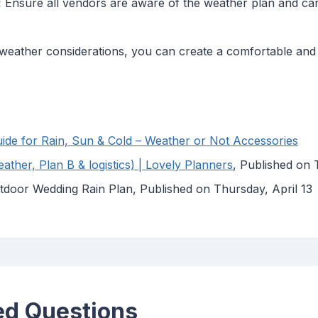
:
Ensure all vendors are aware of the weather plan and can
e weather considerations, you can create a comfortable a
de for Rain, Sun & Cold – Weather or Not Accessories
ther, Plan B & logistics) | Lovely Planners
, Published on
tdoor Wedding Rain Plan, Published on Thursday, April 13
ed Questions