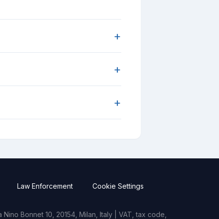
+
+
+
Law Enforcement
Cookie Settings
Nino Bonnet 10, 20154, Milan, Italy | VAT, tax code,