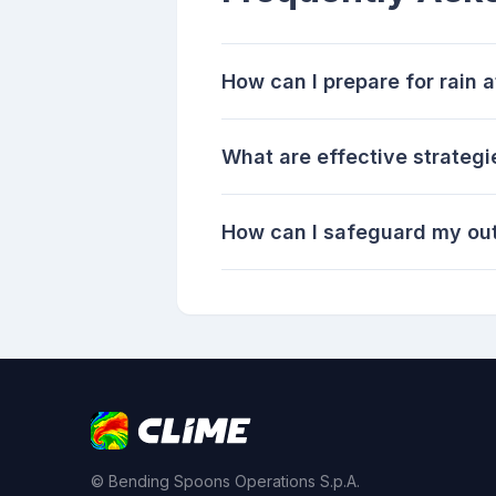
How can I prepare for rain
What are effective strateg
How can I safeguard my ou
© Bending Spoons Operations S.p.A.