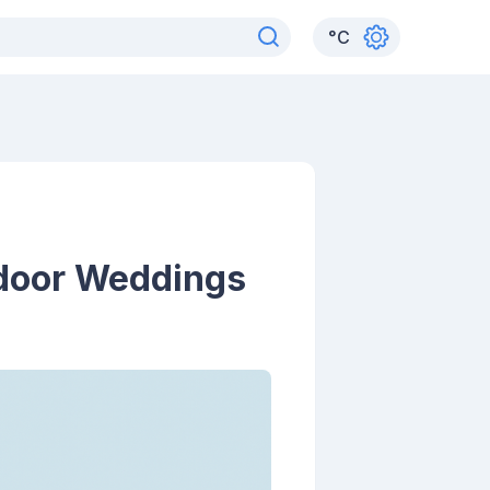
°
C
tdoor Weddings