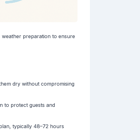
s weather preparation to ensure
 them dry without compromising
n to protect guests and
plan, typically 48–72 hours