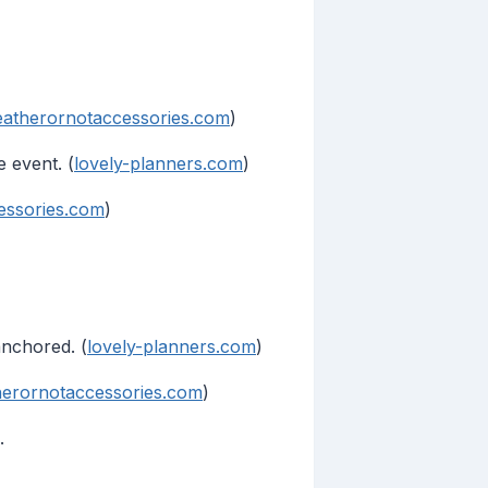
atherornotaccessories.com
)
 event. (
lovely-planners.com
)
essories.com
)
anchored. (
lovely-planners.com
)
erornotaccessories.com
)
.