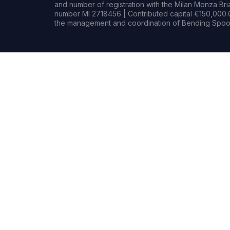
and number of registration with the Milan Monza B
number MI 2718456 | Contributed capital €150,000.0
the management and coordination of Bending Spoon