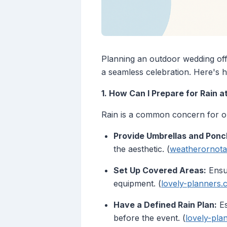
Planning an outdoor wedding off
a seamless celebration. Here's h
1. How Can I Prepare for Rain
Rain is a common concern for out
Provide Umbrellas and Ponc
the aesthetic. (
weatherornota
Set Up Covered Areas:
Ensur
equipment. (
lovely-planners
Have a Defined Rain Plan:
Es
before the event. (
lovely-pla