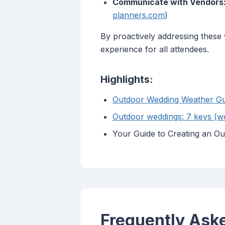
Communicate with Vendors
planners.com
)
By proactively addressing thes
experience for all attendees.
Highlights:
Outdoor Wedding Weather Gui
Outdoor weddings: 7 keys (wea
Your Guide to Creating an Ou
Frequently Ask