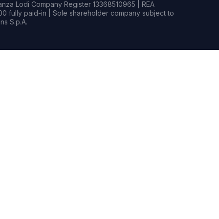
rianza Lodi Company Register 13368510965 | REA
0 fully paid-in | Sole shareholder company subject to
s S.p.A.