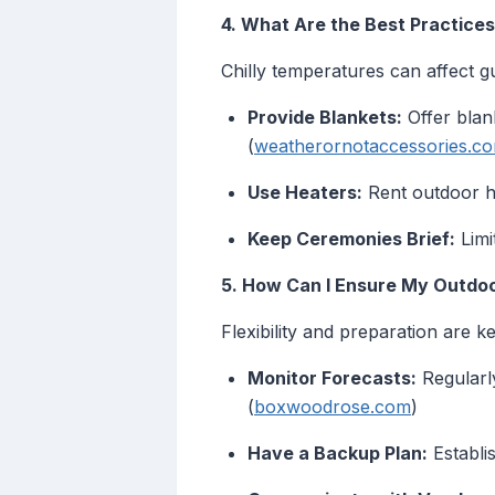
4. What Are the Best Practice
Chilly temperatures can affect g
Provide Blankets:
Offer blan
(
weatherornotaccessories.c
Use Heaters:
Rent outdoor he
Keep Ceremonies Brief:
Limi
5. How Can I Ensure My Outdoo
Flexibility and preparation are ke
Monitor Forecasts:
Regularl
(
boxwoodrose.com
)
Have a Backup Plan:
Establi