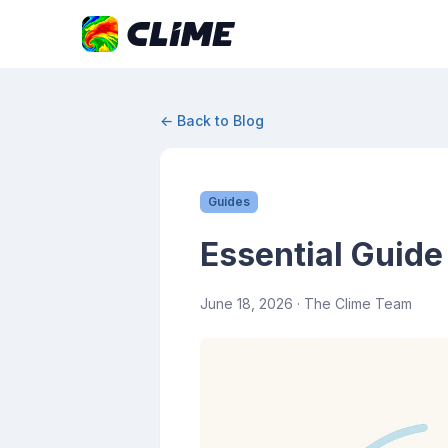
← Back to Blog
Guides
Essential Guide
June 18, 2026
· The Clime Team