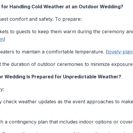
s for Handling Cold Weather at an Outdoor Wedding?
uest comfort and safety. To prepare:
kets to guests to keep them warm during the ceremony and
om
)
aters to maintain a comfortable temperature. (
lovely-pla
t the duration of outdoor ceremonies to minimize exposure 
r Wedding Is Prepared for Unpredictable Weather?
y:
y check weather updates as the event approaches to make 
sh a contingency plan that includes indoor options or cove