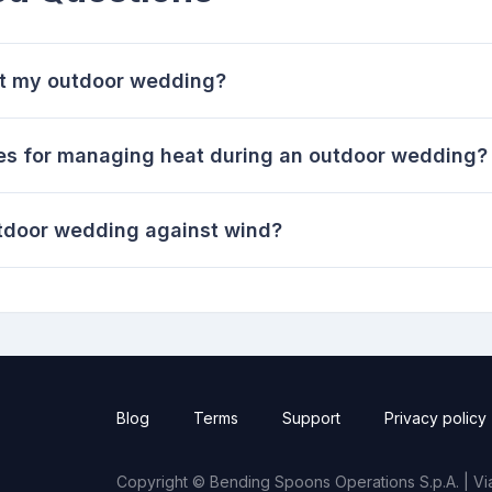
 at my outdoor wedding?
ies for managing heat during an outdoor wedding?
tdoor wedding against wind?
Blog
Terms
Support
Privacy policy
Copyright © Bending Spoons Operations S.p.A. | Via 