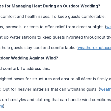
ies for Managing Heat During an Outdoor Wedding?
comfort and health issues. To keep guests comfortable:
 parasols, or tents to offer relief from direct sunlight. (
we
t up water stations to keep guests hydrated throughout the
help guests stay cool and comfortable. (
weatherornotacc
tdoor Wedding Against Wind?
 comfort. To address this:
ghted bases for structures and ensure all décor is firmly 
:
Opt for heavier materials that can withstand gusts. (
weath
 on hairstyles and clothing that can handle wind conditions
om
)