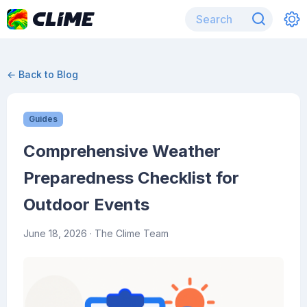
← Back to Blog
Guides
Comprehensive Weather
Preparedness Checklist for
Outdoor Events
June 18, 2026
· The Clime Team