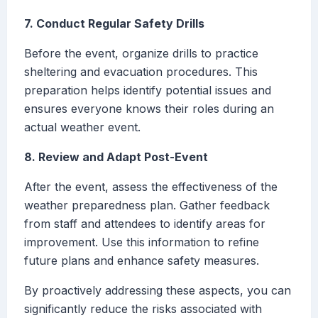
7. Conduct Regular Safety Drills
Before the event, organize drills to practice
sheltering and evacuation procedures. This
preparation helps identify potential issues and
ensures everyone knows their roles during an
actual weather event.
8. Review and Adapt Post-Event
After the event, assess the effectiveness of the
weather preparedness plan. Gather feedback
from staff and attendees to identify areas for
improvement. Use this information to refine
future plans and enhance safety measures.
By proactively addressing these aspects, you can
significantly reduce the risks associated with