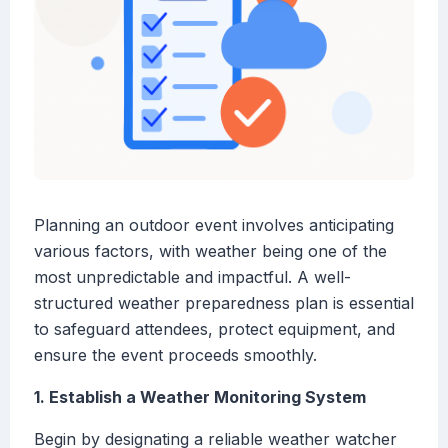
Planning an outdoor event involves anticipating
various factors, with weather being one of the
most unpredictable and impactful. A well-
structured weather preparedness plan is essential
to safeguard attendees, protect equipment, and
ensure the event proceeds smoothly.
1. Establish a Weather Monitoring System
Begin by designating a reliable weather watcher