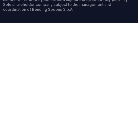
Sole shareholder company subject to the management and
coordination of Bending Spoons S.p.A.