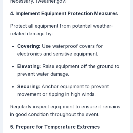
necessary. (weather.gov)
4. Implement Equipment Protection Measures
Protect all equipment from potential weather-
related damage by:
Covering:
Use waterproof covers for
electronics and sensitive equipment.
Elevating:
Raise equipment off the ground to
prevent water damage.
Securing:
Anchor equipment to prevent
movement or tipping in high winds.
Regularly inspect equipment to ensure it remains
in good condition throughout the event.
5. Prepare for Temperature Extremes