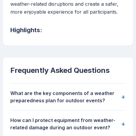
weather-related disruptions and create a safer,
more enjoyable experience for all participants.
Highlights:
Frequently Asked Questions
What are the key components of a weather
+
preparedness plan for outdoor events?
How can I protect equipment from weather-
+
related damage during an outdoor event?