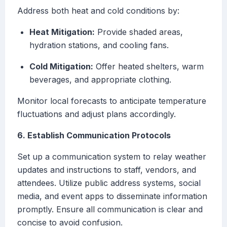
Address both heat and cold conditions by:
Heat Mitigation:
Provide shaded areas,
hydration stations, and cooling fans.
Cold Mitigation:
Offer heated shelters, warm
beverages, and appropriate clothing.
Monitor local forecasts to anticipate temperature
fluctuations and adjust plans accordingly.
6. Establish Communication Protocols
Set up a communication system to relay weather
updates and instructions to staff, vendors, and
attendees. Utilize public address systems, social
media, and event apps to disseminate information
promptly. Ensure all communication is clear and
concise to avoid confusion.