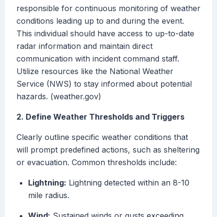
responsible for continuous monitoring of weather
conditions leading up to and during the event.
This individual should have access to up-to-date
radar information and maintain direct
communication with incident command staff.
Utilize resources like the National Weather
Service (NWS) to stay informed about potential
hazards. (weather.gov)
2. Define Weather Thresholds and Triggers
Clearly outline specific weather conditions that
will prompt predefined actions, such as sheltering
or evacuation. Common thresholds include:
Lightning:
Lightning detected within an 8-10
mile radius.
Wind:
Sustained winds or gusts exceeding