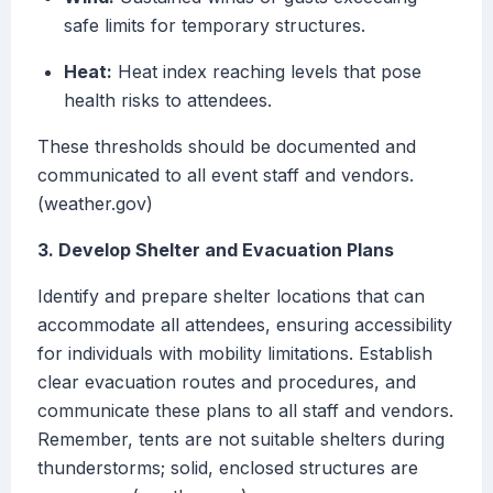
safe limits for temporary structures.
Heat:
Heat index reaching levels that pose
health risks to attendees.
These thresholds should be documented and
communicated to all event staff and vendors.
(weather.gov)
3. Develop Shelter and Evacuation Plans
Identify and prepare shelter locations that can
accommodate all attendees, ensuring accessibility
for individuals with mobility limitations. Establish
clear evacuation routes and procedures, and
communicate these plans to all staff and vendors.
Remember, tents are not suitable shelters during
thunderstorms; solid, enclosed structures are