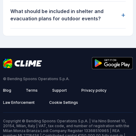
What should be included in shelter and
+
evacuation plans for outdoor events?
© Bending Spoons Operations S.p.A.
Blog
Terms
Support
Privacy policy
Law Enforcement
Cookie Settings
Copyright © Bending Spoons Operations S.p.A. | Via Nino Bonnet 10,
20154, Milan, Italy | VAT, tax code, and number of registration with the
Milan Monza Brianza Lodi Company Register 13368510965 | REA
number MI 2718456 | Contributed capital €150,000.00 fully paid-in |