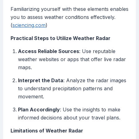
Familiarizing yourself with these elements enables
you to assess weather conditions effectively.
(
sciencing.com
)
Practical Steps to Utilize Weather Radar
Access Reliable Sources
: Use reputable
weather websites or apps that offer live radar
maps.
Interpret the Data
: Analyze the radar images
to understand precipitation patterns and
movement.
Plan Accordingly
: Use the insights to make
informed decisions about your travel plans.
Limitations of Weather Radar