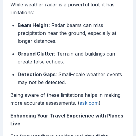
While weather radar is a powerful tool, it has
limitations:
Beam Height
: Radar beams can miss
precipitation near the ground, especially at
longer distances.
Ground Clutter
: Terrain and buildings can
create false echoes.
Detection Gaps
: Small-scale weather events
may not be detected.
Being aware of these limitations helps in making
more accurate assessments. (
ask.com
)
Enhancing Your Travel Experience with Planes
Live