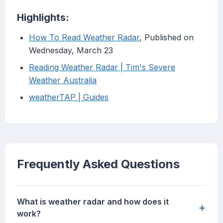
Highlights:
How To Read Weather Radar
, Published on
Wednesday, March 23
Reading Weather Radar | Tim's Severe
Weather Australia
weatherTAP | Guides
Frequently Asked Questions
What is weather radar and how does it
+
work?