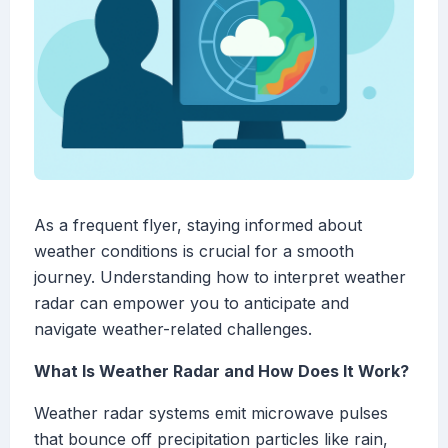
As a frequent flyer, staying informed about
weather conditions is crucial for a smooth
journey. Understanding how to interpret weather
radar can empower you to anticipate and
navigate weather-related challenges.
What Is Weather Radar and How Does It Work?
Weather radar systems emit microwave pulses
that bounce off precipitation particles like rain,