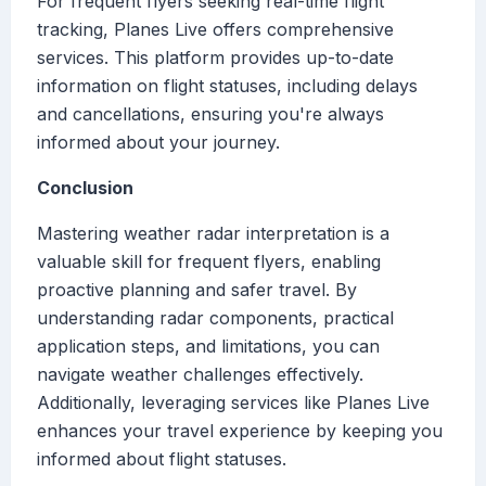
For frequent flyers seeking real-time flight
tracking, Planes Live offers comprehensive
services. This platform provides up-to-date
information on flight statuses, including delays
and cancellations, ensuring you're always
informed about your journey.
Conclusion
Mastering weather radar interpretation is a
valuable skill for frequent flyers, enabling
proactive planning and safer travel. By
understanding radar components, practical
application steps, and limitations, you can
navigate weather challenges effectively.
Additionally, leveraging services like Planes Live
enhances your travel experience by keeping you
informed about flight statuses.