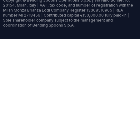
Copyright © Bending Spoons Operations S.p.A. | Via Nino Bonnet 10,
20154, Milan, Italy | VAT, tax code, and number of registration with the
Milan Monza Brianza Lodi Company Register 13368510965 | REA
number MI 2718456 | Contributed capital €150,000.00 fully paid-in |
Sole shareholder company subject to the management and
coordination of Bending Spoons S.p.A.