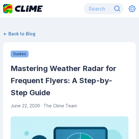
← Back to Blog
Guides
Mastering Weather Radar for
Frequent Flyers: A Step-by-
Step Guide
June 22, 2026
· The Clime Team