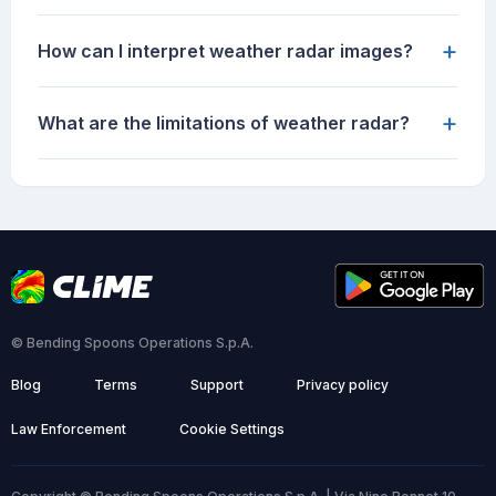
+
How can I interpret weather radar images?
+
What are the limitations of weather radar?
© Bending Spoons Operations S.p.A.
Blog
Terms
Support
Privacy policy
Law Enforcement
Cookie Settings