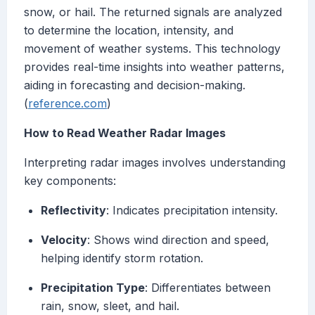
snow, or hail. The returned signals are analyzed
to determine the location, intensity, and
movement of weather systems. This technology
provides real-time insights into weather patterns,
aiding in forecasting and decision-making.
(
reference.com
)
How to Read Weather Radar Images
Interpreting radar images involves understanding
key components:
Reflectivity
: Indicates precipitation intensity.
Velocity
: Shows wind direction and speed,
helping identify storm rotation.
Precipitation Type
: Differentiates between
rain, snow, sleet, and hail.