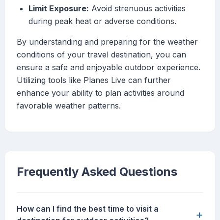
Limit Exposure:
Avoid strenuous activities
during peak heat or adverse conditions.
By understanding and preparing for the weather
conditions of your travel destination, you can
ensure a safe and enjoyable outdoor experience.
Utilizing tools like Planes Live can further
enhance your ability to plan activities around
favorable weather patterns.
Frequently Asked Questions
How can I find the best time to visit a
+