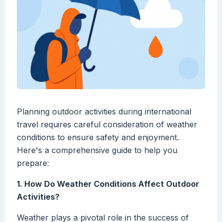
Planning outdoor activities during international
travel requires careful consideration of weather
conditions to ensure safety and enjoyment.
Here's a comprehensive guide to help you
prepare:
1. How Do Weather Conditions Affect Outdoor
Activities?
Weather plays a pivotal role in the success of