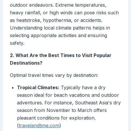
outdoor endeavors. Extreme temperatures,
heavy rainfall, or high winds can pose risks such
as heatstroke, hypothermia, or accidents.
Understanding local climate patterns helps in
selecting appropriate activities and ensuring
safety.
2. What Are the Best Times to Visit Popular
Destinations?
Optimal travel times vary by destination:
Tropical Climates:
Typically have a dry
season ideal for beach vacations and outdoor
adventures. For instance, Southeast Asia's dry
season from November to March offers
pleasant conditions for exploration.
(
travelandtime.com
)