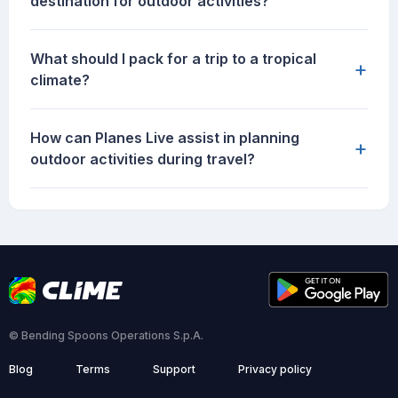
destination for outdoor activities?
What should I pack for a trip to a tropical
+
climate?
How can Planes Live assist in planning
+
outdoor activities during travel?
© Bending Spoons Operations S.p.A.
Blog
Terms
Support
Privacy policy