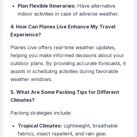
Plan Flexible Itineraries:
Have alternative
indoor activities in case of adverse weather.
4. How Can Planes Live Enhance My Travel
Experience?
Planes Live offers real-time weather updates,
helping you make informed decisions about your
outdoor plans. By providing accurate forecasts, it
assists in scheduling activities during favorable
weather windows.
5. What Are Some Packing Tips for Different
Climates?
Packing strategies include:
Tropical Climates:
Lightweight, breathable
fabrics, insect repellent, and rain gear.