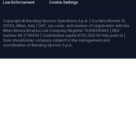
Law Enforcement
Cookie Settings
Copyright © Bending Spoons Operations S.p.A. | Via Nino Bonnet 10,
20154, Milan, Italy | VAT, tax code, and number of registration with the
Milan Monza Brianza Lodi Company Register 13368510965 | REA
number MI 2718456 | Contributed capital €150,000.00 fully paid-in |
Sole shareholder company subject to the management and
coordination of Bending Spoons S.p.A.