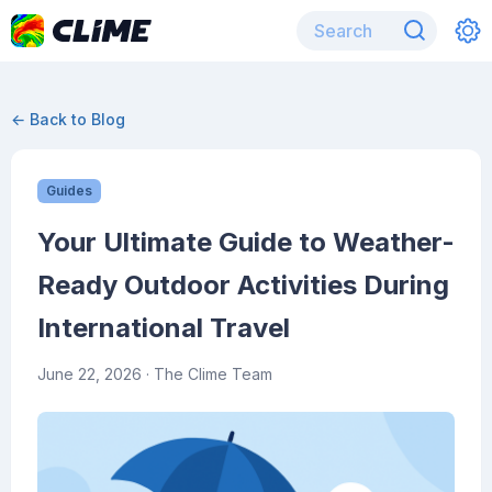
← Back to Blog
Guides
Your Ultimate Guide to Weather-
Ready Outdoor Activities During
International Travel
June 22, 2026
· The Clime Team