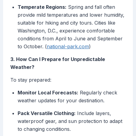
Temperate Regions:
Spring and fall often
provide mild temperatures and lower humidity,
suitable for hiking and city tours. Cities like
Washington, D.C., experience comfortable
conditions from April to June and September
to October. (
national-park.com
)
3. How Can I Prepare for Unpredictable
Weather?
To stay prepared:
Monitor Local Forecasts:
Regularly check
weather updates for your destination.
Pack Versatile Clothing:
Include layers,
waterproof gear, and sun protection to adapt
to changing conditions.