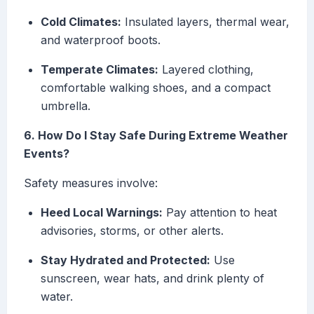
Cold Climates:
Insulated layers, thermal wear,
and waterproof boots.
Temperate Climates:
Layered clothing,
comfortable walking shoes, and a compact
umbrella.
6. How Do I Stay Safe During Extreme Weather
Events?
Safety measures involve:
Heed Local Warnings:
Pay attention to heat
advisories, storms, or other alerts.
Stay Hydrated and Protected:
Use
sunscreen, wear hats, and drink plenty of
water.