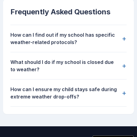
Frequently Asked Questions
How can I find out if my school has specific
+
weather-related protocols?
What should I do if my school is closed due
+
to weather?
How can I ensure my child stays safe during
+
extreme weather drop-offs?