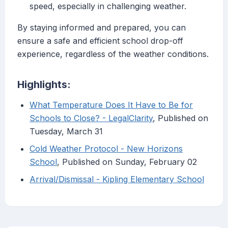
speed, especially in challenging weather.
By staying informed and prepared, you can
ensure a safe and efficient school drop-off
experience, regardless of the weather conditions.
Highlights:
What Temperature Does It Have to Be for
Schools to Close? - LegalClarity
, Published on
Tuesday, March 31
Cold Weather Protocol - New Horizons
School
, Published on Sunday, February 02
Arrival/Dismissal - Kipling Elementary School