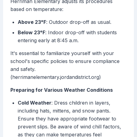
Herriman Elementary adjusts its procedures
based on temperature:
Above 23°F
: Outdoor drop-off as usual.
Below 23°F
: Indoor drop-off with students
entering early at 8:45 a.m.
It's essential to familiarize yourself with your
school's specific policies to ensure compliance
and safety.
(herrimanelementary.jordandistrict.org)
Preparing for Various Weather Conditions
Cold Weather
: Dress children in layers,
including hats, mittens, and snow pants.
Ensure they have appropriate footwear to
prevent slips. Be aware of wind chill factors,
as they can make temperatures feel