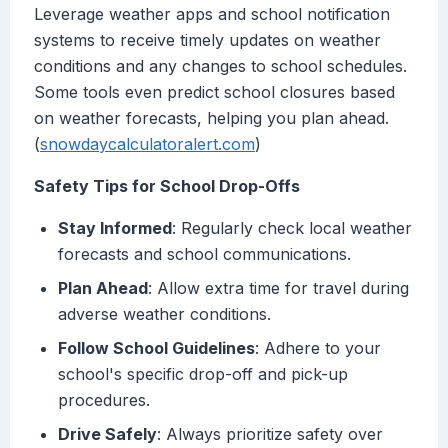
Leverage weather apps and school notification
systems to receive timely updates on weather
conditions and any changes to school schedules.
Some tools even predict school closures based
on weather forecasts, helping you plan ahead.
(
snowdaycalculatoralert.com
)
Safety Tips for School Drop-Offs
Stay Informed
: Regularly check local weather
forecasts and school communications.
Plan Ahead
: Allow extra time for travel during
adverse weather conditions.
Follow School Guidelines
: Adhere to your
school's specific drop-off and pick-up
procedures.
Drive Safely
: Always prioritize safety over