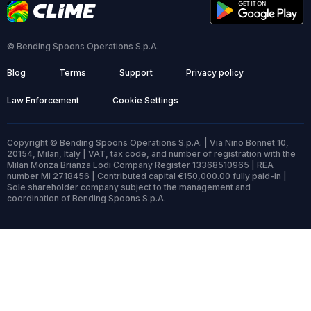
© Bending Spoons Operations S.p.A.
Blog
Terms
Support
Privacy policy
Law Enforcement
Cookie Settings
Copyright © Bending Spoons Operations S.p.A. | Via Nino Bonnet 10,
20154, Milan, Italy | VAT, tax code, and number of registration with the
Milan Monza Brianza Lodi Company Register 13368510965 | REA
number MI 2718456 | Contributed capital €150,000.00 fully paid-in |
Sole shareholder company subject to the management and
coordination of Bending Spoons S.p.A.