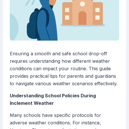
Ensuring a smooth and safe school drop-off
requires understanding how different weather
conditions can impact your routine. This guide
provides practical tips for parents and guardians
to navigate various weather scenarios effectively.
Understanding School Policies During
Inclement Weather
Many schools have specific protocols for
adverse weather conditions. For instance,