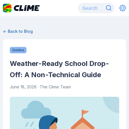
← Back to Blog
Guides
Weather-Ready School Drop-
Off: A Non-Technical Guide
June 18, 2026
· The Clime Team