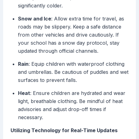
significantly colder.
Snow and Ice
: Allow extra time for travel, as
roads may be slippery. Keep a safe distance
from other vehicles and drive cautiously. If
your school has a snow day protocol, stay
updated through official channels.
Rain
: Equip children with waterproof clothing
and umbrellas. Be cautious of puddles and wet
surfaces to prevent falls.
Heat
: Ensure children are hydrated and wear
light, breathable clothing. Be mindful of heat
advisories and adjust drop-off times if
necessary.
Utilizing Technology for Real-Time Updates