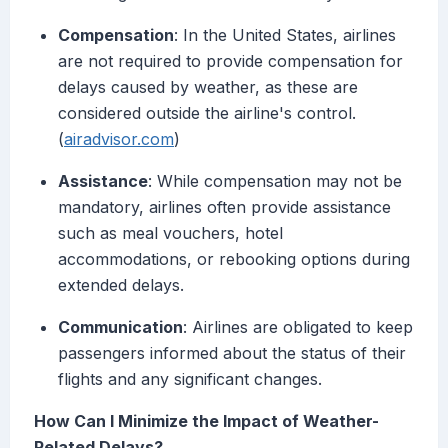
Compensation
: In the United States, airlines
are not required to provide compensation for
delays caused by weather, as these are
considered outside the airline's control.
(
airadvisor.com
)
Assistance
: While compensation may not be
mandatory, airlines often provide assistance
such as meal vouchers, hotel
accommodations, or rebooking options during
extended delays.
Communication
: Airlines are obligated to keep
passengers informed about the status of their
flights and any significant changes.
How Can I Minimize the Impact of Weather-
Related Delays?