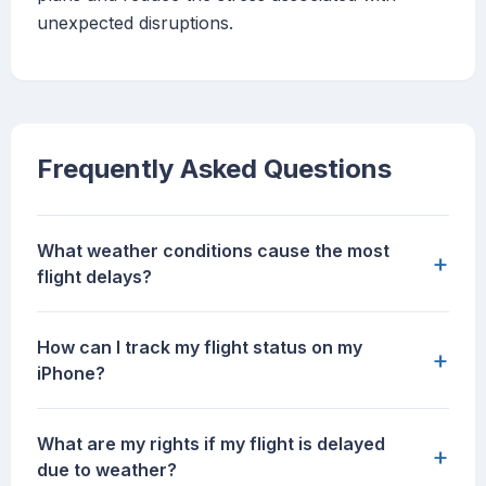
unexpected disruptions.
Frequently Asked Questions
What weather conditions cause the most
+
flight delays?
How can I track my flight status on my
+
iPhone?
What are my rights if my flight is delayed
+
due to weather?