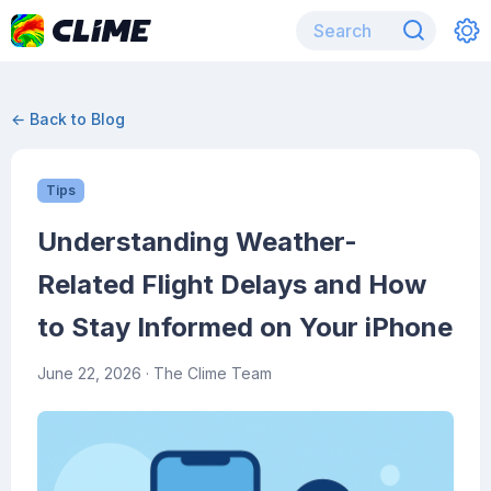
← Back to Blog
Tips
Understanding Weather-
Related Flight Delays and How
to Stay Informed on Your iPhone
June 22, 2026
· The Clime Team