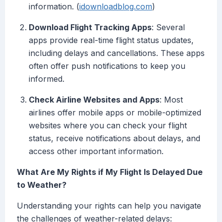
information. (
idownloadblog.com
)
Download Flight Tracking Apps
: Several
apps provide real-time flight status updates,
including delays and cancellations. These apps
often offer push notifications to keep you
informed.
Check Airline Websites and Apps
: Most
airlines offer mobile apps or mobile-optimized
websites where you can check your flight
status, receive notifications about delays, and
access other important information.
What Are My Rights if My Flight Is Delayed Due
to Weather?
Understanding your rights can help you navigate
the challenges of weather-related delays: