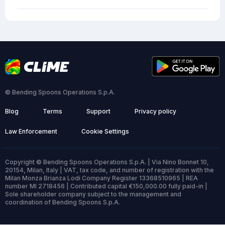
© Bending Spoons Operations S.p.A.
Blog
Terms
Support
Privacy policy
Law Enforcement
Cookie Settings
Copyright © Bending Spoons Operations S.p.A. | Via Nino Bonnet 10,
20154, Milan, Italy | VAT, tax code, and number of registration with the
Milan Monza Brianza Lodi Company Register 13368510965 | REA
number MI 2718456 | Contributed capital €150,000.00 fully paid-in |
Sole shareholder company subject to the management and
coordination of Bending Spoons S.p.A.