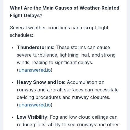
What Are the Main Causes of Weather-Related
Flight Delays?
Several weather conditions can disrupt flight
schedules:
Thunderstorms
: These storms can cause
severe turbulence, lightning, hail, and strong
winds, leading to significant delays.
(
unanswered.io
)
Heavy Snow and Ice
: Accumulation on
runways and aircraft surfaces can necessitate
de-icing procedures and runway closures.
(
unanswered.io
)
Low Visibility
: Fog and low cloud ceilings can
reduce pilots' ability to see runways and other