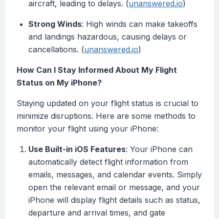
aircraft, leading to delays. (
unanswered.io
)
Strong Winds
: High winds can make takeoffs
and landings hazardous, causing delays or
cancellations. (
unanswered.io
)
How Can I Stay Informed About My Flight
Status on My iPhone?
Staying updated on your flight status is crucial to
minimize disruptions. Here are some methods to
monitor your flight using your iPhone:
Use Built-in iOS Features
: Your iPhone can
automatically detect flight information from
emails, messages, and calendar events. Simply
open the relevant email or message, and your
iPhone will display flight details such as status,
departure and arrival times, and gate