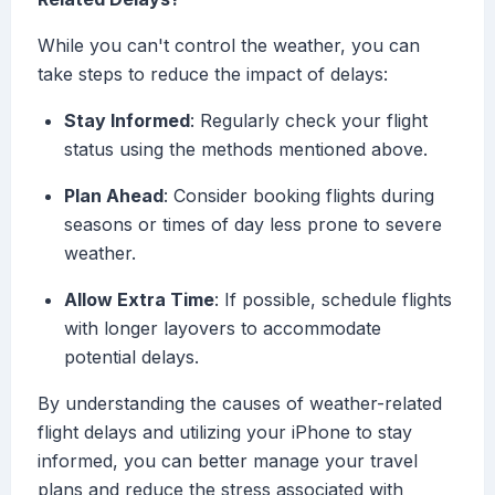
While you can't control the weather, you can
take steps to reduce the impact of delays:
Stay Informed
: Regularly check your flight
status using the methods mentioned above.
Plan Ahead
: Consider booking flights during
seasons or times of day less prone to severe
weather.
Allow Extra Time
: If possible, schedule flights
with longer layovers to accommodate
potential delays.
By understanding the causes of weather-related
flight delays and utilizing your iPhone to stay
informed, you can better manage your travel
plans and reduce the stress associated with