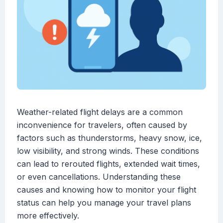
Weather-related flight delays are a common
inconvenience for travelers, often caused by
factors such as thunderstorms, heavy snow, ice,
low visibility, and strong winds. These conditions
can lead to rerouted flights, extended wait times,
or even cancellations. Understanding these
causes and knowing how to monitor your flight
status can help you manage your travel plans
more effectively.