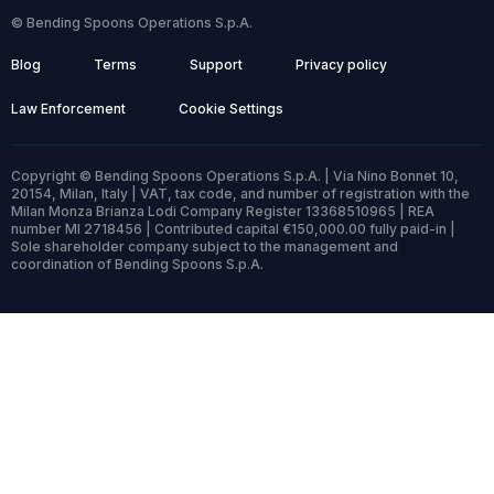
© Bending Spoons Operations S.p.A.
Blog
Terms
Support
Privacy policy
Law Enforcement
Cookie Settings
Copyright © Bending Spoons Operations S.p.A. | Via Nino Bonnet 10,
20154, Milan, Italy | VAT, tax code, and number of registration with the
Milan Monza Brianza Lodi Company Register 13368510965 | REA
number MI 2718456 | Contributed capital €150,000.00 fully paid-in |
Sole shareholder company subject to the management and
coordination of Bending Spoons S.p.A.