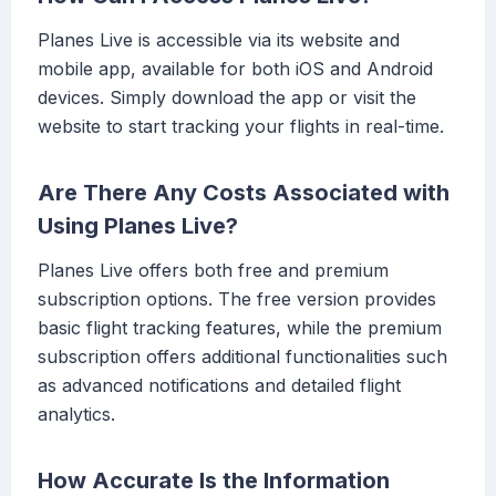
Planes Live is accessible via its website and
mobile app, available for both iOS and Android
devices. Simply download the app or visit the
website to start tracking your flights in real-time.
Are There Any Costs Associated with
Using Planes Live?
Planes Live offers both free and premium
subscription options. The free version provides
basic flight tracking features, while the premium
subscription offers additional functionalities such
as advanced notifications and detailed flight
analytics.
How Accurate Is the Information