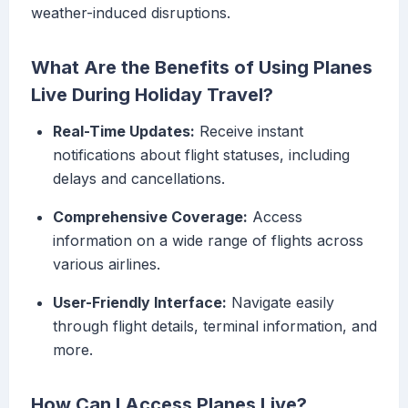
weather-induced disruptions.
What Are the Benefits of Using Planes
Live During Holiday Travel?
Real-Time Updates:
Receive instant
notifications about flight statuses, including
delays and cancellations.
Comprehensive Coverage:
Access
information on a wide range of flights across
various airlines.
User-Friendly Interface:
Navigate easily
through flight details, terminal information, and
more.
How Can I Access Planes Live?