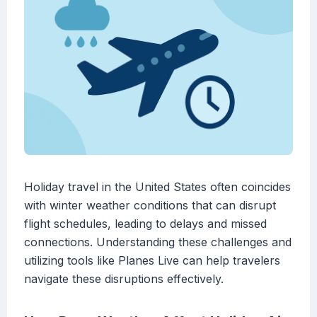
Holiday travel in the United States often coincides
with winter weather conditions that can disrupt
flight schedules, leading to delays and missed
connections. Understanding these challenges and
utilizing tools like Planes Live can help travelers
navigate these disruptions effectively.