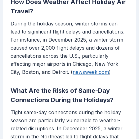
How Does Weather Affect Holiday Air
Travel?
During the holiday season, winter storms can
lead to significant flight delays and cancellations.
For instance, in December 2025, a winter storm
caused over 2,000 flight delays and dozens of
cancellations across the U.S., particularly
affecting major airports in Chicago, New York
City, Boston, and Detroit. (
newsweek.com
)
What Are the Risks of Same-Day
Connections During the Holidays?
Tight same-day connections during the holiday
season are particularly vulnerable to weather-
related disruptions. In December 2025, a winter
storm in the Northeast led to flight delays that