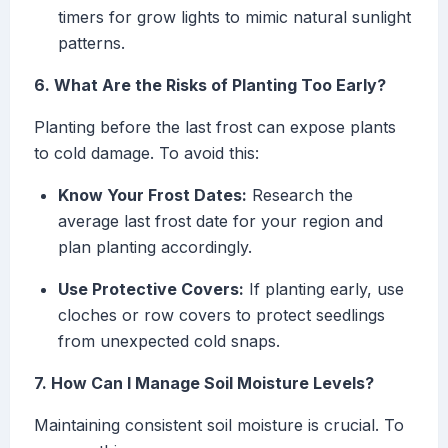
timers for grow lights to mimic natural sunlight
patterns.
6. What Are the Risks of Planting Too Early?
Planting before the last frost can expose plants
to cold damage. To avoid this:
Know Your Frost Dates:
Research the
average last frost date for your region and
plan planting accordingly.
Use Protective Covers:
If planting early, use
cloches or row covers to protect seedlings
from unexpected cold snaps.
7. How Can I Manage Soil Moisture Levels?
Maintaining consistent soil moisture is crucial. To