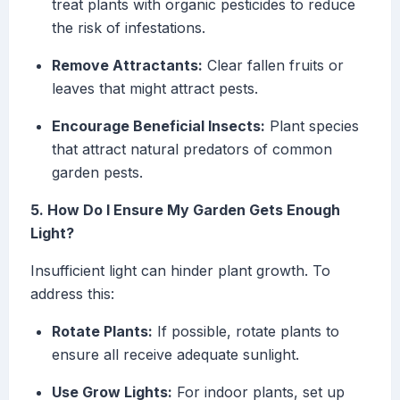
treat plants with organic pesticides to reduce
the risk of infestations.
Remove Attractants:
Clear fallen fruits or
leaves that might attract pests.
Encourage Beneficial Insects:
Plant species
that attract natural predators of common
garden pests.
5. How Do I Ensure My Garden Gets Enough
Light?
Insufficient light can hinder plant growth. To
address this:
Rotate Plants:
If possible, rotate plants to
ensure all receive adequate sunlight.
Use Grow Lights:
For indoor plants, set up