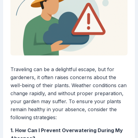
Traveling can be a delightful escape, but for
gardeners, it often raises concerns about the
well-being of their plants. Weather conditions can
change rapidly, and without proper preparation,
your garden may suffer. To ensure your plants
remain healthy in your absence, consider the
following strategies:
1. How Can I Prevent Overwatering During My