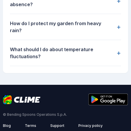
+
absence?
How do I protect my garden from heavy
+
rain?
What should I do about temperature
+
fluctuations?
© Bending Spoons Operations S.p.A.
Blog
Terms
Support
Privacy policy