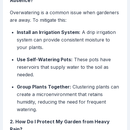
Absence?
Overwatering is a common issue when gardeners
are away. To mitigate this:
Install an Irrigation System:
A drip irrigation
system can provide consistent moisture to
your plants.
Use Self-Watering Pots:
These pots have
reservoirs that supply water to the soil as
needed.
Group Plants Together:
Clustering plants can
create a microenvironment that retains
humidity, reducing the need for frequent
watering.
2. How Do I Protect My Garden from Heavy
Rain?