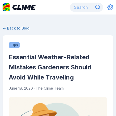
← Back to Blog
Tips
Essential Weather-Related
Mistakes Gardeners Should
Avoid While Traveling
June 18, 2026
· The Clime Team