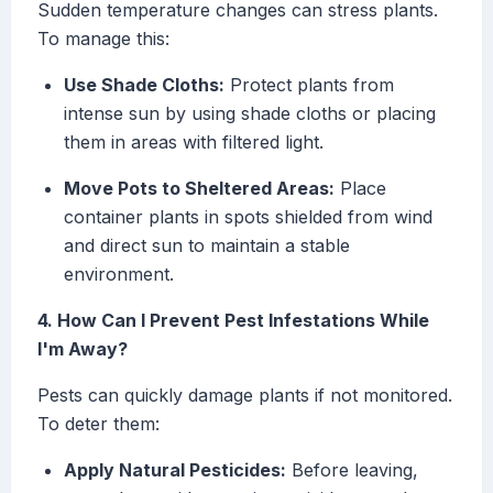
Sudden temperature changes can stress plants.
To manage this:
Use Shade Cloths:
Protect plants from
intense sun by using shade cloths or placing
them in areas with filtered light.
Move Pots to Sheltered Areas:
Place
container plants in spots shielded from wind
and direct sun to maintain a stable
environment.
4. How Can I Prevent Pest Infestations While
I'm Away?
Pests can quickly damage plants if not monitored.
To deter them:
Apply Natural Pesticides:
Before leaving,