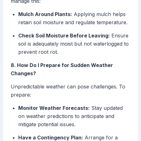
manage this:
Mulch Around Plants:
Applying mulch helps
retain soil moisture and regulate temperature.
Check Soil Moisture Before Leaving:
Ensure
soil is adequately moist but not waterlogged to
prevent root rot.
8. How Do I Prepare for Sudden Weather
Changes?
Unpredictable weather can pose challenges. To
prepare:
Monitor Weather Forecasts:
Stay updated
on weather predictions to anticipate and
mitigate potential issues.
Have a Contingency Plan:
Arrange for a