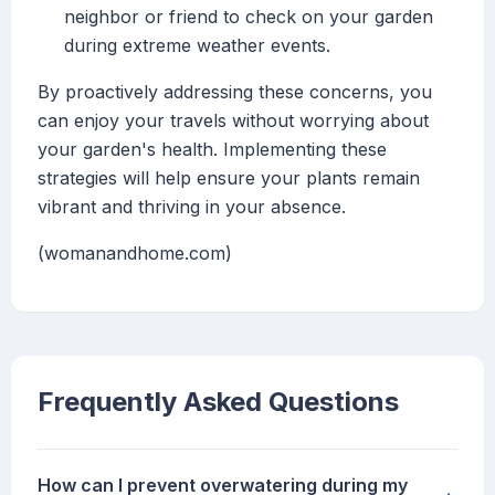
neighbor or friend to check on your garden
during extreme weather events.
By proactively addressing these concerns, you
can enjoy your travels without worrying about
your garden's health. Implementing these
strategies will help ensure your plants remain
vibrant and thriving in your absence.
(womanandhome.com)
Frequently Asked Questions
How can I prevent overwatering during my