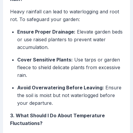
Heavy rainfall can lead to waterlogging and root
rot. To safeguard your garden:
Ensure Proper Drainage:
Elevate garden beds
or use raised planters to prevent water
accumulation.
Cover Sensitive Plants:
Use tarps or garden
fleece to shield delicate plants from excessive
rain.
Avoid Overwatering Before Leaving:
Ensure
the soil is moist but not waterlogged before
your departure.
3. What Should I Do About Temperature
Fluctuations?