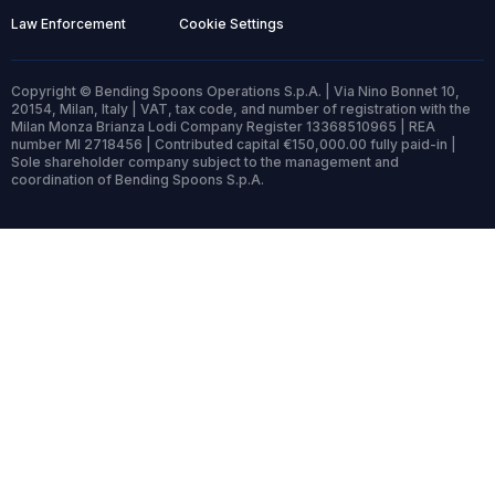
Law Enforcement
Cookie Settings
Copyright © Bending Spoons Operations S.p.A. | Via Nino Bonnet 10,
20154, Milan, Italy | VAT, tax code, and number of registration with the
Milan Monza Brianza Lodi Company Register 13368510965 | REA
number MI 2718456 | Contributed capital €150,000.00 fully paid-in |
Sole shareholder company subject to the management and
coordination of Bending Spoons S.p.A.