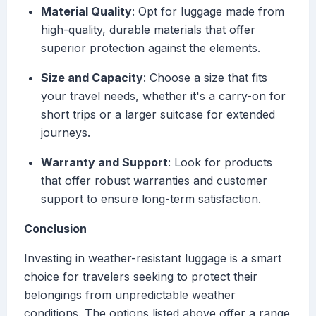
Material Quality
: Opt for luggage made from
high-quality, durable materials that offer
superior protection against the elements.
Size and Capacity
: Choose a size that fits
your travel needs, whether it's a carry-on for
short trips or a larger suitcase for extended
journeys.
Warranty and Support
: Look for products
that offer robust warranties and customer
support to ensure long-term satisfaction.
Conclusion
Investing in weather-resistant luggage is a smart
choice for travelers seeking to protect their
belongings from unpredictable weather
conditions. The options listed above offer a range