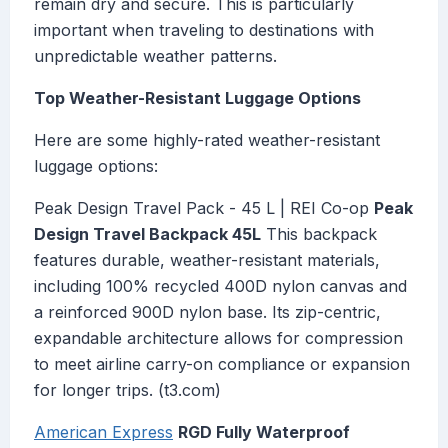
remain dry and secure. This is particularly
important when traveling to destinations with
unpredictable weather patterns.
Top Weather-Resistant Luggage Options
Here are some highly-rated weather-resistant
luggage options:
Peak Design Travel Pack - 45 L | REI Co-op
Peak
Design Travel Backpack 45L
This backpack
features durable, weather-resistant materials,
including 100% recycled 400D nylon canvas and
a reinforced 900D nylon base. Its zip-centric,
expandable architecture allows for compression
to meet airline carry-on compliance or expansion
for longer trips. (t3.com)
American Express
RGD Fully Waterproof