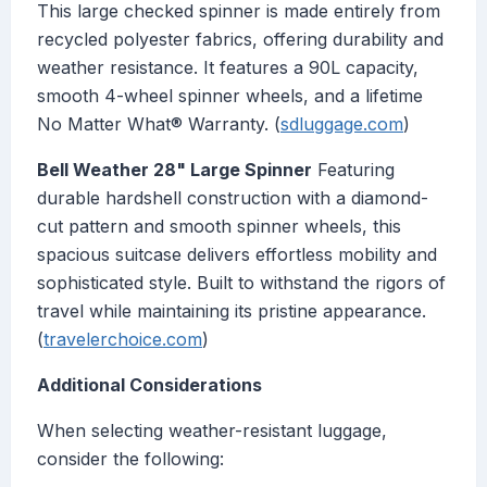
This large checked spinner is made entirely from
recycled polyester fabrics, offering durability and
weather resistance. It features a 90L capacity,
smooth 4-wheel spinner wheels, and a lifetime
No Matter What® Warranty. (
sdluggage.com
)
Bell Weather 28" Large Spinner
Featuring
durable hardshell construction with a diamond-
cut pattern and smooth spinner wheels, this
spacious suitcase delivers effortless mobility and
sophisticated style. Built to withstand the rigors of
travel while maintaining its pristine appearance.
(
travelerchoice.com
)
Additional Considerations
When selecting weather-resistant luggage,
consider the following: