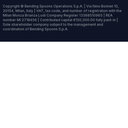
Copyright © Bending Spoons Operations S.p.A. | Via Nino Bonnet 10,
20154, Milan, Italy | VAT, tax code, and number of registration with the
Milan Monza Brianza Lodi Company Register 13368510965 | REA
number MI 2718456 | Contributed capital €150,000.00 fully paid-in |
Sole shareholder company subject to the management and
coordination of Bending Spoons S.p.A.