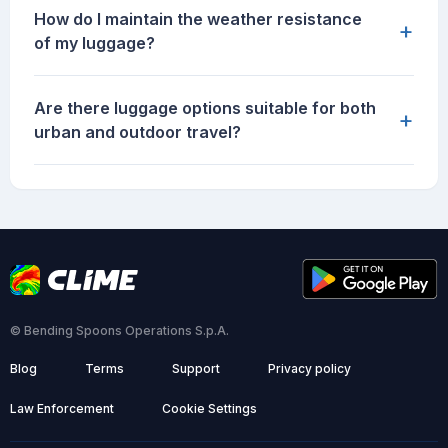
How do I maintain the weather resistance
+
of my luggage?
Are there luggage options suitable for both
+
urban and outdoor travel?
© Bending Spoons Operations S.p.A.
Blog
Terms
Support
Privacy policy
Law Enforcement
Cookie Settings