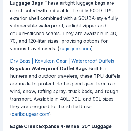
Luggage Bags
These airtight luggage bags are
constructed with a durable, flexible 600D TPU
exterior shell combined with a SCUBA-style fully
submersible waterproof, airtight zipper and
double-stitched seams. They are available in 40,
70, and 120-liter sizes, providing options for
various travel needs. (
rugidgear.com
)
Dry Bags | Koyukon Gear | Waterproof Duffels
Koyukon Waterproof Duffel Bags
Built for
hunters and outdoor travelers, these TPU duffels
are made to protect clothing and gear from rain,
wind, snow, rafting spray, truck beds, and rough
transport. Available in 40L, 70L, and 90L sizes,
they are designed for harsh field use.
(
caribougear.com
)
Eagle Creek Expanse 4-Wheel 30" Luggage