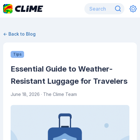
← Back to Blog
Tips
Essential Guide to Weather-
Resistant Luggage for Travelers
June 18, 2026
· The Clime Team