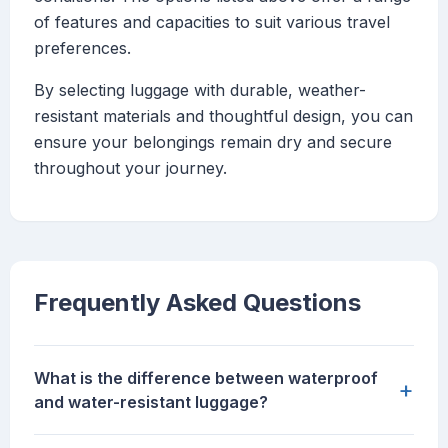
of features and capacities to suit various travel
preferences.
By selecting luggage with durable, weather-
resistant materials and thoughtful design, you can
ensure your belongings remain dry and secure
throughout your journey.
Frequently Asked Questions
What is the difference between waterproof
+
and water-resistant luggage?