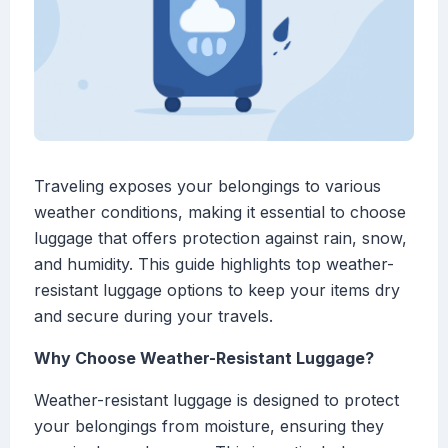
Traveling exposes your belongings to various
weather conditions, making it essential to choose
luggage that offers protection against rain, snow,
and humidity. This guide highlights top weather-
resistant luggage options to keep your items dry
and secure during your travels.
Why Choose Weather-Resistant Luggage?
Weather-resistant luggage is designed to protect
your belongings from moisture, ensuring they