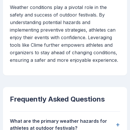
Weather conditions play a pivotal role in the
safety and success of outdoor festivals. By
understanding potential hazards and
implementing preventive strategies, athletes can
enjoy their events with confidence. Leveraging
tools like Clime further empowers athletes and
organizers to stay ahead of changing conditions,
ensuring a safer and more enjoyable experience.
Frequently Asked Questions
What are the primary weather hazards for
+
athletes at outdoor festivals?