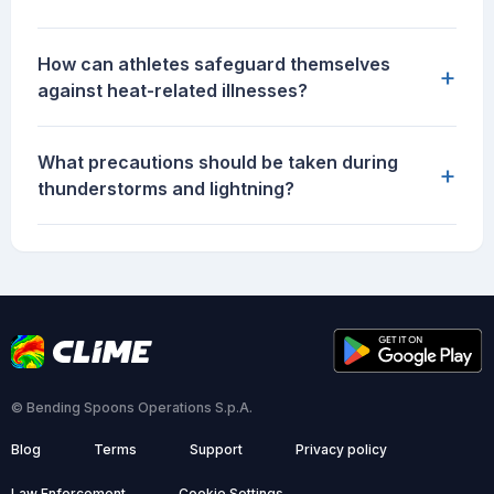
How can athletes safeguard themselves
+
against heat-related illnesses?
What precautions should be taken during
+
thunderstorms and lightning?
© Bending Spoons Operations S.p.A.
Blog
Terms
Support
Privacy policy
Law Enforcement
Cookie Settings