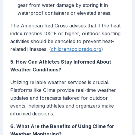
gear from water damage by storing it in
waterproof containers or elevated areas.
The American Red Cross advises that if the heat
index reaches 105°F or higher, outdoor sporting
activities should be canceled to prevent heat-
related illnesses. (
childrenscolorado.org
)
5. How Can Athletes Stay Informed About
Weather Conditions?
Utilizing reliable weather services is crucial.
Platforms like Clime provide real-time weather
updates and forecasts tailored for outdoor
events, helping athletes and organizers make
informed decisions.
6. What Are the Benefits of Using Clime for
Weather Monitoring?