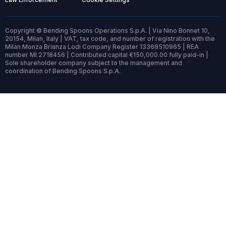
Copyright © Bending Spoons Operations S.p.A. | Via Nino Bonnet 10,
20154, Milan, Italy | VAT, tax code, and number of registration with the
Milan Monza Brianza Lodi Company Register 13368510965 | REA
number MI 2718456 | Contributed capital €150,000.00 fully paid-in |
Sole shareholder company subject to the management and
coordination of Bending Spoons S.p.A.