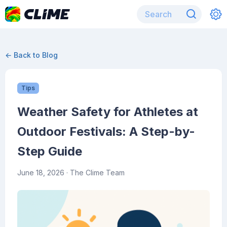
← Back to Blog
Tips
Weather Safety for Athletes at
Outdoor Festivals: A Step-by-
Step Guide
June 18, 2026
· The Clime Team