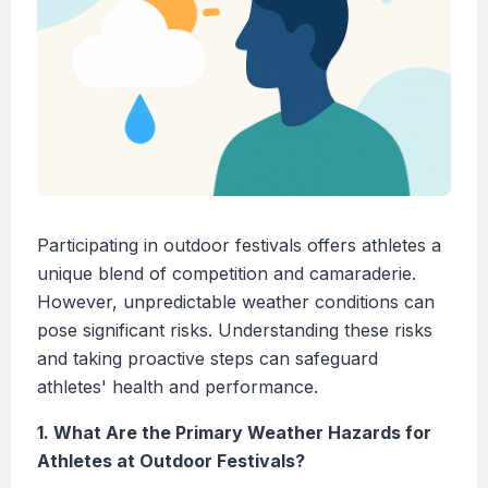
Participating in outdoor festivals offers athletes a
unique blend of competition and camaraderie.
However, unpredictable weather conditions can
pose significant risks. Understanding these risks
and taking proactive steps can safeguard
athletes' health and performance.
1. What Are the Primary Weather Hazards for
Athletes at Outdoor Festivals?