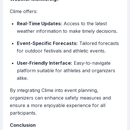
Clime offers:
Real-Time Updates:
Access to the latest
weather information to make timely decisions.
Event-Specific Forecasts:
Tailored forecasts
for outdoor festivals and athletic events.
User-Friendly Interface:
Easy-to-navigate
platform suitable for athletes and organizers
alike.
By integrating Clime into event planning,
organizers can enhance safety measures and
ensure a more enjoyable experience for all
participants.
Conclusion