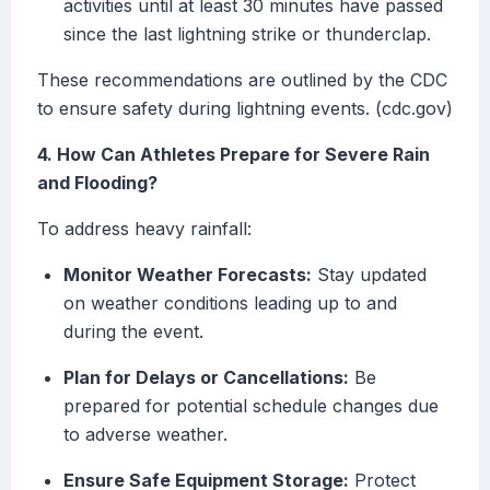
activities until at least 30 minutes have passed
since the last lightning strike or thunderclap.
These recommendations are outlined by the CDC
to ensure safety during lightning events. (cdc.gov)
4. How Can Athletes Prepare for Severe Rain
and Flooding?
To address heavy rainfall:
Monitor Weather Forecasts:
Stay updated
on weather conditions leading up to and
during the event.
Plan for Delays or Cancellations:
Be
prepared for potential schedule changes due
to adverse weather.
Ensure Safe Equipment Storage:
Protect