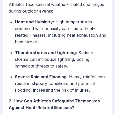
Athletes face several weather-related challenges
during outdoor events:
Heat and Humidity:
High temperatures
combined with humidity can lead to heat-
related illnesses, including heat exhaustion and
heat stroke.
Thunderstorms and Lightning:
Sudden
storms can introduce lightning, posing
immediate threats to safety.
Severe Rain and Flooding:
Heavy rainfall can
result in slippery conditions and potential
flooding, increasing the risk of injuries.
2. How Can Athletes Safeguard Themselves
Against Heat-Related Illnesses?