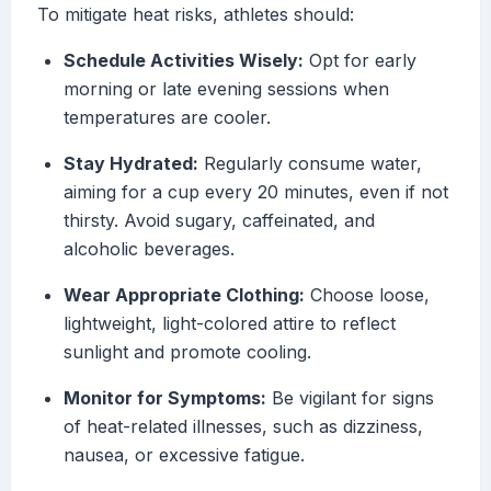
To mitigate heat risks, athletes should:
Schedule Activities Wisely:
Opt for early
morning or late evening sessions when
temperatures are cooler.
Stay Hydrated:
Regularly consume water,
aiming for a cup every 20 minutes, even if not
thirsty. Avoid sugary, caffeinated, and
alcoholic beverages.
Wear Appropriate Clothing:
Choose loose,
lightweight, light-colored attire to reflect
sunlight and promote cooling.
Monitor for Symptoms:
Be vigilant for signs
of heat-related illnesses, such as dizziness,
nausea, or excessive fatigue.