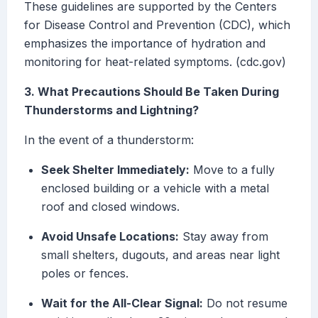
These guidelines are supported by the Centers
for Disease Control and Prevention (CDC), which
emphasizes the importance of hydration and
monitoring for heat-related symptoms. (cdc.gov)
3. What Precautions Should Be Taken During
Thunderstorms and Lightning?
In the event of a thunderstorm:
Seek Shelter Immediately:
Move to a fully
enclosed building or a vehicle with a metal
roof and closed windows.
Avoid Unsafe Locations:
Stay away from
small shelters, dugouts, and areas near light
poles or fences.
Wait for the All-Clear Signal:
Do not resume