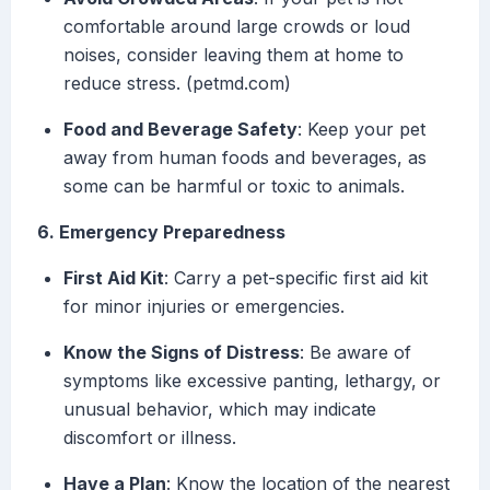
comfortable around large crowds or loud
noises, consider leaving them at home to
reduce stress. (petmd.com)
Food and Beverage Safety
: Keep your pet
away from human foods and beverages, as
some can be harmful or toxic to animals.
6. Emergency Preparedness
First Aid Kit
: Carry a pet-specific first aid kit
for minor injuries or emergencies.
Know the Signs of Distress
: Be aware of
symptoms like excessive panting, lethargy, or
unusual behavior, which may indicate
discomfort or illness.
Have a Plan
: Know the location of the nearest