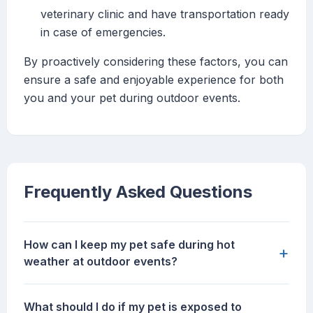
veterinary clinic and have transportation ready
in case of emergencies.
By proactively considering these factors, you can
ensure a safe and enjoyable experience for both
you and your pet during outdoor events.
Frequently Asked Questions
How can I keep my pet safe during hot
+
weather at outdoor events?
What should I do if my pet is exposed to