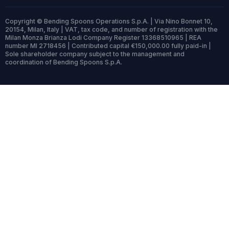
Copyright © Bending Spoons Operations S.p.A. | Via Nino Bonnet 10,
20154, Milan, Italy | VAT, tax code, and number of registration with the
Milan Monza Brianza Lodi Company Register 13368510965 | REA
number MI 2718456 | Contributed capital €150,000.00 fully paid-in |
Sole shareholder company subject to the management and
coordination of Bending Spoons S.p.A.