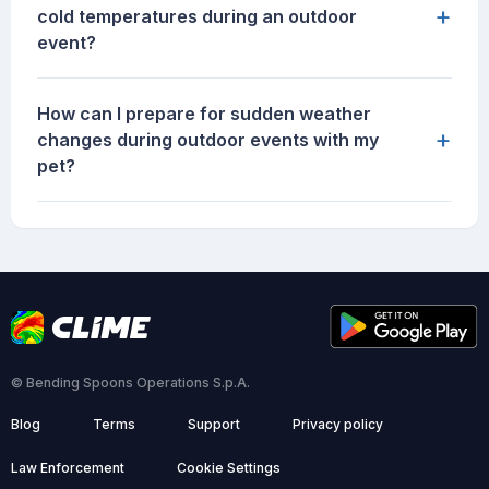
+
cold temperatures during an outdoor
event?
How can I prepare for sudden weather
+
changes during outdoor events with my
pet?
© Bending Spoons Operations S.p.A.
Blog
Terms
Support
Privacy policy
Law Enforcement
Cookie Settings