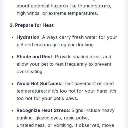
about potential hazards like thunderstorms,
high winds, or extreme temperatures.
2. Prepare for Heat
Hydration
: Always carry fresh water for your
pet and encourage regular drinking.
Shade and Rest
: Provide shaded areas and
allow your pet to rest frequently to prevent
overheating.
Avoid Hot Surfaces
: Test pavement or sand
temperatures; if it's too hot for your hand, it's
too hot for your pet's paws.
Recognize Heat Stress
: Signs include heavy
panting, glazed eyes, rapid pulse,
unsteadiness, or vomiting. If observed, move