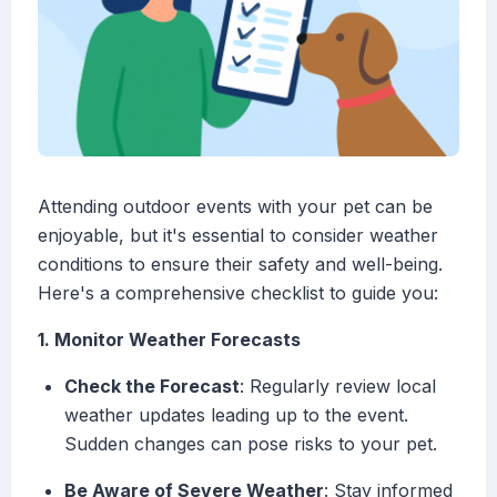
Attending outdoor events with your pet can be
enjoyable, but it's essential to consider weather
conditions to ensure their safety and well-being.
Here's a comprehensive checklist to guide you:
1. Monitor Weather Forecasts
Check the Forecast
: Regularly review local
weather updates leading up to the event.
Sudden changes can pose risks to your pet.
Be Aware of Severe Weather
: Stay informed