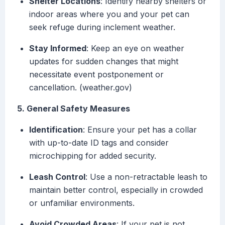
Shelter Locations
: Identify nearby shelters or
indoor areas where you and your pet can
seek refuge during inclement weather.
Stay Informed
: Keep an eye on weather
updates for sudden changes that might
necessitate event postponement or
cancellation. (weather.gov)
5. General Safety Measures
Identification
: Ensure your pet has a collar
with up-to-date ID tags and consider
microchipping for added security.
Leash Control
: Use a non-retractable leash to
maintain better control, especially in crowded
or unfamiliar environments.
Avoid Crowded Areas
: If your pet is not