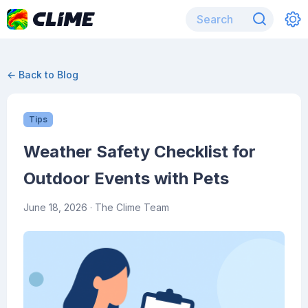
← Back to Blog
Tips
Weather Safety Checklist for
Outdoor Events with Pets
June 18, 2026
· The Clime Team