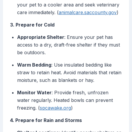
your pet to a cooler area and seek veterinary
care immediately. (
animalcare.saccounty.gov
)
3. Prepare for Cold
Appropriate Shelter
: Ensure your pet has
access to a dry, draft-free shelter if they must
be outdoors.
Warm Bedding
: Use insulated bedding like
straw to retain heat. Avoid materials that retain
moisture, such as blankets or hay.
Monitor Water
: Provide fresh, unfrozen
water regularly. Heated bowls can prevent
freezing. (
spcawake.org
)
4. Prepare for Rain and Storms