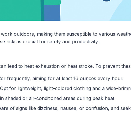
 work outdoors, making them susceptible to various weathe
e risks is crucial for safety and productivity.
n lead to heat exhaustion or heat stroke. To prevent thes
ter frequently, aiming for at least 16 ounces every hour.
 Opt for lightweight, light-colored clothing and a wide-brimm
 in shaded or air-conditioned areas during peak heat.
ware of signs like dizziness, nausea, or confusion, and seek 