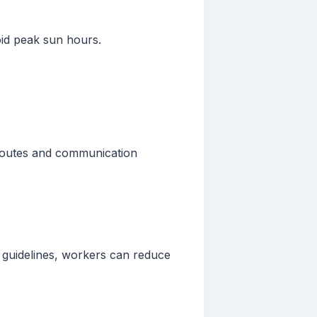
oid peak sun hours.
 routes and communication
e guidelines, workers can reduce