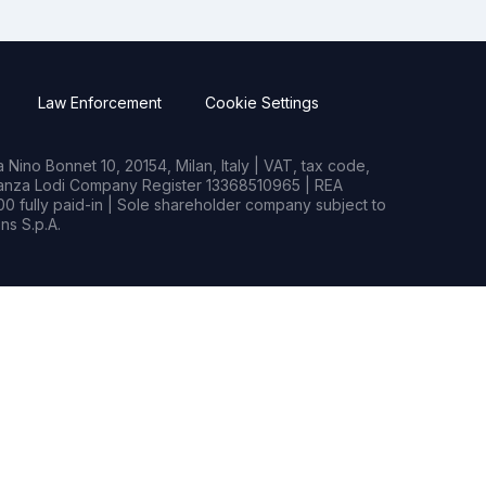
Law Enforcement
Cookie Settings
Nino Bonnet 10, 20154, Milan, Italy | VAT, tax code,
rianza Lodi Company Register 13368510965 | REA
0 fully paid-in | Sole shareholder company subject to
s S.p.A.