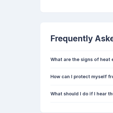
Frequently Ask
What are the signs of heat
How can I protect myself f
What should I do if I hear 