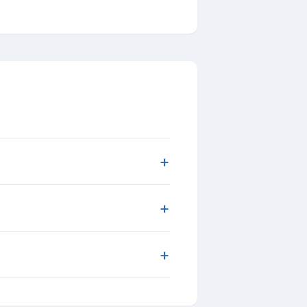
+
+
+