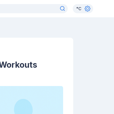
°
C
 Workouts