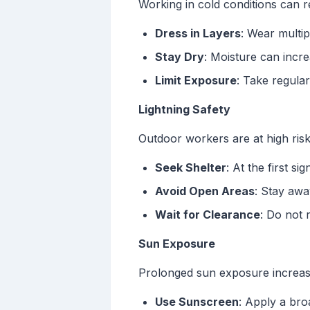
Working in cold conditions can re
Dress in Layers
: Wear multip
Stay Dry
: Moisture can incre
Limit Exposure
: Take regula
Lightning Safety
Outdoor workers are at high risk
Seek Shelter
: At the first si
Avoid Open Areas
: Stay awa
Wait for Clearance
: Do not 
Sun Exposure
Prolonged sun exposure increase
Use Sunscreen
: Apply a bro