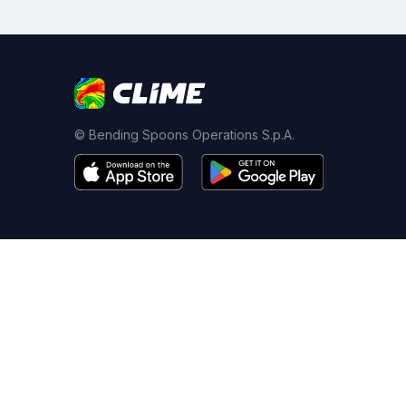
© Bending Spoons Operations S.p.A.