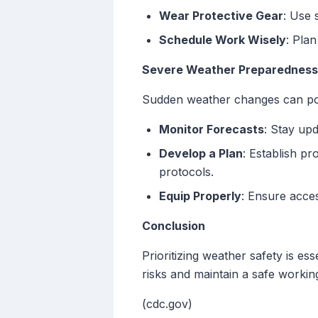
Wear Protective Gear
: Use 
Schedule Work Wisely
: Pla
Severe Weather Preparedness
Sudden weather changes can pose
Monitor Forecasts
: Stay upd
Develop a Plan
: Establish p
protocols.
Equip Properly
: Ensure acces
Conclusion
Prioritizing weather safety is e
risks and maintain a safe worki
(cdc.gov)