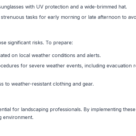
sunglasses with UV protection and a wide-brimmed hat.
n strenuous tasks for early morning or late afternoon to av
 significant risks. To prepare:
ated on local weather conditions and alerts.
rocedures for severe weather events, including evacuation
s to weather-resistant clothing and gear.
ssential for landscaping professionals. By implementing thes
ng environment.