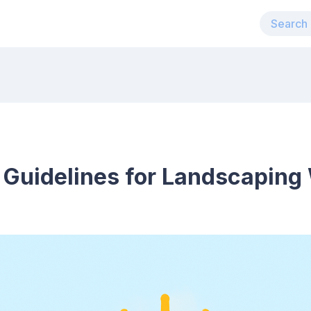
 Guidelines for Landscaping