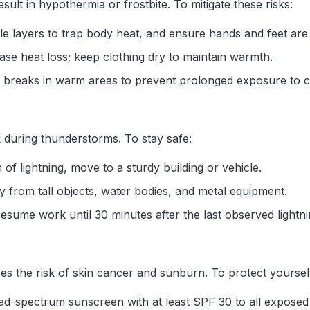
sult in hypothermia or frostbite. To mitigate these risks:
le layers to trap body heat, and ensure hands and feet are
ase heat loss; keep clothing dry to maintain warmth.
r breaks in warm areas to prevent prolonged exposure to c
 during thunderstorms. To stay safe:
gn of lightning, move to a sturdy building or vehicle.
y from tall objects, water bodies, and metal equipment.
resume work until 30 minutes after the last observed lightnin
s the risk of skin cancer and sunburn. To protect yoursel
ad-spectrum sunscreen with at least SPF 30 to all exposed 