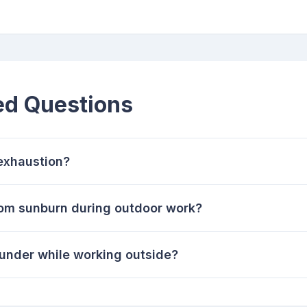
ed Questions
 exhaustion?
rom sunburn during outdoor work?
thunder while working outside?