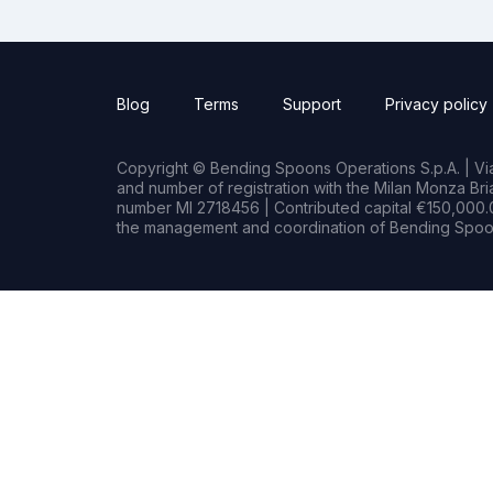
Blog
Terms
Support
Privacy policy
Copyright © Bending Spoons Operations S.p.A. | Via 
and number of registration with the Milan Monza B
number MI 2718456 | Contributed capital €150,000.0
the management and coordination of Bending Spoon