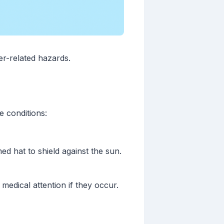
r-related hazards.
e conditions:
ed hat to shield against the sun.
medical attention if they occur.