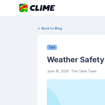
← Back to Blog
Tips
Weather Safety
June 18, 2026
· The Clime Team