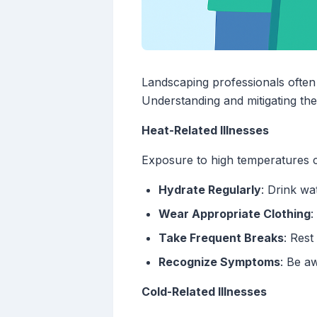
Landscaping professionals often
Understanding and mitigating thes
Heat-Related Illnesses
Exposure to high temperatures ca
Hydrate Regularly
: Drink wa
Wear Appropriate Clothing
:
Take Frequent Breaks
: Rest
Recognize Symptoms
: Be a
Cold-Related Illnesses