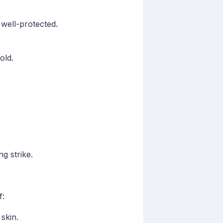
 well-protected.
old.
g strike.
f:
skin.