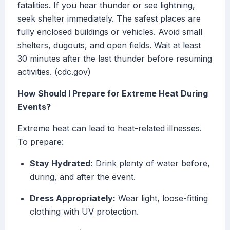
fatalities. If you hear thunder or see lightning,
seek shelter immediately. The safest places are
fully enclosed buildings or vehicles. Avoid small
shelters, dugouts, and open fields. Wait at least
30 minutes after the last thunder before resuming
activities. (cdc.gov)
How Should I Prepare for Extreme Heat During
Events?
Extreme heat can lead to heat-related illnesses.
To prepare:
Stay Hydrated:
Drink plenty of water before,
during, and after the event.
Dress Appropriately:
Wear light, loose-fitting
clothing with UV protection.