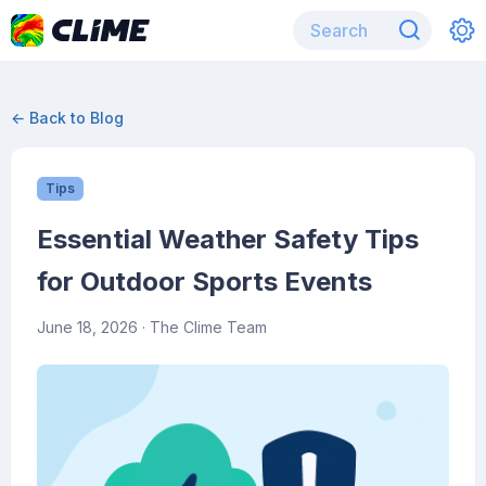
← Back to Blog
Tips
Essential Weather Safety Tips
for Outdoor Sports Events
June 18, 2026
· The Clime Team