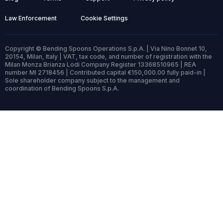
Law Enforcement
Cookie Settings
Copyright © Bending Spoons Operations S.p.A. | Via Nino Bonnet 10,
20154, Milan, Italy | VAT, tax code, and number of registration with the
Milan Monza Brianza Lodi Company Register 13368510965 | REA
number MI 2718456 | Contributed capital €150,000.00 fully paid-in |
Sole shareholder company subject to the management and
coordination of Bending Spoons S.p.A.