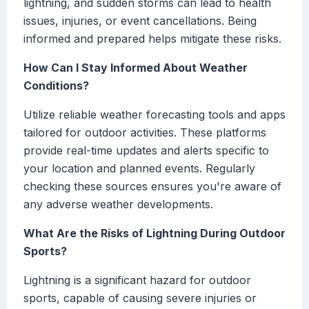
lightning, and sudden storms can lead to health
issues, injuries, or event cancellations. Being
informed and prepared helps mitigate these risks.
How Can I Stay Informed About Weather
Conditions?
Utilize reliable weather forecasting tools and apps
tailored for outdoor activities. These platforms
provide real-time updates and alerts specific to
your location and planned events. Regularly
checking these sources ensures you're aware of
any adverse weather developments.
What Are the Risks of Lightning During Outdoor
Sports?
Lightning is a significant hazard for outdoor
sports, capable of causing severe injuries or