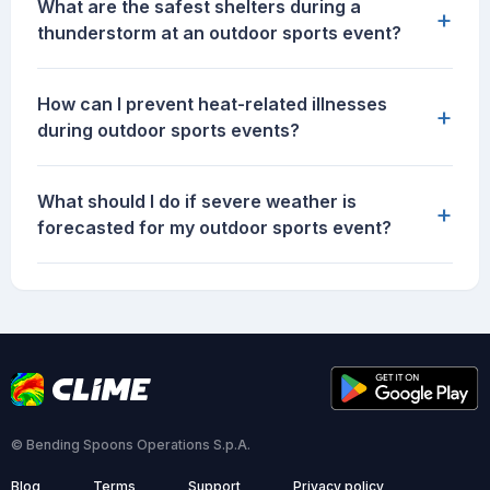
What are the safest shelters during a
+
thunderstorm at an outdoor sports event?
How can I prevent heat-related illnesses
+
during outdoor sports events?
What should I do if severe weather is
+
forecasted for my outdoor sports event?
© Bending Spoons Operations S.p.A.
Blog
Terms
Support
Privacy policy