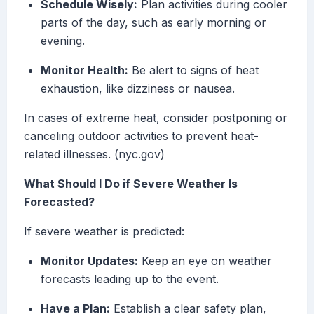
Schedule Wisely:
Plan activities during cooler
parts of the day, such as early morning or
evening.
Monitor Health:
Be alert to signs of heat
exhaustion, like dizziness or nausea.
In cases of extreme heat, consider postponing or
canceling outdoor activities to prevent heat-
related illnesses. (nyc.gov)
What Should I Do if Severe Weather Is
Forecasted?
If severe weather is predicted:
Monitor Updates:
Keep an eye on weather
forecasts leading up to the event.
Have a Plan:
Establish a clear safety plan,