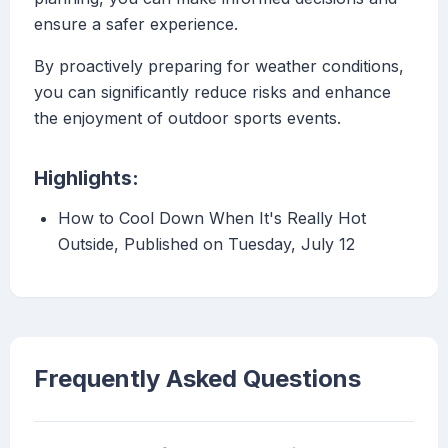
ensure a safer experience.
By proactively preparing for weather conditions,
you can significantly reduce risks and enhance
the enjoyment of outdoor sports events.
Highlights:
How to Cool Down When It's Really Hot
Outside, Published on Tuesday, July 12
Frequently Asked Questions