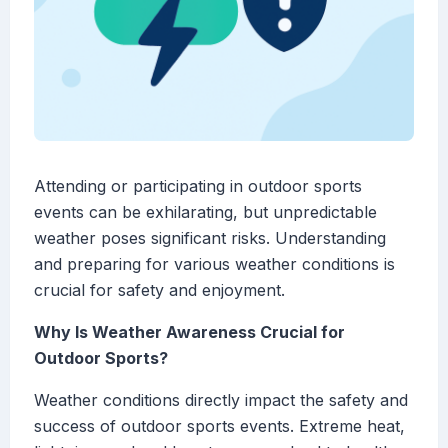
Attending or participating in outdoor sports
events can be exhilarating, but unpredictable
weather poses significant risks. Understanding
and preparing for various weather conditions is
crucial for safety and enjoyment.
Why Is Weather Awareness Crucial for
Outdoor Sports?
Weather conditions directly impact the safety and
success of outdoor sports events. Extreme heat,