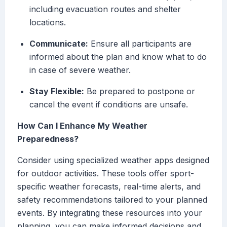
including evacuation routes and shelter
locations.
Communicate:
Ensure all participants are
informed about the plan and know what to do
in case of severe weather.
Stay Flexible:
Be prepared to postpone or
cancel the event if conditions are unsafe.
How Can I Enhance My Weather
Preparedness?
Consider using specialized weather apps designed
for outdoor activities. These tools offer sport-
specific weather forecasts, real-time alerts, and
safety recommendations tailored to your planned
events. By integrating these resources into your
planning, you can make informed decisions and