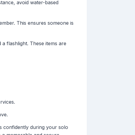
nstance, avoid water-based
 member. This ensures someone is
 a flashlight. These items are
rvices.
ove.
s confidently during your solo