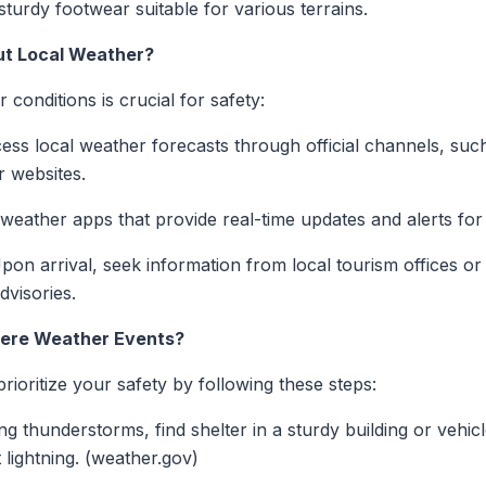
turdy footwear suitable for various terrains.
ut Local Weather?
conditions is crucial for safety:
ss local weather forecasts through official channels, such
r websites.
ather apps that provide real-time updates and alerts for y
on arrival, seek information from local tourism offices o
dvisories.
vere Weather Events?
rioritize your safety by following these steps:
g thunderstorms, find shelter in a sturdy building or vehicl
 lightning. (weather.gov)