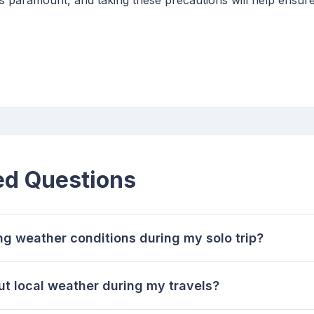
is paramount, and taking these precautions will help ensu
ed Questions
ng weather conditions during my solo trip?
ut local weather during my travels?