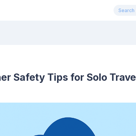
er Safety Tips for Solo Trave