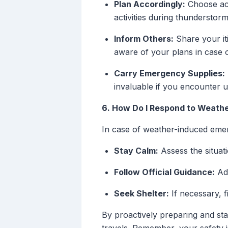
Plan Accordingly:
Choose act
activities during thunderstorm
Inform Others:
Share your it
aware of your plans in case 
Carry Emergency Supplies:
invaluable if you encounter 
6. How Do I Respond to Weath
In case of weather-induced eme
Stay Calm:
Assess the situat
Follow Official Guidance:
Adh
Seek Shelter:
If necessary, f
By proactively preparing and sta