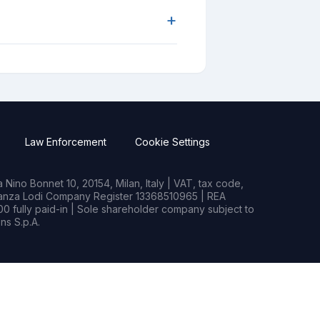
+
Law Enforcement
Cookie Settings
Nino Bonnet 10, 20154, Milan, Italy | VAT, tax code,
rianza Lodi Company Register 13368510965 | REA
0 fully paid-in | Sole shareholder company subject to
s S.p.A.