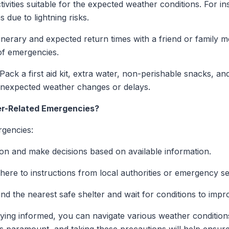
ivities suitable for the expected weather conditions. For i
s due to lightning risks.
inerary and expected return times with a friend or family
of emergencies.
Pack a first aid kit, extra water, non-perishable snacks, and
unexpected weather changes or delays.
er-Related Emergencies?
rgencies:
ion and make decisions based on available information.
ere to instructions from local authorities or emergency se
ind the nearest safe shelter and wait for conditions to impr
ying informed, you can navigate various weather condition