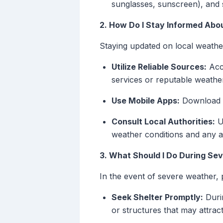
sunglasses, sunscreen), and s
2. How Do I Stay Informed Abo
Staying updated on local weather 
Utilize Reliable Sources:
Acce
services or reputable weathe
Use Mobile Apps:
Download we
Consult Local Authorities:
Up
weather conditions and any a
3. What Should I Do During Se
In the event of severe weather, p
Seek Shelter Promptly:
Durin
or structures that may attract