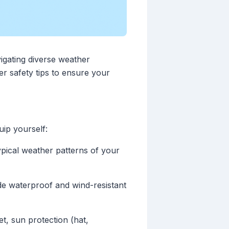
igating diverse weather
er safety tips to ensure your
uip yourself:
ypical weather patterns of your
de waterproof and wind-resistant
et, sun protection (hat,