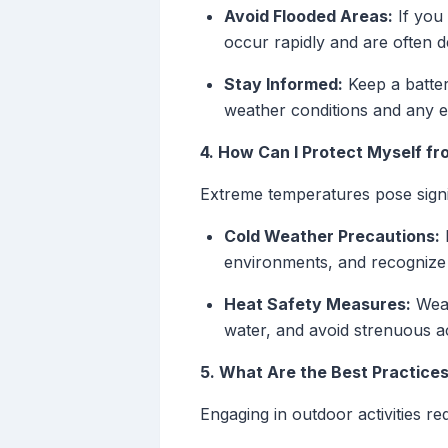
Avoid Flooded Areas:
If you 
occur rapidly and are often 
Stay Informed:
Keep a batter
weather conditions and any e
4. How Can I Protect Myself 
Extreme temperatures pose signif
Cold Weather Precautions:
D
environments, and recognize 
Heat Safety Measures:
Wear
water, and avoid strenuous ac
5. What Are the Best Practices
Engaging in outdoor activities re