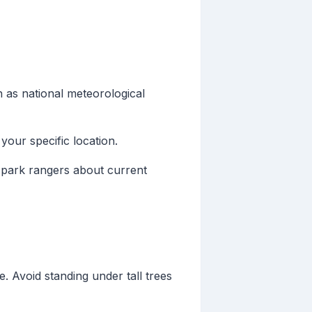
 as national meteorological
our specific location.
r park rangers about current
e. Avoid standing under tall trees