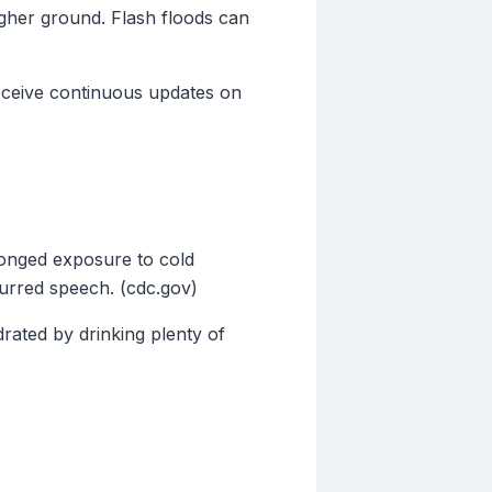
igher ground. Flash floods can
eceive continuous updates on
longed exposure to cold
lurred speech. (cdc.gov)
drated by drinking plenty of