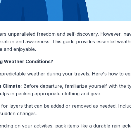
ers unparalleled freedom and self-discovery. However, nav
aration and awareness. This guide provides essential weath
e and enjoyable.
ing Weather Conditions?
npredictable weather during your travels. Here's how to eq
s Climate:
Before departure, familiarize yourself with the t
elps in packing appropriate clothing and gear.
for layers that can be added or removed as needed. Inclu
 sudden changes.
ding on your activities, pack items like a durable rain jack