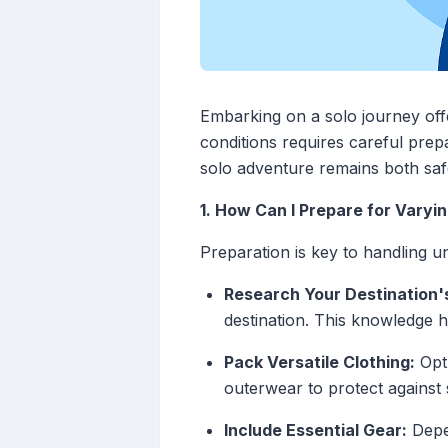
Embarking on a solo journey off
conditions requires careful prep
solo adventure remains both saf
1. How Can I Prepare for Vary
Preparation is key to handling u
Research Your Destination'
destination. This knowledge h
Pack Versatile Clothing:
Opt 
outerwear to protect against
Include Essential Gear:
Depen