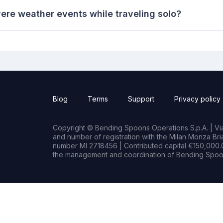
ere weather events while traveling solo?
Blog
Terms
Support
Privacy policy
Copyright © Bending Spoons Operations S.p.A. | Via 
and number of registration with the Milan Monza B
number MI 2718456 | Contributed capital €150,000.0
the management and coordination of Bending Spoon