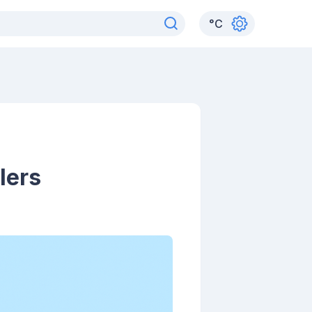
°
C
lers