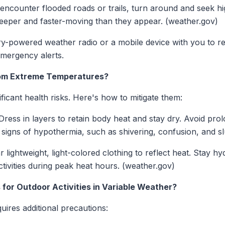
encounter flooded roads or trails, turn around and seek h
deeper and faster-moving than they appear. (weather.gov)
y-powered weather radio or a mobile device with you to r
mergency alerts.
from Extreme Temperatures?
icant health risks. Here's how to mitigate them:
ress in layers to retain body heat and stay dry. Avoid pro
signs of hypothermia, such as shivering, confusion, and s
 lightweight, light-colored clothing to reflect heat. Stay hy
tivities during peak heat hours. (weather.gov)
 for Outdoor Activities in Variable Weather?
quires additional precautions: