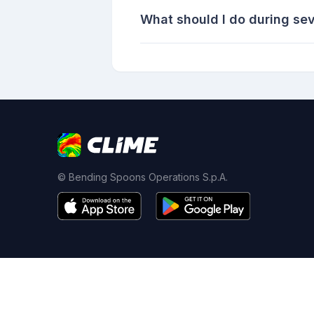
What should I do during sev
© Bending Spoons Operations S.p.A.