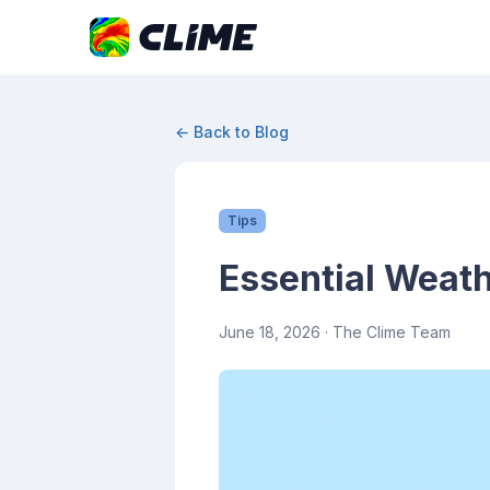
← Back to Blog
Tips
Essential Weath
June 18, 2026
· The Clime Team