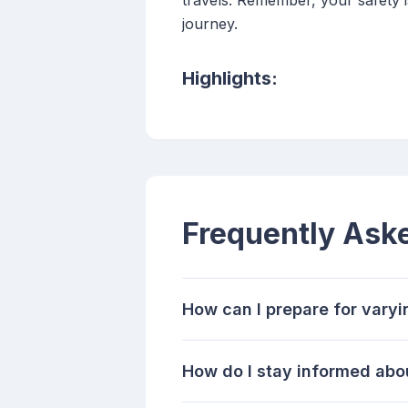
travels. Remember, your safety 
journey.
Highlights:
Frequently Ask
How can I prepare for varyi
How do I stay informed abo