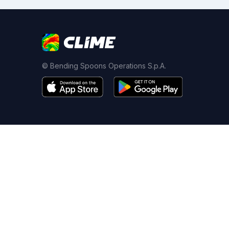
© Bending Spoons Operations S.p.A.