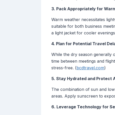
3. Pack Appropriately for War
Warm weather necessitates light
suitable for both business meeti
a light jacket for cooler evenings
4. Plan for Potential Travel Del
While the dry season generally of
time between meetings and flig
stress-free. (
bcdtravel.com
)
5. Stay Hydrated and Protect 
The combination of sun and low 
areas. Apply sunscreen to expos
6. Leverage Technology for S