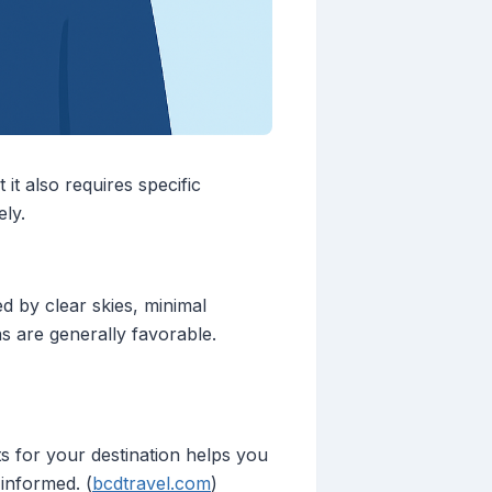
it also requires specific
ly.
d by clear skies, minimal
ons are generally favorable.
s for your destination helps you
informed. (
bcdtravel.com
)