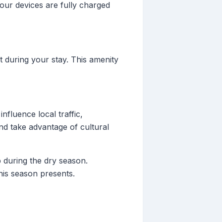
your devices are fully charged
 during your stay. This amenity
nfluence local traffic,
and take advantage of cultural
 during the dry season.
his season presents.