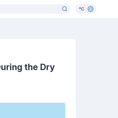
°
C
During the Dry