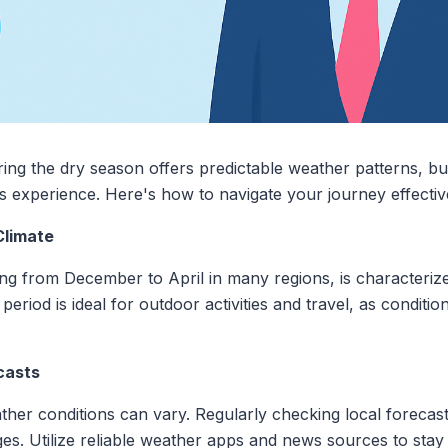
ng the dry season offers predictable weather patterns, but 
 experience. Here's how to navigate your journey effective
Climate
ng from December to April in many regions, is characterize
 period is ideal for outdoor activities and travel, as conditi
casts
her conditions can vary. Regularly checking local forecast
s. Utilize reliable weather apps and news sources to stay 