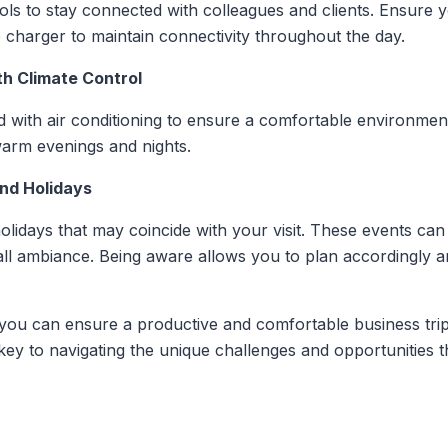
ools to stay connected with colleagues and clients. Ensure 
 charger to maintain connectivity throughout the day.
h Climate Control
 with air conditioning to ensure a comfortable environment
 warm evenings and nights.
and Holidays
olidays that may coincide with your visit. These events can i
erall ambiance. Being aware allows you to plan accordingly 
 you can ensure a productive and comfortable business trip
ey to navigating the unique challenges and opportunities t