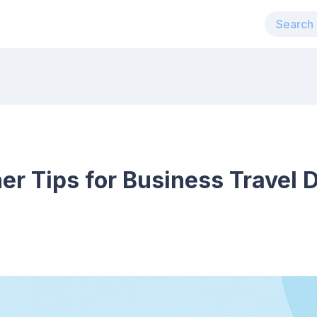
er Tips for Business Travel 