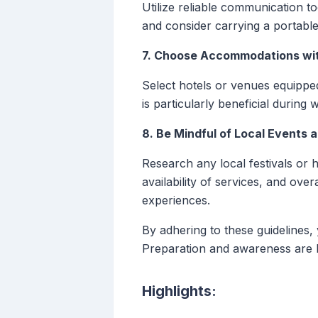
Utilize reliable communication t
and consider carrying a portable
7. Choose Accommodations wit
Select hotels or venues equipped
is particularly beneficial during
8. Be Mindful of Local Events 
Research any local festivals or h
availability of services, and ov
experiences.
By adhering to these guidelines,
Preparation and awareness are k
Highlights: