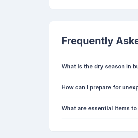
Frequently Ask
What is the dry season in b
How can I prepare for unex
What are essential items to