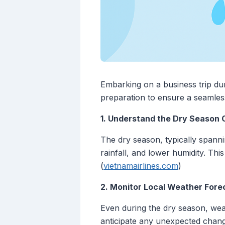
Embarking on a business trip duri
preparation to ensure a seamless
1. Understand the Dry Season 
The dry season, typically spanni
rainfall, and lower humidity. This
(
vietnamairlines.com
)
2. Monitor Local Weather Fore
Even during the dry season, weat
anticipate any unexpected change