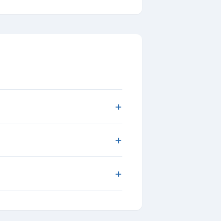
+
+
+