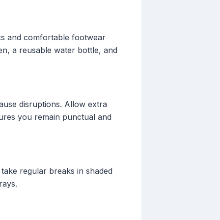
ics and comfortable footwear
en, a reusable water bottle, and
cause disruptions. Allow extra
sures you remain punctual and
 take regular breaks in shaded
rays.