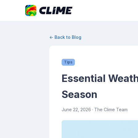
← Back to Blog
Tips
Essential Weath
Season
June 22, 2026
· The Clime Team