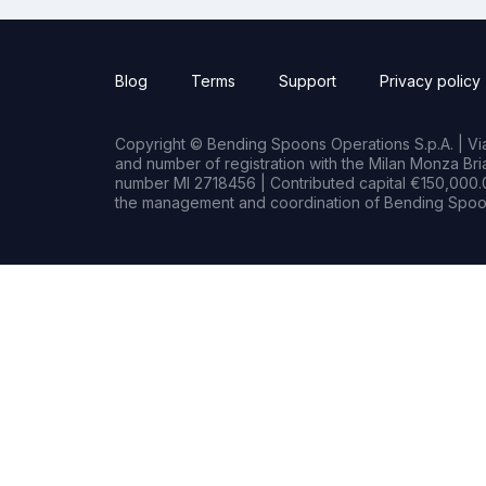
Blog
Terms
Support
Privacy policy
Copyright © Bending Spoons Operations S.p.A. | Via 
and number of registration with the Milan Monza B
number MI 2718456 | Contributed capital €150,000.0
the management and coordination of Bending Spoon