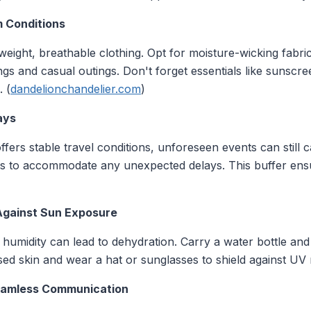
m Conditions
weight, breathable clothing. Opt for moisture-wicking fabr
ngs and casual outings. Don't forget essentials like sunscre
. (
dandelionchandelier.com
)
ays
fers stable travel conditions, unforeseen events can still 
hts to accommodate any unexpected delays. This buffer en
Against Sun Exposure
humidity can lead to dehydration. Carry a water bottle and
ed skin and wear a hat or sunglasses to shield against UV 
eamless Communication