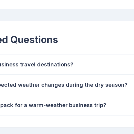
ed Questions
usiness travel destinations?
pected weather changes during the dry season?
 pack for a warm-weather business trip?