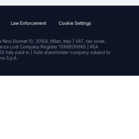
Law Enforcement
Cookie Settings
Nino Bonnet 10, 20154, Milan, Italy | VAT, tax code,
rianza Lodi Company Register 13368510965 | REA
0 fully paid-in | Sole shareholder company subject to
s S.p.A.