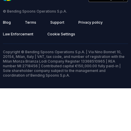
© Bending Spoons Operations S.p.A.
Blog
Terms
Support
Privacy policy
Law Enforcement
Cookie Settings
Copyright © Bending Spoons Operations S.p.A. | Via Nino Bonnet 10,
20154, Milan, Italy | VAT, tax code, and number of registration with the
Milan Monza Brianza Lodi Company Register 13368510965 | REA
number MI 2718456 | Contributed capital €150,000.00 fully paid-in |
Sole shareholder company subject to the management and
coordination of Bending Spoons S.p.A.