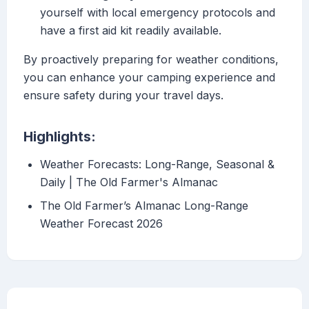
yourself with local emergency protocols and
have a first aid kit readily available.
By proactively preparing for weather conditions,
you can enhance your camping experience and
ensure safety during your travel days.
Highlights:
Weather Forecasts: Long-Range, Seasonal &
Daily | The Old Farmer's Almanac
The Old Farmer’s Almanac Long-Range
Weather Forecast 2026