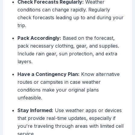
Check Forecasts Regularly:
Weather
conditions can change rapidly. Regularly
check forecasts leading up to and during your
trip.
Pack Accordingly:
Based on the forecast,
pack necessary clothing, gear, and supplies.
Include rain gear, sun protection, and extra
layers.
Have a Contingency Plan:
Know alternative
routes or campsites in case weather
conditions make your original plans
unfeasible.
Stay Informed:
Use weather apps or devices
that provide real-time updates, especially if
you're traveling through areas with limited cell
service.