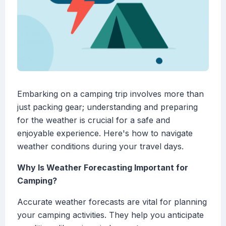
Embarking on a camping trip involves more than
just packing gear; understanding and preparing
for the weather is crucial for a safe and
enjoyable experience. Here's how to navigate
weather conditions during your travel days.
Why Is Weather Forecasting Important for
Camping?
Accurate weather forecasts are vital for planning
your camping activities. They help you anticipate