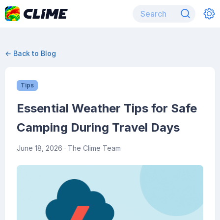
← Back to Blog
Tips
Essential Weather Tips for Safe
Camping During Travel Days
June 18, 2026
· The Clime Team