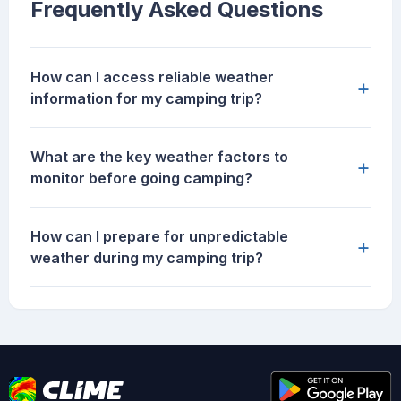
Frequently Asked Questions
How can I access reliable weather
+
information for my camping trip?
What are the key weather factors to
+
monitor before going camping?
How can I prepare for unpredictable
+
weather during my camping trip?