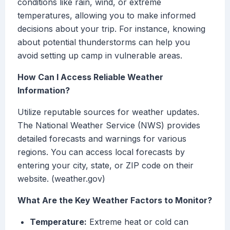
conditions like rain, wind, or extreme
temperatures, allowing you to make informed
decisions about your trip. For instance, knowing
about potential thunderstorms can help you
avoid setting up camp in vulnerable areas.
How Can I Access Reliable Weather
Information?
Utilize reputable sources for weather updates.
The National Weather Service (NWS) provides
detailed forecasts and warnings for various
regions. You can access local forecasts by
entering your city, state, or ZIP code on their
website. (weather.gov)
What Are the Key Weather Factors to Monitor?
Temperature:
Extreme heat or cold can