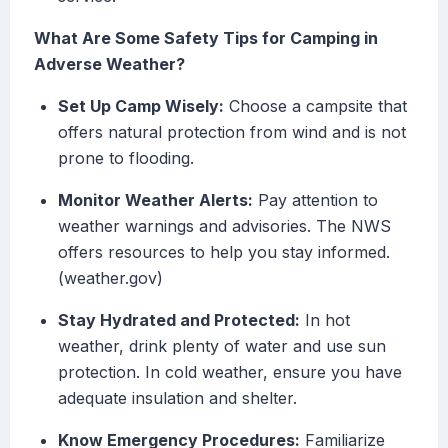
What Are Some Safety Tips for Camping in
Adverse Weather?
Set Up Camp Wisely:
Choose a campsite that
offers natural protection from wind and is not
prone to flooding.
Monitor Weather Alerts:
Pay attention to
weather warnings and advisories. The NWS
offers resources to help you stay informed.
(weather.gov)
Stay Hydrated and Protected:
In hot
weather, drink plenty of water and use sun
protection. In cold weather, ensure you have
adequate insulation and shelter.
Know Emergency Procedures:
Familiarize