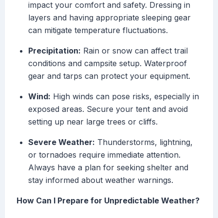
impact your comfort and safety. Dressing in
layers and having appropriate sleeping gear
can mitigate temperature fluctuations.
Precipitation:
Rain or snow can affect trail
conditions and campsite setup. Waterproof
gear and tarps can protect your equipment.
Wind:
High winds can pose risks, especially in
exposed areas. Secure your tent and avoid
setting up near large trees or cliffs.
Severe Weather:
Thunderstorms, lightning,
or tornadoes require immediate attention.
Always have a plan for seeking shelter and
stay informed about weather warnings.
How Can I Prepare for Unpredictable Weather?