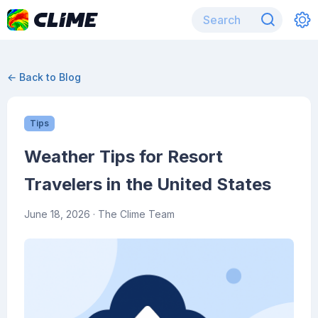
← Back to Blog
Tips
Weather Tips for Resort
Travelers in the United States
June 18, 2026
· The Clime Team