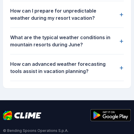
How can I prepare for unpredictable
+
weather during my resort vacation?
What are the typical weather conditions in
+
mountain resorts during June?
How can advanced weather forecasting
+
tools assist in vacation planning?
© Bending Spoons Operations S.p.A.