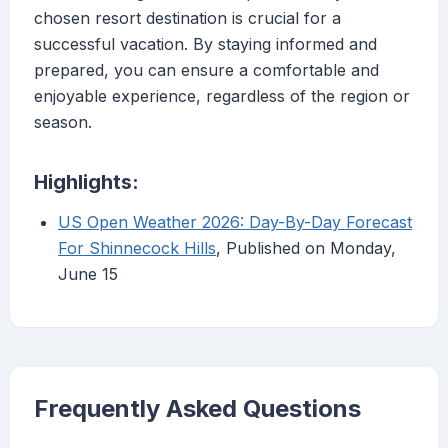
chosen resort destination is crucial for a
successful vacation. By staying informed and
prepared, you can ensure a comfortable and
enjoyable experience, regardless of the region or
season.
Highlights:
US Open Weather 2026: Day-By-Day Forecast
For Shinnecock Hills
, Published on Monday,
June 15
Frequently Asked Questions