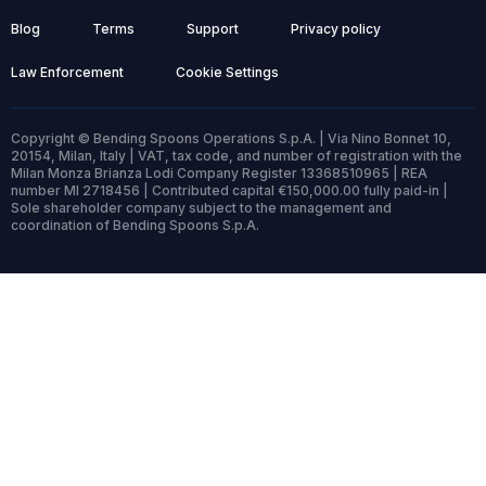
Blog
Terms
Support
Privacy policy
Law Enforcement
Cookie Settings
Copyright © Bending Spoons Operations S.p.A. | Via Nino Bonnet 10,
20154, Milan, Italy | VAT, tax code, and number of registration with the
Milan Monza Brianza Lodi Company Register 13368510965 | REA
number MI 2718456 | Contributed capital €150,000.00 fully paid-in |
Sole shareholder company subject to the management and
coordination of Bending Spoons S.p.A.