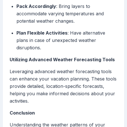
Pack Accordingly
: Bring layers to
accommodate varying temperatures and
potential weather changes.
Plan Flexible Activities
: Have alternative
plans in case of unexpected weather
disruptions.
Utilizing Advanced Weather Forecasting Tools
Leveraging advanced weather forecasting tools
can enhance your vacation planning. These tools
provide detailed, location-specific forecasts,
helping you make informed decisions about your
activities.
Conclusion
Understanding the weather patterns of your