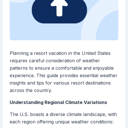
Planning a resort vacation in the United States
requires careful consideration of weather
patterns to ensure a comfortable and enjoyable
experience. This guide provides essential weather
insights and tips for various resort destinations
across the country.
Understanding Regional Climate Variations
The U.S. boasts a diverse climate landscape, with
each region offering unique weather conditions: