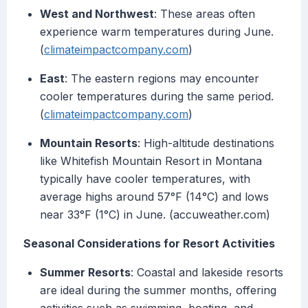
West and Northwest
: These areas often
experience warm temperatures during June.
(
climateimpactcompany.com
)
East
: The eastern regions may encounter
cooler temperatures during the same period.
(
climateimpactcompany.com
)
Mountain Resorts
: High-altitude destinations
like Whitefish Mountain Resort in Montana
typically have cooler temperatures, with
average highs around 57°F (14°C) and lows
near 33°F (1°C) in June. (accuweather.com)
Seasonal Considerations for Resort Activities
Summer Resorts
: Coastal and lakeside resorts
are ideal during the summer months, offering