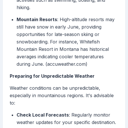
activities such as swimming, boating, and
hiking.
Mountain Resorts
: High-altitude resorts may
still have snow in early June, providing
opportunities for late-season skiing or
snowboarding. For instance, Whitefish
Mountain Resort in Montana has historical
averages indicating cooler temperatures
during June. (accuweather.com)
Preparing for Unpredictable Weather
Weather conditions can be unpredictable,
especially in mountainous regions. It's advisable
to:
Check Local Forecasts
: Regularly monitor
weather updates for your specific destination.