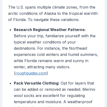
The U.S. spans multiple climate zones, from the
arctic conditions of Alaska to the tropical warmth
of Florida. To navigate these variations:
Research Regional Weather Patterns:
Before your trip, familiarize yourself with the
typical weather conditions of your
destinations. For instance, the Northeast
experiences cold winters and humid summers,
while Florida remains warm and sunny in
winter, attracting many visitors.
(
roughguides.com
)
Pack Versatile Clothing:
Opt for layers that
can be added or removed as needed. Merino
wool socks are excellent for regulating
temperature and moisture. A weatherproof