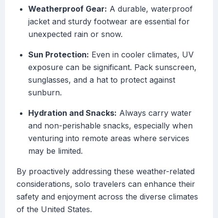
Weatherproof Gear:
A durable, waterproof
jacket and sturdy footwear are essential for
unexpected rain or snow.
Sun Protection:
Even in cooler climates, UV
exposure can be significant. Pack sunscreen,
sunglasses, and a hat to protect against
sunburn.
Hydration and Snacks:
Always carry water
and non-perishable snacks, especially when
venturing into remote areas where services
may be limited.
By proactively addressing these weather-related
considerations, solo travelers can enhance their
safety and enjoyment across the diverse climates
of the United States.