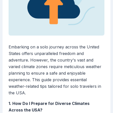
Embarking on a solo journey across the United
States offers unparalleled freedom and
adventure. However, the country's vast and
varied climate zones require meticulous weather
planning to ensure a safe and enjoyable
experience. This guide provides essential
weather-related tips tailored for solo travelers in
the USA.
1. How Do I Prepare for Diverse Climates
Across the USA?