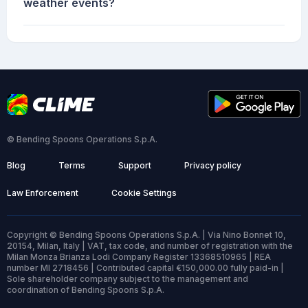
weather events?
© Bending Spoons Operations S.p.A.
Blog
Terms
Support
Privacy policy
Law Enforcement
Cookie Settings
Copyright © Bending Spoons Operations S.p.A. | Via Nino Bonnet 10,
20154, Milan, Italy | VAT, tax code, and number of registration with the
Milan Monza Brianza Lodi Company Register 13368510965 | REA
number MI 2718456 | Contributed capital €150,000.00 fully paid-in |
Sole shareholder company subject to the management and
coordination of Bending Spoons S.p.A.