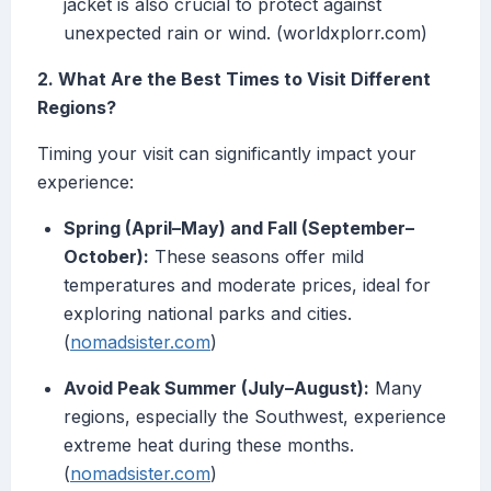
jacket is also crucial to protect against
unexpected rain or wind. (worldxplorr.com)
2. What Are the Best Times to Visit Different
Regions?
Timing your visit can significantly impact your
experience:
Spring (April–May) and Fall (September–
October):
These seasons offer mild
temperatures and moderate prices, ideal for
exploring national parks and cities.
(
nomadsister.com
)
Avoid Peak Summer (July–August):
Many
regions, especially the Southwest, experience
extreme heat during these months.
(
nomadsister.com
)