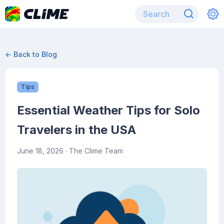
← Back to Blog
Tips
Essential Weather Tips for Solo
Travelers in the USA
June 18, 2026
· The Clime Team