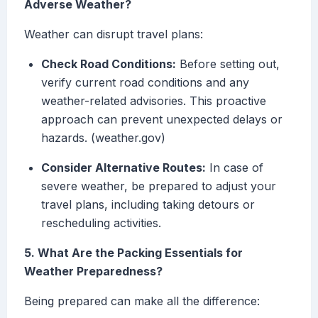
Adverse Weather?
Weather can disrupt travel plans:
Check Road Conditions:
Before setting out,
verify current road conditions and any
weather-related advisories. This proactive
approach can prevent unexpected delays or
hazards. (weather.gov)
Consider Alternative Routes:
In case of
severe weather, be prepared to adjust your
travel plans, including taking detours or
rescheduling activities.
5. What Are the Packing Essentials for
Weather Preparedness?
Being prepared can make all the difference: