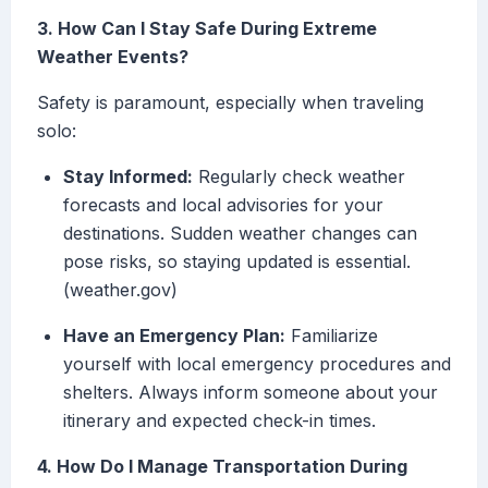
3. How Can I Stay Safe During Extreme
Weather Events?
Safety is paramount, especially when traveling
solo:
Stay Informed:
Regularly check weather
forecasts and local advisories for your
destinations. Sudden weather changes can
pose risks, so staying updated is essential.
(weather.gov)
Have an Emergency Plan:
Familiarize
yourself with local emergency procedures and
shelters. Always inform someone about your
itinerary and expected check-in times.
4. How Do I Manage Transportation During