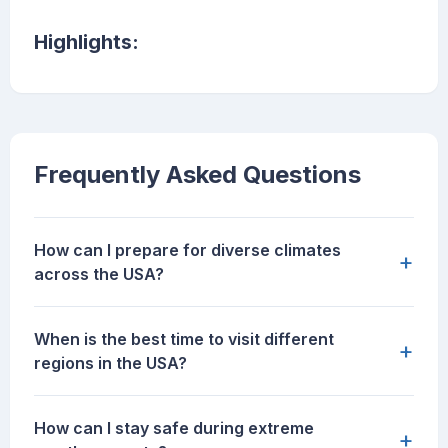
Highlights:
Frequently Asked Questions
How can I prepare for diverse climates
+
across the USA?
When is the best time to visit different
+
regions in the USA?
How can I stay safe during extreme
+