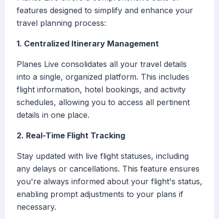
features designed to simplify and enhance your
travel planning process:
1. Centralized Itinerary Management
Planes Live consolidates all your travel details
into a single, organized platform. This includes
flight information, hotel bookings, and activity
schedules, allowing you to access all pertinent
details in one place.
2. Real-Time Flight Tracking
Stay updated with live flight statuses, including
any delays or cancellations. This feature ensures
you're always informed about your flight's status,
enabling prompt adjustments to your plans if
necessary.