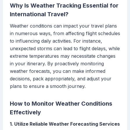
Why Is Weather Tracking Essential for
International Travel?
Weather conditions can impact your travel plans
in numerous ways, from affecting flight schedules
to influencing daily activities. For instance,
unexpected storms can lead to flight delays, while
extreme temperatures may necessitate changes
in your itinerary. By proactively monitoring
weather forecasts, you can make informed
decisions, pack appropriately, and adjust your
plans to ensure a smooth journey.
How to Monitor Weather Conditions
Effectively
1. Utilize Reliable Weather Forecasting Services