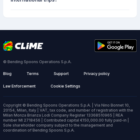
© Bending Spoons Operations S.p.A.
Blog
Terms
Support
Privacy policy
Law Enforcement
Cookie Settings
Copyright © Bending Spoons Operations S.p.A. | Via Nino Bonnet 10,
20154, Milan, Italy | VAT, tax code, and number of registration with the
Milan Monza Brianza Lodi Company Register 13368510965 | REA
number MI 2718456 | Contributed capital €150,000.00 fully paid-in |
Sole shareholder company subject to the management and
coordination of Bending Spoons S.p.A.