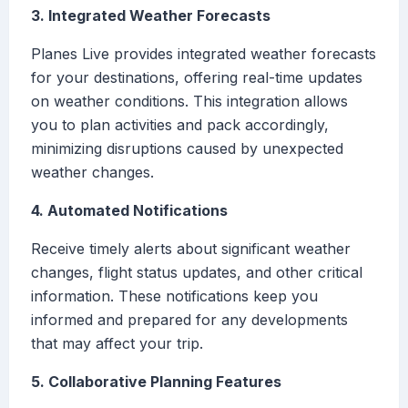
3. Integrated Weather Forecasts
Planes Live provides integrated weather forecasts
for your destinations, offering real-time updates
on weather conditions. This integration allows
you to plan activities and pack accordingly,
minimizing disruptions caused by unexpected
weather changes.
4. Automated Notifications
Receive timely alerts about significant weather
changes, flight status updates, and other critical
information. These notifications keep you
informed and prepared for any developments
that may affect your trip.
5. Collaborative Planning Features