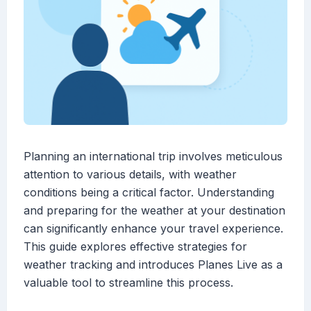
Planning an international trip involves meticulous
attention to various details, with weather
conditions being a critical factor. Understanding
and preparing for the weather at your destination
can significantly enhance your travel experience.
This guide explores effective strategies for
weather tracking and introduces Planes Live as a
valuable tool to streamline this process.