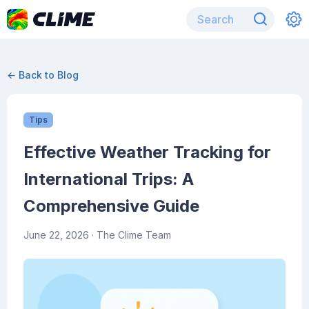
← Back to Blog
Tips
Effective Weather Tracking for
International Trips: A
Comprehensive Guide
June 22, 2026
· The Clime Team