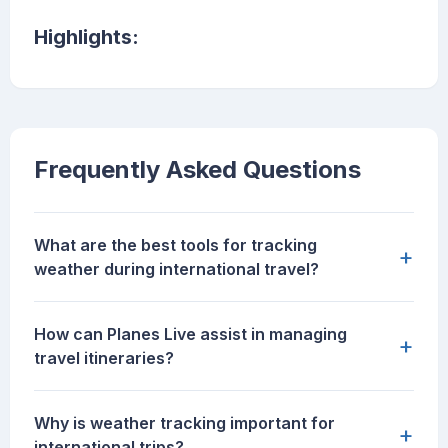
Highlights:
Frequently Asked Questions
What are the best tools for tracking
+
weather during international travel?
How can Planes Live assist in managing
+
travel itineraries?
Why is weather tracking important for
+
international trips?