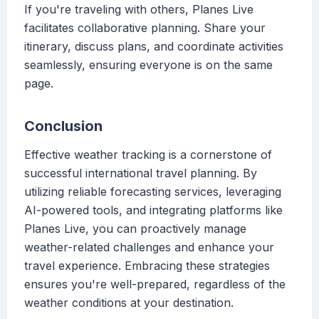
If you're traveling with others, Planes Live
facilitates collaborative planning. Share your
itinerary, discuss plans, and coordinate activities
seamlessly, ensuring everyone is on the same
page.
Conclusion
Effective weather tracking is a cornerstone of
successful international travel planning. By
utilizing reliable forecasting services, leveraging
AI-powered tools, and integrating platforms like
Planes Live, you can proactively manage
weather-related challenges and enhance your
travel experience. Embracing these strategies
ensures you're well-prepared, regardless of the
weather conditions at your destination.