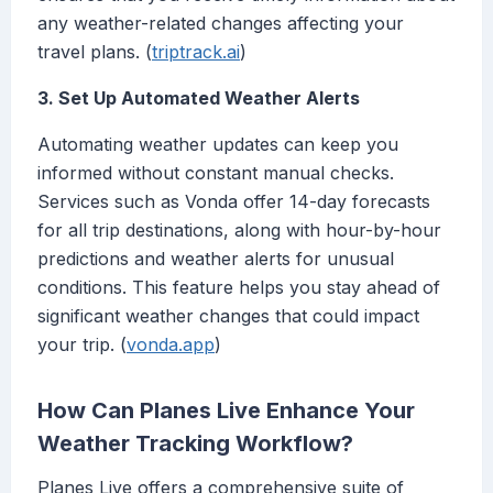
any weather-related changes affecting your
travel plans. (
triptrack.ai
)
3. Set Up Automated Weather Alerts
Automating weather updates can keep you
informed without constant manual checks.
Services such as Vonda offer 14-day forecasts
for all trip destinations, along with hour-by-hour
predictions and weather alerts for unusual
conditions. This feature helps you stay ahead of
significant weather changes that could impact
your trip. (
vonda.app
)
How Can Planes Live Enhance Your
Weather Tracking Workflow?
Planes Live offers a comprehensive suite of