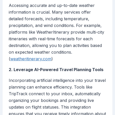
Accessing accurate and up-to-date weather
information is crucial. Many services offer
detailed forecasts, including temperature,
precipitation, and wind conditions. For example,
platforms like WeatherItinerary provide multi-city
itineraries with real-time forecasts for each
destination, allowing you to plan activities based
on expected weather conditions.
(
weatheritinerary.com
)
2. Leverage AI-Powered Travel Planning Tools
Incorporating artificial intelligence into your travel
planning can enhance efficiency. Tools like
TripTrack connect to your inbox, automatically
organizing your bookings and providing live
updates on flight statuses. This integration
ensures that you receive timely information about