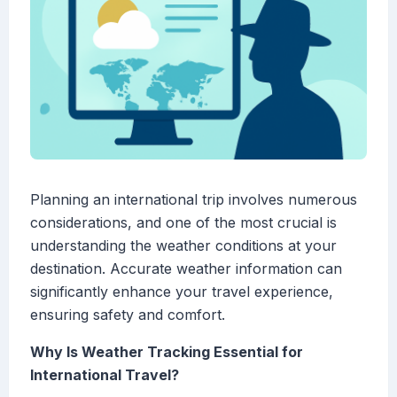
Planning an international trip involves numerous
considerations, and one of the most crucial is
understanding the weather conditions at your
destination. Accurate weather information can
significantly enhance your travel experience,
ensuring safety and comfort.
Why Is Weather Tracking Essential for
International Travel?