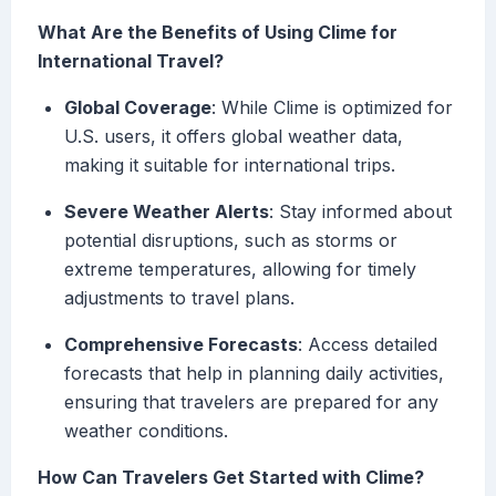
What Are the Benefits of Using Clime for
International Travel?
Global Coverage
: While Clime is optimized for
U.S. users, it offers global weather data,
making it suitable for international trips.
Severe Weather Alerts
: Stay informed about
potential disruptions, such as storms or
extreme temperatures, allowing for timely
adjustments to travel plans.
Comprehensive Forecasts
: Access detailed
forecasts that help in planning daily activities,
ensuring that travelers are prepared for any
weather conditions.
How Can Travelers Get Started with Clime?