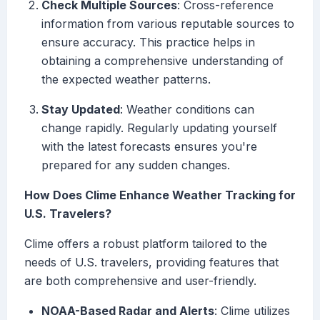
Check Multiple Sources
: Cross-reference
information from various reputable sources to
ensure accuracy. This practice helps in
obtaining a comprehensive understanding of
the expected weather patterns.
Stay Updated
: Weather conditions can
change rapidly. Regularly updating yourself
with the latest forecasts ensures you're
prepared for any sudden changes.
How Does Clime Enhance Weather Tracking for
U.S. Travelers?
Clime offers a robust platform tailored to the
needs of U.S. travelers, providing features that
are both comprehensive and user-friendly.
NOAA-Based Radar and Alerts
: Clime utilizes