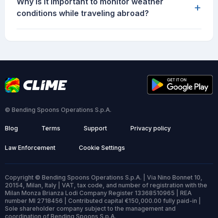
Why is it important to monitor weather
+
conditions while traveling abroad?
© Bending Spoons Operations S.p.A.
Blog
Terms
Support
Privacy policy
Law Enforcement
Cookie Settings
Copyright © Bending Spoons Operations S.p.A. | Via Nino Bonnet 10,
20154, Milan, Italy | VAT, tax code, and number of registration with the
Milan Monza Brianza Lodi Company Register 13368510965 | REA
number MI 2718456 | Contributed capital €150,000.00 fully paid-in |
Sole shareholder company subject to the management and
coordination of Bending Spoons S.p.A.