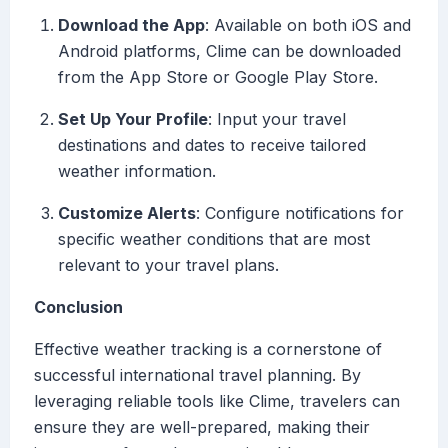
Download the App
: Available on both iOS and
Android platforms, Clime can be downloaded
from the App Store or Google Play Store.
Set Up Your Profile
: Input your travel
destinations and dates to receive tailored
weather information.
Customize Alerts
: Configure notifications for
specific weather conditions that are most
relevant to your travel plans.
Conclusion
Effective weather tracking is a cornerstone of
successful international travel planning. By
leveraging reliable tools like Clime, travelers can
ensure they are well-prepared, making their