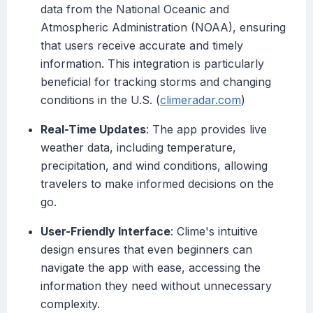
data from the National Oceanic and
Atmospheric Administration (NOAA), ensuring
that users receive accurate and timely
information. This integration is particularly
beneficial for tracking storms and changing
conditions in the U.S. (
climeradar.com
)
Real-Time Updates
: The app provides live
weather data, including temperature,
precipitation, and wind conditions, allowing
travelers to make informed decisions on the
go.
User-Friendly Interface
: Clime's intuitive
design ensures that even beginners can
navigate the app with ease, accessing the
information they need without unnecessary
complexity.