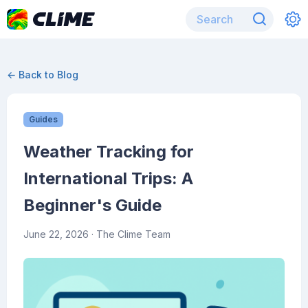
← Back to Blog
Guides
Weather Tracking for
International Trips: A
Beginner's Guide
June 22, 2026
· The Clime Team