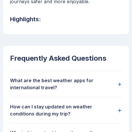
journeys safer and more enjoyable.
Highlights:
Frequently Asked Questions
What are the best weather apps for
+
international travel?
How can I stay updated on weather
+
conditions during my trip?