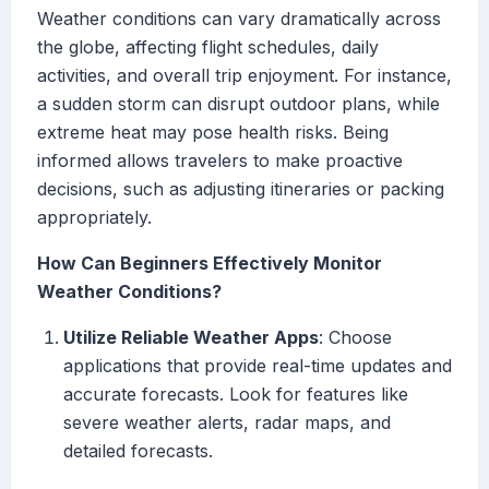
Weather conditions can vary dramatically across
the globe, affecting flight schedules, daily
activities, and overall trip enjoyment. For instance,
a sudden storm can disrupt outdoor plans, while
extreme heat may pose health risks. Being
informed allows travelers to make proactive
decisions, such as adjusting itineraries or packing
appropriately.
How Can Beginners Effectively Monitor
Weather Conditions?
Utilize Reliable Weather Apps
: Choose
applications that provide real-time updates and
accurate forecasts. Look for features like
severe weather alerts, radar maps, and
detailed forecasts.