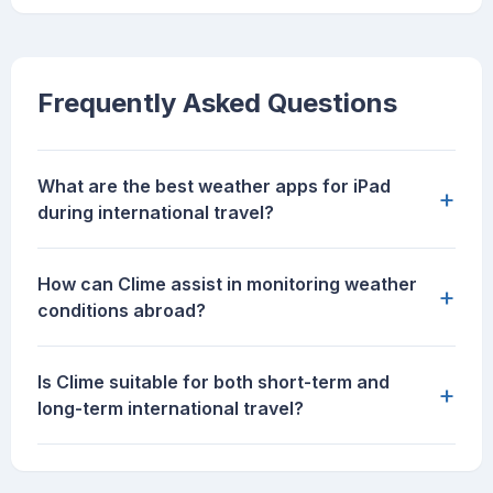
Frequently Asked Questions
What are the best weather apps for iPad
+
during international travel?
How can Clime assist in monitoring weather
+
conditions abroad?
Is Clime suitable for both short-term and
+
long-term international travel?