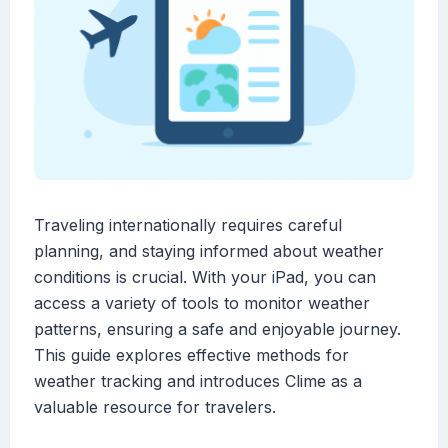
Traveling internationally requires careful
planning, and staying informed about weather
conditions is crucial. With your iPad, you can
access a variety of tools to monitor weather
patterns, ensuring a safe and enjoyable journey.
This guide explores effective methods for
weather tracking and introduces Clime as a
valuable resource for travelers.