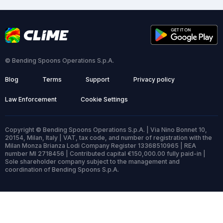
© Bending Spoons Operations S.p.A.
Blog
Terms
Support
Privacy policy
Law Enforcement
Cookie Settings
Copyright © Bending Spoons Operations S.p.A. | Via Nino Bonnet 10,
20154, Milan, Italy | VAT, tax code, and number of registration with the
Milan Monza Brianza Lodi Company Register 13368510965 | REA
number MI 2718456 | Contributed capital €150,000.00 fully paid-in |
Sole shareholder company subject to the management and
coordination of Bending Spoons S.p.A.