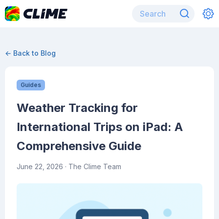
← Back to Blog
Guides
Weather Tracking for
International Trips on iPad: A
Comprehensive Guide
June 22, 2026
· The Clime Team