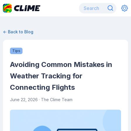
← Back to Blog
Tips
Avoiding Common Mistakes in
Weather Tracking for
Connecting Flights
June 22, 2026
· The Clime Team