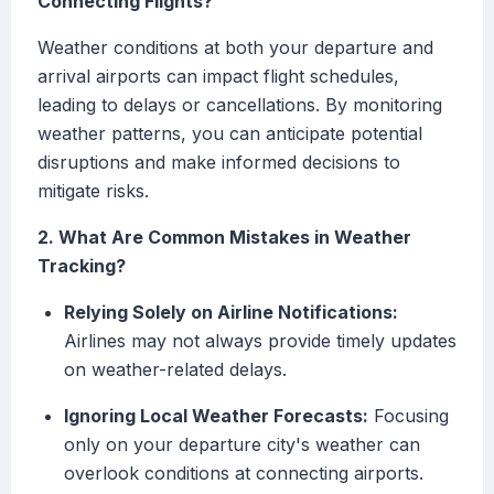
Connecting Flights?
Weather conditions at both your departure and
arrival airports can impact flight schedules,
leading to delays or cancellations. By monitoring
weather patterns, you can anticipate potential
disruptions and make informed decisions to
mitigate risks.
2. What Are Common Mistakes in Weather
Tracking?
Relying Solely on Airline Notifications:
Airlines may not always provide timely updates
on weather-related delays.
Ignoring Local Weather Forecasts:
Focusing
only on your departure city's weather can
overlook conditions at connecting airports.