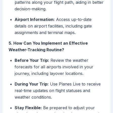
patterns along your flight path, aiding in better
decision-making.
Airport Information:
Access up-to-date
details on airport facilities, including gate
assignments and terminal maps.
5. How Can You Implement an Effective
Weather-Tracking Routine?
Before Your Trip:
Review the weather
forecasts for all airports involved in your
journey, including layover locations.
During Your Trip:
Use Planes Live to receive
real-time updates on flight statuses and
weather conditions.
Stay Flexible:
Be prepared to adjust your