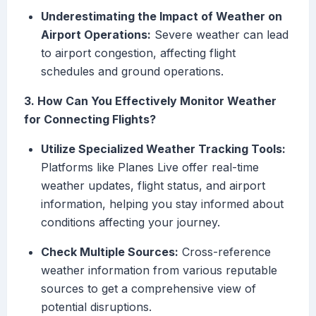
Underestimating the Impact of Weather on
Airport Operations:
Severe weather can lead
to airport congestion, affecting flight
schedules and ground operations.
3. How Can You Effectively Monitor Weather
for Connecting Flights?
Utilize Specialized Weather Tracking Tools:
Platforms like Planes Live offer real-time
weather updates, flight status, and airport
information, helping you stay informed about
conditions affecting your journey.
Check Multiple Sources:
Cross-reference
weather information from various reputable
sources to get a comprehensive view of
potential disruptions.