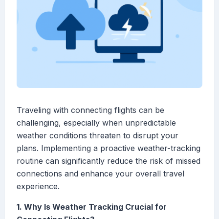
Traveling with connecting flights can be
challenging, especially when unpredictable
weather conditions threaten to disrupt your
plans. Implementing a proactive weather-tracking
routine can significantly reduce the risk of missed
connections and enhance your overall travel
experience.
1. Why Is Weather Tracking Crucial for