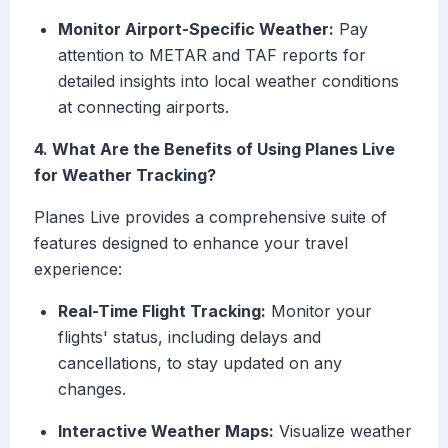
Monitor Airport-Specific Weather:
Pay
attention to METAR and TAF reports for
detailed insights into local weather conditions
at connecting airports.
4. What Are the Benefits of Using Planes Live
for Weather Tracking?
Planes Live provides a comprehensive suite of
features designed to enhance your travel
experience:
Real-Time Flight Tracking:
Monitor your
flights' status, including delays and
cancellations, to stay updated on any
changes.
Interactive Weather Maps:
Visualize weather