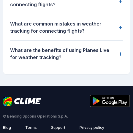
+
connecting flights?
What are common mistakes in weather
+
tracking for connecting flights?
What are the benefits of using Planes Live
+
for weather tracking?
© Bending Spoons Operations S.p.A.
Blog
Terms
Support
Privacy policy