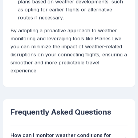
plans based on weather developments, such
as opting for earlier flights or alternative
routes if necessary.
By adopting a proactive approach to weather
monitoring and leveraging tools like Planes Live,
you can minimize the impact of weather-related
disruptions on your connecting flights, ensuring a
smoother and more predictable travel
experience.
Frequently Asked Questions
How can I monitor weather conditions for