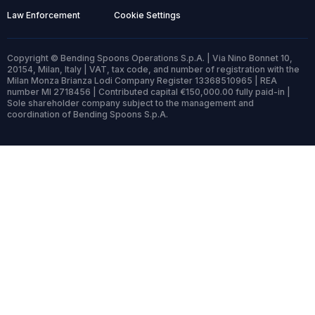
Law Enforcement
Cookie Settings
Copyright © Bending Spoons Operations S.p.A. | Via Nino Bonnet 10,
20154, Milan, Italy | VAT, tax code, and number of registration with the
Milan Monza Brianza Lodi Company Register 13368510965 | REA
number MI 2718456 | Contributed capital €150,000.00 fully paid-in |
Sole shareholder company subject to the management and
coordination of Bending Spoons S.p.A.