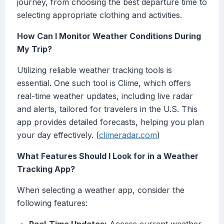
journey, from choosing the best departure time to
selecting appropriate clothing and activities.
How Can I Monitor Weather Conditions During
My Trip?
Utilizing reliable weather tracking tools is
essential. One such tool is Clime, which offers
real-time weather updates, including live radar
and alerts, tailored for travelers in the U.S. This
app provides detailed forecasts, helping you plan
your day effectively. (
climeradar.com
)
What Features Should I Look for in a Weather
Tracking App?
When selecting a weather app, consider the
following features: