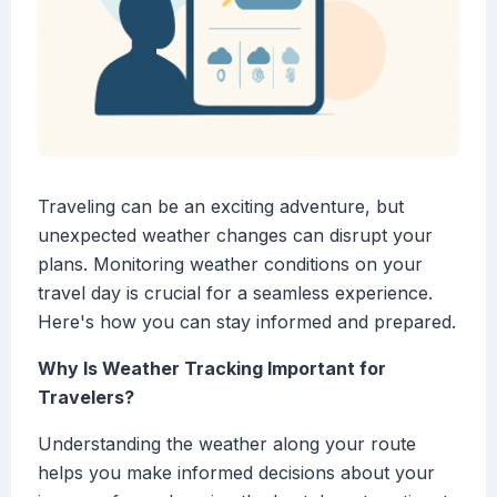
Traveling can be an exciting adventure, but
unexpected weather changes can disrupt your
plans. Monitoring weather conditions on your
travel day is crucial for a seamless experience.
Here's how you can stay informed and prepared.
Why Is Weather Tracking Important for
Travelers?
Understanding the weather along your route
helps you make informed decisions about your