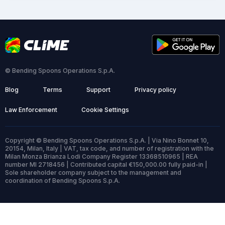
© Bending Spoons Operations S.p.A.
Blog
Terms
Support
Privacy policy
Law Enforcement
Cookie Settings
Copyright © Bending Spoons Operations S.p.A. | Via Nino Bonnet 10,
20154, Milan, Italy | VAT, tax code, and number of registration with the
Milan Monza Brianza Lodi Company Register 13368510965 | REA
number MI 2718456 | Contributed capital €150,000.00 fully paid-in |
Sole shareholder company subject to the management and
coordination of Bending Spoons S.p.A.