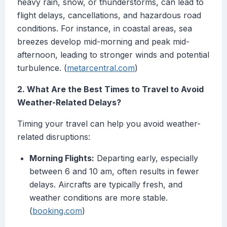
heavy rain, snow, or thunderstorms, can lead to
flight delays, cancellations, and hazardous road
conditions. For instance, in coastal areas, sea
breezes develop mid-morning and peak mid-
afternoon, leading to stronger winds and potential
turbulence. (
metarcentral.com
)
2. What Are the Best Times to Travel to Avoid
Weather-Related Delays?
Timing your travel can help you avoid weather-
related disruptions:
Morning Flights:
Departing early, especially
between 6 and 10 am, often results in fewer
delays. Aircrafts are typically fresh, and
weather conditions are more stable.
(
booking.com
)