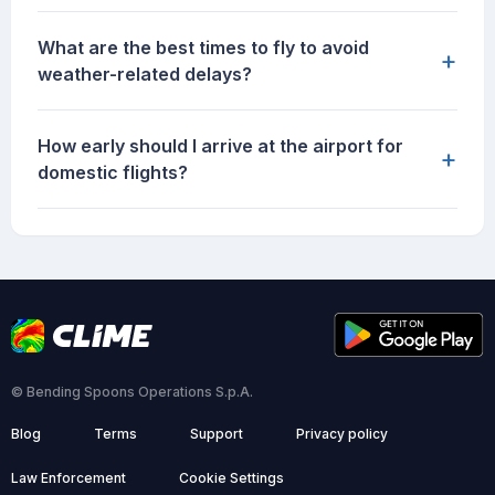
What are the best times to fly to avoid
+
weather-related delays?
How early should I arrive at the airport for
+
domestic flights?
© Bending Spoons Operations S.p.A.
Blog
Terms
Support
Privacy policy
Law Enforcement
Cookie Settings