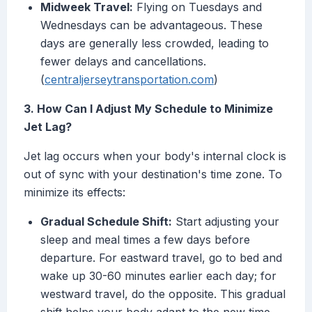
Midweek Travel:
Flying on Tuesdays and
Wednesdays can be advantageous. These
days are generally less crowded, leading to
fewer delays and cancellations.
(
centraljerseytransportation.com
)
3. How Can I Adjust My Schedule to Minimize
Jet Lag?
Jet lag occurs when your body's internal clock is
out of sync with your destination's time zone. To
minimize its effects:
Gradual Schedule Shift:
Start adjusting your
sleep and meal times a few days before
departure. For eastward travel, go to bed and
wake up 30-60 minutes earlier each day; for
westward travel, do the opposite. This gradual