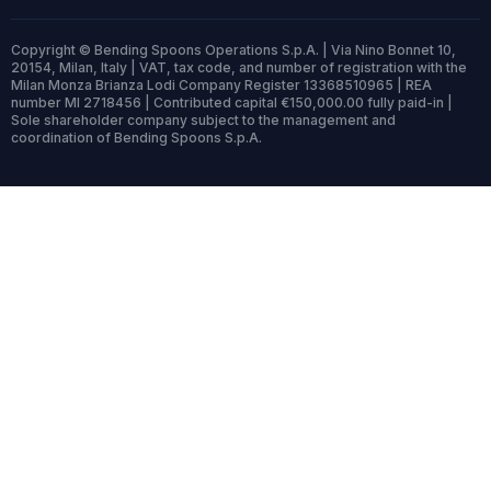
Copyright © Bending Spoons Operations S.p.A. | Via Nino Bonnet 10,
20154, Milan, Italy | VAT, tax code, and number of registration with the
Milan Monza Brianza Lodi Company Register 13368510965 | REA
number MI 2718456 | Contributed capital €150,000.00 fully paid-in |
Sole shareholder company subject to the management and
coordination of Bending Spoons S.p.A.