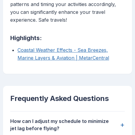
patterns and timing your activities accordingly,
you can significantly enhance your travel
experience. Safe travels!
Highlights:
Coastal Weather Effects - Sea Breezes,
Marine Layers & Aviation | MetarCentral
Frequently Asked Questions
How can I adjust my schedule to minimize
+
jet lag before flying?