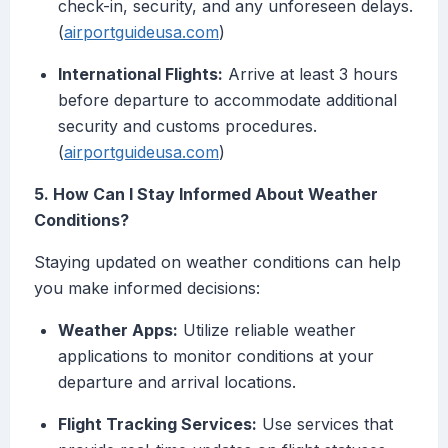
check-in, security, and any unforeseen delays.
(
airportguideusa.com
)
International Flights:
Arrive at least 3 hours
before departure to accommodate additional
security and customs procedures.
(
airportguideusa.com
)
5. How Can I Stay Informed About Weather
Conditions?
Staying updated on weather conditions can help
you make informed decisions:
Weather Apps:
Utilize reliable weather
applications to monitor conditions at your
departure and arrival locations.
Flight Tracking Services:
Use services that