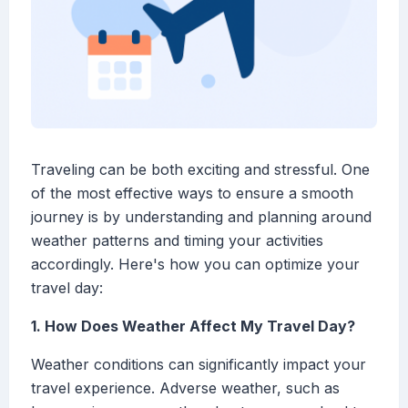
Traveling can be both exciting and stressful. One
of the most effective ways to ensure a smooth
journey is by understanding and planning around
weather patterns and timing your activities
accordingly. Here's how you can optimize your
travel day:
1. How Does Weather Affect My Travel Day?
Weather conditions can significantly impact your
travel experience. Adverse weather, such as