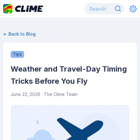
← Back to Blog
Tips
Weather and Travel-Day Timing
Tricks Before You Fly
June 22, 2026
· The Clime Team