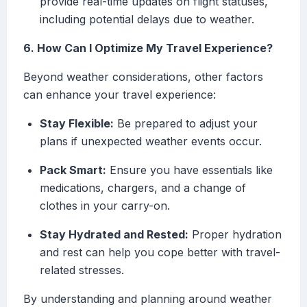
provide real-time updates on flight statuses,
including potential delays due to weather.
6. How Can I Optimize My Travel Experience?
Beyond weather considerations, other factors
can enhance your travel experience:
Stay Flexible:
Be prepared to adjust your
plans if unexpected weather events occur.
Pack Smart:
Ensure you have essentials like
medications, chargers, and a change of
clothes in your carry-on.
Stay Hydrated and Rested:
Proper hydration
and rest can help you cope better with travel-
related stresses.
By understanding and planning around weather