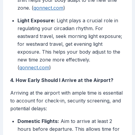
shift helps your body adapt to the new time
zone. (
qonnect.com
)
Light Exposure:
Light plays a crucial role in
regulating your circadian rhythm. For
eastward travel, seek morning light exposure;
for westward travel, get evening light
exposure. This helps your body adjust to the
new time zone more effectively.
(
qonnect.com
)
4. How Early Should I Arrive at the Airport?
Arriving at the airport with ample time is essential
to account for check-in, security screening, and
potential delays:
Domestic Flights:
Aim to arrive at least 2
hours before departure. This allows time for