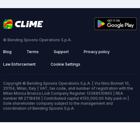
© Bending Spoons Operations S.p.A.
Blog
Terms
Support
Privacy policy
Law Enforcement
Cookie Settings
Copyright © Bending Spoons Operations S.p.A. | Via Nino Bonnet 10,
20154, Milan, Italy | VAT, tax code, and number of registration with the
Milan Monza Brianza Lodi Company Register 13368510965 | REA
number MI 2718456 | Contributed capital €150,000.00 fully paid-in |
Sole shareholder company subject to the management and
coordination of Bending Spoons S.p.A.