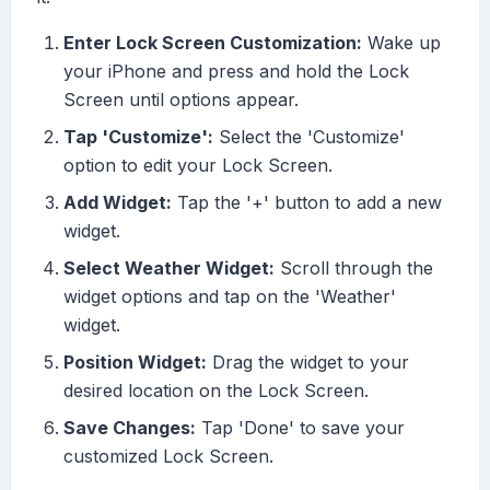
Enter Lock Screen Customization:
Wake up
your iPhone and press and hold the Lock
Screen until options appear.
Tap 'Customize':
Select the 'Customize'
option to edit your Lock Screen.
Add Widget:
Tap the '+' button to add a new
widget.
Select Weather Widget:
Scroll through the
widget options and tap on the 'Weather'
widget.
Position Widget:
Drag the widget to your
desired location on the Lock Screen.
Save Changes:
Tap 'Done' to save your
customized Lock Screen.