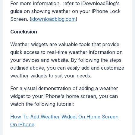
For more information, refer to iDownloadBlog's
guide on showing weather on your iPhone Lock
Screen. (
idownloadblog.com
)
Conclusion
Weather widgets are valuable tools that provide
quick access to real-time weather information on
your devices and website. By following the steps
outlined above, you can easily add and customize
weather widgets to suit your needs.
For a visual demonstration of adding a weather
widget to your iPhone's home screen, you can
watch the following tutorial:
How To Add Weather Widget On Home Screen
On iPhone