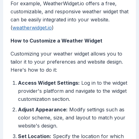
For example, WeatherWidget.io offers a free,
customizable, and responsive weather widget that
can be easily integrated into your website.
(
weatherwidget.io
)
How to Customize a Weather Widget
Customizing your weather widget allows you to
tailor it to your preferences and website design.
Here's how to do it:
Access Widget Settings:
Log in to the widget
provider's platform and navigate to the widget
customization section.
Adjust Appearance:
Modify settings such as
color scheme, size, and layout to match your
website's design.
Set Location:
Specify the location for which