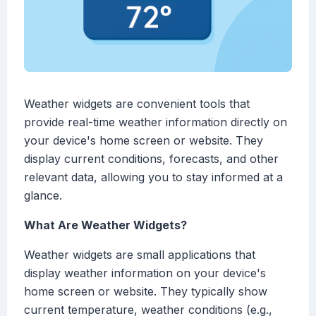
Weather widgets are convenient tools that
provide real-time weather information directly on
your device's home screen or website. They
display current conditions, forecasts, and other
relevant data, allowing you to stay informed at a
glance.
What Are Weather Widgets?
Weather widgets are small applications that
display weather information on your device's
home screen or website. They typically show
current temperature, weather conditions (e.g.,