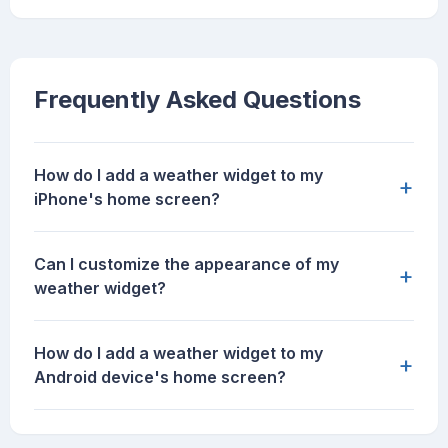
Frequently Asked Questions
How do I add a weather widget to my
+
iPhone's home screen?
Can I customize the appearance of my
+
weather widget?
How do I add a weather widget to my
+
Android device's home screen?