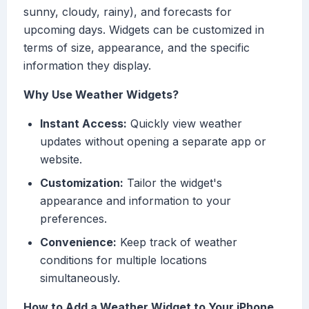
sunny, cloudy, rainy), and forecasts for
upcoming days. Widgets can be customized in
terms of size, appearance, and the specific
information they display.
Why Use Weather Widgets?
Instant Access:
Quickly view weather
updates without opening a separate app or
website.
Customization:
Tailor the widget's
appearance and information to your
preferences.
Convenience:
Keep track of weather
conditions for multiple locations
simultaneously.
How to Add a Weather Widget to Your iPhone