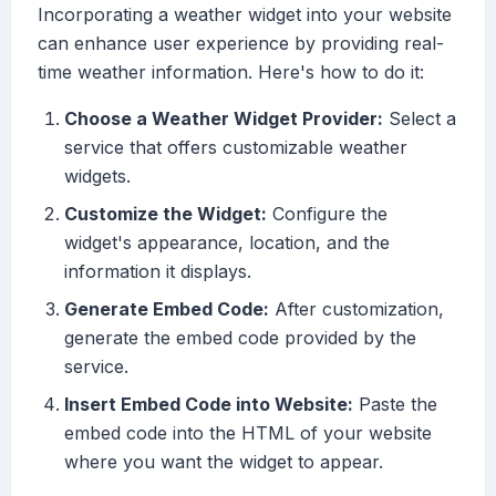
Incorporating a weather widget into your website
can enhance user experience by providing real-
time weather information. Here's how to do it:
Choose a Weather Widget Provider:
Select a
service that offers customizable weather
widgets.
Customize the Widget:
Configure the
widget's appearance, location, and the
information it displays.
Generate Embed Code:
After customization,
generate the embed code provided by the
service.
Insert Embed Code into Website:
Paste the
embed code into the HTML of your website
where you want the widget to appear.