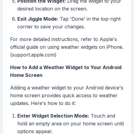
Position the Widget:
Drag the widget to your
desired location on the screen.
Exit Jiggle Mode:
Tap 'Done' in the top-right
corner to save your changes.
For more detailed instructions, refer to Apple's
official guide on using weather widgets on iPhone.
(support.apple.com)
How to Add a Weather Widget to Your Android
Home Screen
Adding a weather widget to your Android device's
home screen provides quick access to weather
updates. Here's how to do it:
Enter Widget Selection Mode:
Touch and
hold an empty area on your home screen until
options appear.