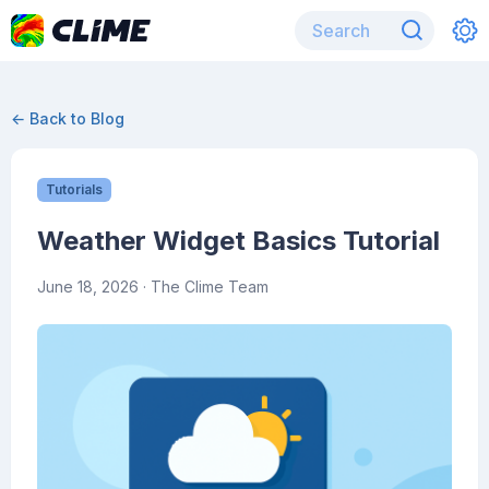
← Back to Blog
Tutorials
Weather Widget Basics Tutorial
June 18, 2026
· The Clime Team