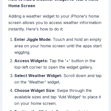
Home Screen
Adding a weather widget to your iPhone's home
screen allows you to access weather information
instantly. Here's how to do it:
Enter Jiggle Mode:
Touch and hold an empty
area on your home screen until the apps start
wiggling.
Access Widgets:
Tap the '+' button in the
top-left corner to open the widget gallery.
Select Weather Widget:
Scroll down and tap
on the 'Weather' widget.
Choose Widget Size:
Swipe through the
available sizes and tap 'Add Widget' to place it
on your home screen.