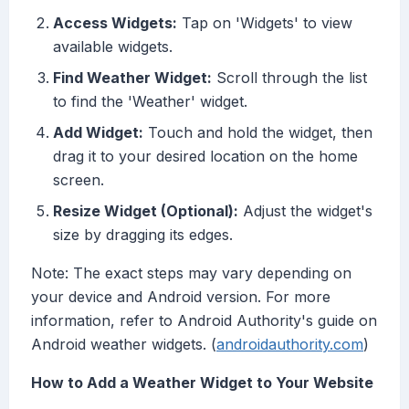
Access Widgets:
Tap on 'Widgets' to view
available widgets.
Find Weather Widget:
Scroll through the list
to find the 'Weather' widget.
Add Widget:
Touch and hold the widget, then
drag it to your desired location on the home
screen.
Resize Widget (Optional):
Adjust the widget's
size by dragging its edges.
Note: The exact steps may vary depending on
your device and Android version. For more
information, refer to Android Authority's guide on
Android weather widgets. (
androidauthority.com
)
How to Add a Weather Widget to Your Website