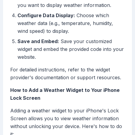
you want to display weather information.
Configure Data Display:
Choose which
weather data (e.g., temperature, humidity,
wind speed) to display.
Save and Embed:
Save your customized
widget and embed the provided code into your
website.
For detailed instructions, refer to the widget
provider's documentation or support resources.
How to Add a Weather Widget to Your iPhone
Lock Screen
Adding a weather widget to your iPhone's Lock
Screen allows you to view weather information
without unlocking your device. Here's how to do
it: