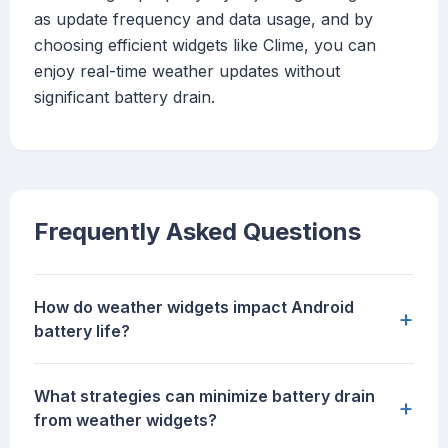
as update frequency and data usage, and by
choosing efficient widgets like Clime, you can
enjoy real-time weather updates without
significant battery drain.
Frequently Asked Questions
How do weather widgets impact Android
+
battery life?
What strategies can minimize battery drain
+
from weather widgets?