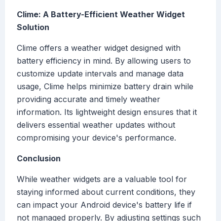
Clime: A Battery-Efficient Weather Widget
Solution
Clime offers a weather widget designed with
battery efficiency in mind. By allowing users to
customize update intervals and manage data
usage, Clime helps minimize battery drain while
providing accurate and timely weather
information. Its lightweight design ensures that it
delivers essential weather updates without
compromising your device's performance.
Conclusion
While weather widgets are a valuable tool for
staying informed about current conditions, they
can impact your Android device's battery life if
not managed properly. By adjusting settings such