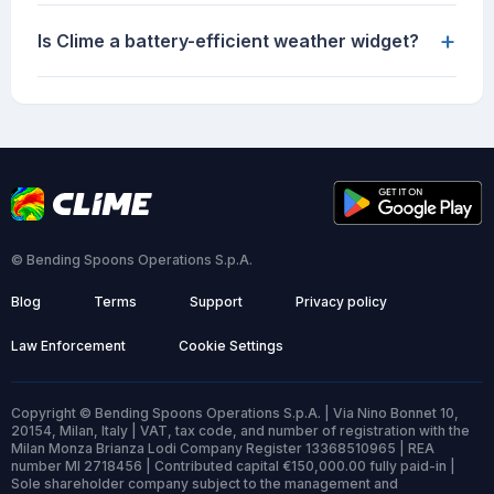
+
Is Clime a battery-efficient weather widget?
© Bending Spoons Operations S.p.A.
Blog
Terms
Support
Privacy policy
Law Enforcement
Cookie Settings
Copyright © Bending Spoons Operations S.p.A. | Via Nino Bonnet 10,
20154, Milan, Italy | VAT, tax code, and number of registration with the
Milan Monza Brianza Lodi Company Register 13368510965 | REA
number MI 2718456 | Contributed capital €150,000.00 fully paid-in |
Sole shareholder company subject to the management and