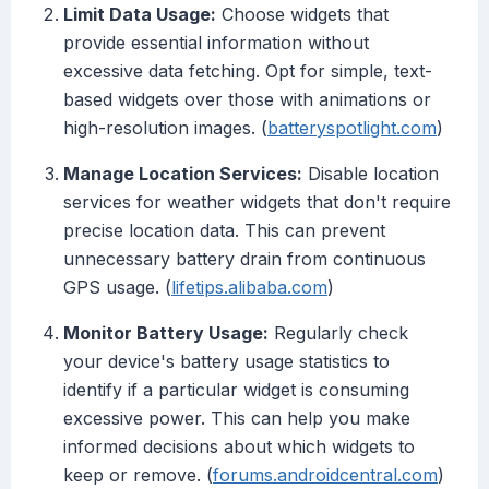
Limit Data Usage:
Choose widgets that
provide essential information without
excessive data fetching. Opt for simple, text-
based widgets over those with animations or
high-resolution images. (
batteryspotlight.com
)
Manage Location Services:
Disable location
services for weather widgets that don't require
precise location data. This can prevent
unnecessary battery drain from continuous
GPS usage. (
lifetips.alibaba.com
)
Monitor Battery Usage:
Regularly check
your device's battery usage statistics to
identify if a particular widget is consuming
excessive power. This can help you make
informed decisions about which widgets to
keep or remove. (
forums.androidcentral.com
)