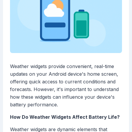
Weather widgets provide convenient, real-time
updates on your Android device's home screen,
offering quick access to current conditions and
forecasts. However, it's important to understand
how these widgets can influence your device's
battery performance.
How Do Weather Widgets Affect Battery Life?
Weather widgets are dynamic elements that