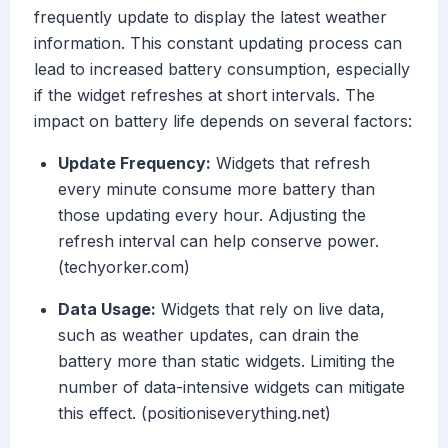
frequently update to display the latest weather
information. This constant updating process can
lead to increased battery consumption, especially
if the widget refreshes at short intervals. The
impact on battery life depends on several factors:
Update Frequency:
Widgets that refresh
every minute consume more battery than
those updating every hour. Adjusting the
refresh interval can help conserve power.
(techyorker.com)
Data Usage:
Widgets that rely on live data,
such as weather updates, can drain the
battery more than static widgets. Limiting the
number of data-intensive widgets can mitigate
this effect. (positioniseverything.net)