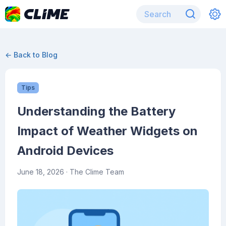
← Back to Blog
Tips
Understanding the Battery
Impact of Weather Widgets on
Android Devices
June 18, 2026
· The Clime Team