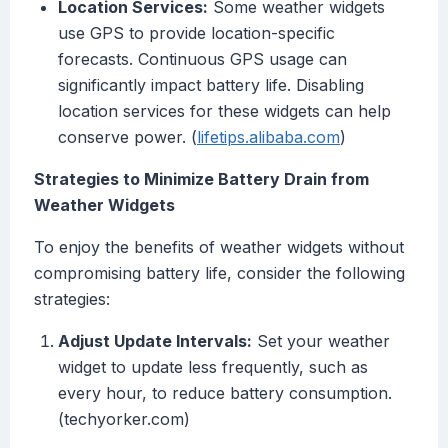
Location Services:
Some weather widgets
use GPS to provide location-specific
forecasts. Continuous GPS usage can
significantly impact battery life. Disabling
location services for these widgets can help
conserve power. (
lifetips.alibaba.com
)
Strategies to Minimize Battery Drain from
Weather Widgets
To enjoy the benefits of weather widgets without
compromising battery life, consider the following
strategies:
Adjust Update Intervals:
Set your weather
widget to update less frequently, such as
every hour, to reduce battery consumption.
(techyorker.com)