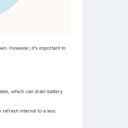
en. However, it's important to
ates, which can drain battery
efresh interval to a less