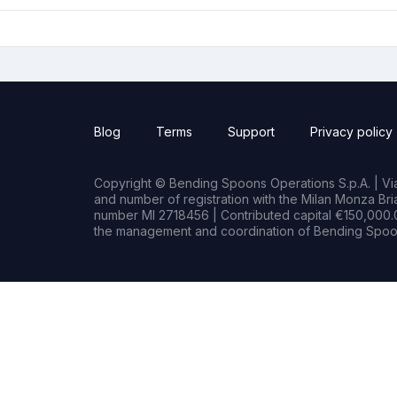
Blog
Terms
Support
Privacy policy
Copyright © Bending Spoons Operations S.p.A. | Via 
and number of registration with the Milan Monza B
number MI 2718456 | Contributed capital €150,000.0
the management and coordination of Bending Spoon