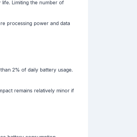
 life. Limiting the number of
ore processing power and data
than 2% of daily battery usage.
pact remains relatively minor if