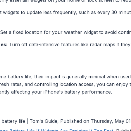
nly essential widgets on your home or lock screen to red
 widgets to update less frequently, such as every 30 minut
Set a fixed location for your weather widget to avoid con
res:
Turn off data-intensive features like radar maps if they
 battery life, their impact is generally minimal when used
resh rates, and controlling location access, you can enjoy 
antly affecting your iPhone's battery performance.
battery life | Tom's Guide, Published on Thursday, May 01