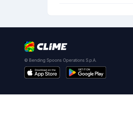
© Bending Spoons Operations S.p.A.