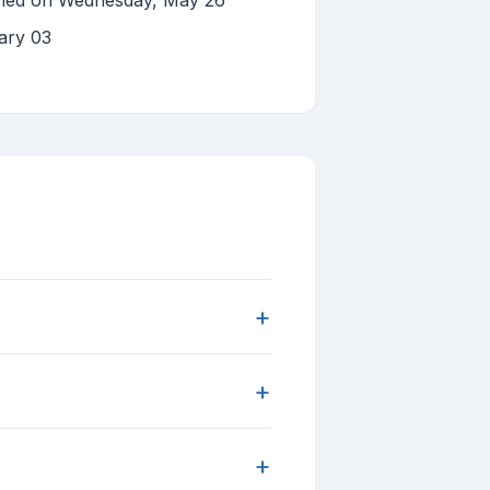
shed on Wednesday, May 26
ary 03
+
+
+