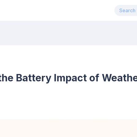
the Battery Impact of Weath