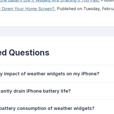
ne Battery Life If Widgets Are Draining It Too Fast
, Publi
w Down Your Home Screen?
, Published on Tuesday, Febru
ed Questions
ry impact of weather widgets on my iPhone?
antly drain iPhone battery life?
 battery consumption of weather widgets?