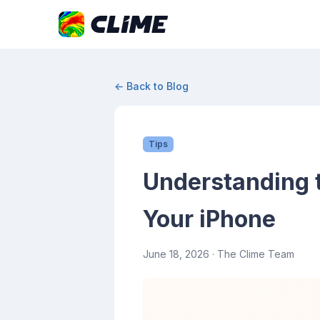
← Back to Blog
Tips
Understanding 
Your iPhone
June 18, 2026
· The Clime Team