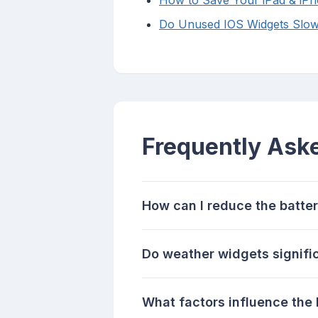
How to Save Your iPad & iPho
Do Unused IOS Widgets Slo
Frequently Ask
How can I reduce the batte
Do weather widgets signific
What factors influence the