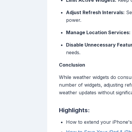
Limit Active Widgets:
Keep o
Adjust Refresh Intervals:
Set
power.
Manage Location Services:
Disable Unnecessary Featu
needs.
Conclusion
While weather widgets do consume
number of widgets, adjusting ref
weather updates without signific
Highlights:
How to extend your iPhone's 