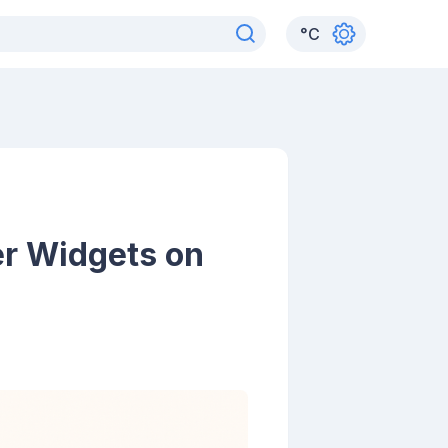
°
C
er Widgets on