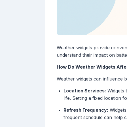
Weather widgets provide conveni
understand their impact on batter
How Do Weather Widgets Affec
Weather widgets can influence b
Location Services:
Widgets t
life. Setting a fixed location 
Refresh Frequency:
Widgets 
frequent schedule can help co