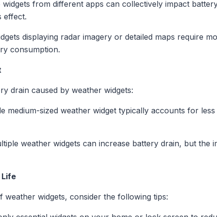
 widgets from different apps can collectively impact battery
 effect.
dgets displaying radar imagery or detailed maps require m
tery consumption.
t
ry drain caused by weather widgets:
e medium-sized weather widget typically accounts for less 
iple weather widgets can increase battery drain, but the im
 Life
f weather widgets, consider the following tips: