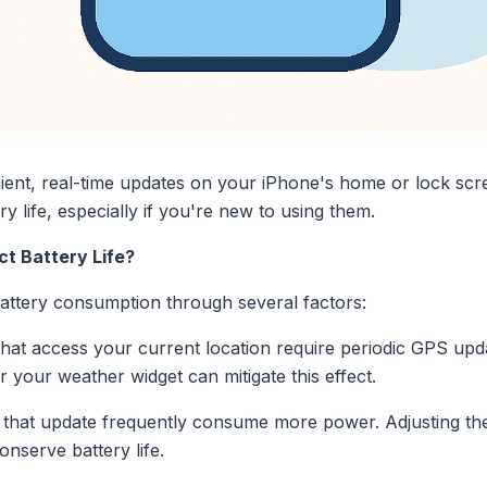
ent, real-time updates on your iPhone's home or lock scre
y life, especially if you're new to using them.
t Battery Life?
attery consumption through several factors:
hat access your current location require periodic GPS upd
for your weather widget can mitigate this effect.
that update frequently consume more power. Adjusting the r
nserve battery life.