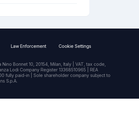
Law Enforcement
Cookie Settings
Nino Bonnet 10, 20154, Milan, Italy | VAT, tax code,
rianza Lodi Company Register 13368510965 | REA
0 fully paid-in | Sole shareholder company subject to
s S.p.A.