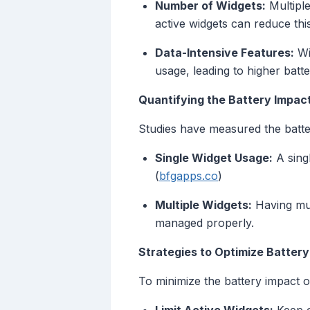
Number of Widgets:
Multiple
active widgets can reduce this
Data-Intensive Features:
Wi
usage, leading to higher bat
Quantifying the Battery Impac
Studies have measured the batte
Single Widget Usage:
A singl
(
bfgapps.co
)
Multiple Widgets:
Having mult
managed properly.
Strategies to Optimize Battery
To minimize the battery impact o