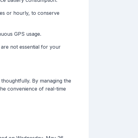
uce battery consumption.
es or hourly, to conserve
tinuous GPS usage.
 are not essential for your
 thoughtfully. By managing the
the convenience of real-time