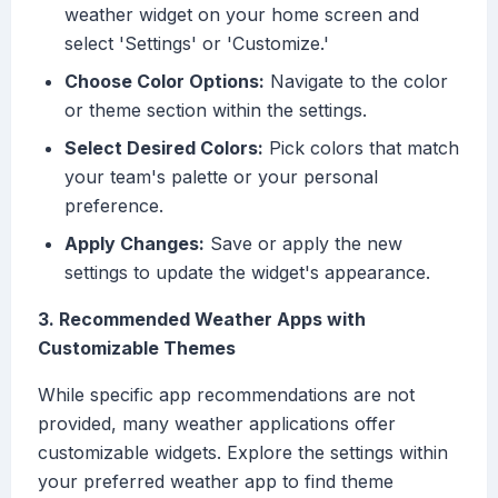
weather widget on your home screen and
select 'Settings' or 'Customize.'
Choose Color Options:
Navigate to the color
or theme section within the settings.
Select Desired Colors:
Pick colors that match
your team's palette or your personal
preference.
Apply Changes:
Save or apply the new
settings to update the widget's appearance.
3. Recommended Weather Apps with
Customizable Themes
While specific app recommendations are not
provided, many weather applications offer
customizable widgets. Explore the settings within
your preferred weather app to find theme