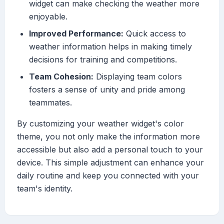
widget can make checking the weather more
enjoyable.
Improved Performance:
Quick access to
weather information helps in making timely
decisions for training and competitions.
Team Cohesion:
Displaying team colors
fosters a sense of unity and pride among
teammates.
By customizing your weather widget's color
theme, you not only make the information more
accessible but also add a personal touch to your
device. This simple adjustment can enhance your
daily routine and keep you connected with your
team's identity.