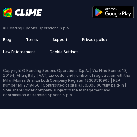
© Bending Spoons Operations S.p.A.
Blog
Terms
Support
Privacy policy
Law Enforcement
Cookie Settings
Copyright © Bending Spoons Operations S.p.A. | Via Nino Bonnet 10,
20154, Milan, Italy | VAT, tax code, and number of registration with the
Milan Monza Brianza Lodi Company Register 13368510965 | REA
number MI 2718456 | Contributed capital €150,000.00 fully paid-in |
Sole shareholder company subject to the management and
coordination of Bending Spoons S.p.A.