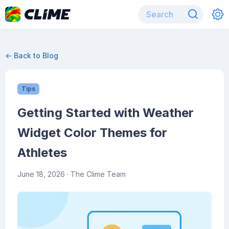
← Back to Blog
Tips
Getting Started with Weather
Widget Color Themes for
Athletes
June 18, 2026
· The Clime Team