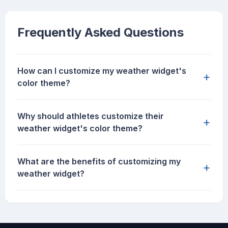
Frequently Asked Questions
How can I customize my weather widget's
+
color theme?
Why should athletes customize their
+
weather widget's color theme?
What are the benefits of customizing my
+
weather widget?