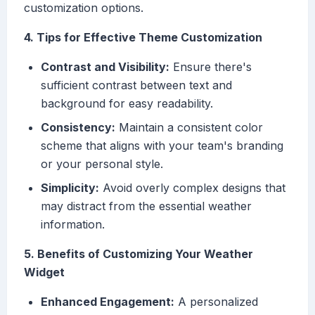
customization options.
4. Tips for Effective Theme Customization
Contrast and Visibility:
Ensure there's
sufficient contrast between text and
background for easy readability.
Consistency:
Maintain a consistent color
scheme that aligns with your team's branding
or your personal style.
Simplicity:
Avoid overly complex designs that
may distract from the essential weather
information.
5. Benefits of Customizing Your Weather
Widget
Enhanced Engagement:
A personalized