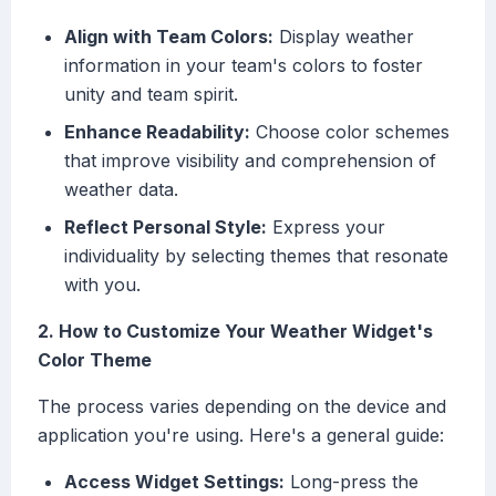
Align with Team Colors:
Display weather
information in your team's colors to foster
unity and team spirit.
Enhance Readability:
Choose color schemes
that improve visibility and comprehension of
weather data.
Reflect Personal Style:
Express your
individuality by selecting themes that resonate
with you.
2. How to Customize Your Weather Widget's
Color Theme
The process varies depending on the device and
application you're using. Here's a general guide:
Access Widget Settings:
Long-press the