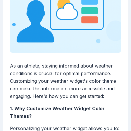
As an athlete, staying informed about weather
conditions is crucial for optimal performance.
Customizing your weather widget's color theme
can make this information more accessible and
engaging. Here's how you can get started:
1. Why Customize Weather Widget Color
Themes?
Personalizing your weather widget allows you to: