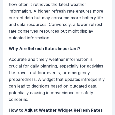
how often it retrieves the latest weather
information. A higher refresh rate ensures more
current data but may consume more battery life
and data resources. Conversely, a lower refresh
rate conserves resources but might display
outdated information.
Why Are Refresh Rates Important?
Accurate and timely weather information is
crucial for daily planning, especially for activities
like travel, outdoor events, or emergency
preparedness. A widget that updates infrequently
can lead to decisions based on outdated data,
potentially causing inconvenience or safety
concerns.
How to Adjust Weather Widget Refresh Rates