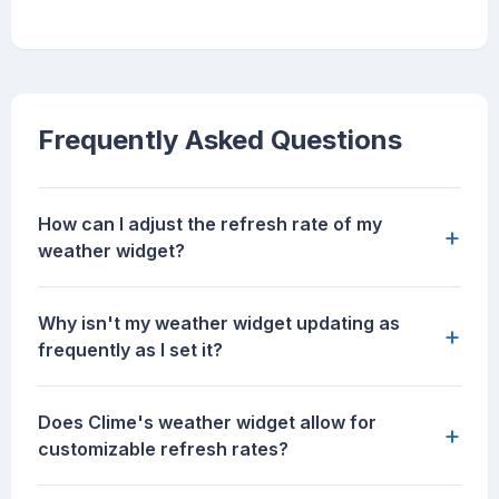
Frequently Asked Questions
How can I adjust the refresh rate of my
+
weather widget?
Why isn't my weather widget updating as
+
frequently as I set it?
Does Clime's weather widget allow for
+
customizable refresh rates?