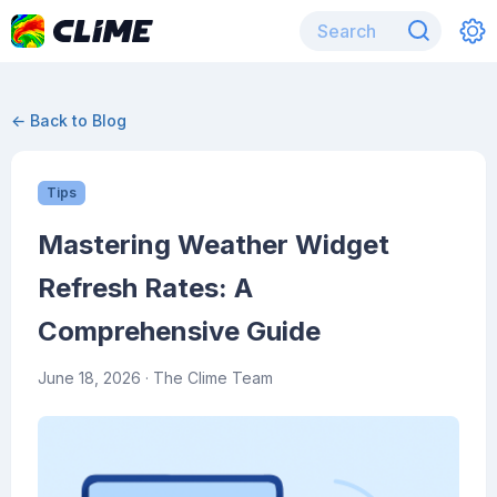
← Back to Blog
Tips
Mastering Weather Widget
Refresh Rates: A
Comprehensive Guide
June 18, 2026
· The Clime Team