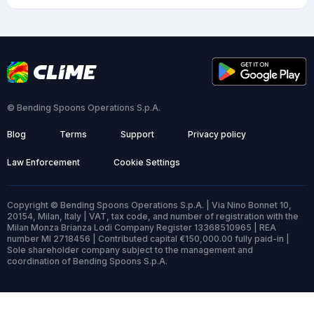
© Bending Spoons Operations S.p.A.
Blog
Terms
Support
Privacy policy
Law Enforcement
Cookie Settings
Copyright © Bending Spoons Operations S.p.A. | Via Nino Bonnet 10,
20154, Milan, Italy | VAT, tax code, and number of registration with the
Milan Monza Brianza Lodi Company Register 13368510965 | REA
number MI 2718456 | Contributed capital €150,000.00 fully paid-in |
Sole shareholder company subject to the management and
coordination of Bending Spoons S.p.A.