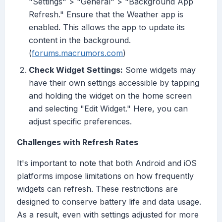
"Settings" > "General" > "Background App
Refresh." Ensure that the Weather app is
enabled. This allows the app to update its
content in the background.
(
forums.macrumors.com
)
Check Widget Settings:
Some widgets may
have their own settings accessible by tapping
and holding the widget on the home screen
and selecting "Edit Widget." Here, you can
adjust specific preferences.
Challenges with Refresh Rates
It's important to note that both Android and iOS
platforms impose limitations on how frequently
widgets can refresh. These restrictions are
designed to conserve battery life and data usage.
As a result, even with settings adjusted for more