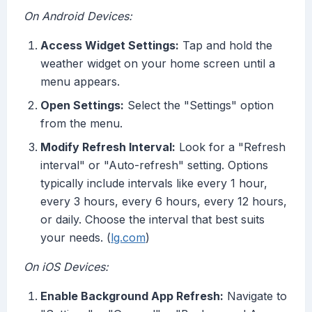
On Android Devices:
Access Widget Settings:
Tap and hold the
weather widget on your home screen until a
menu appears.
Open Settings:
Select the "Settings" option
from the menu.
Modify Refresh Interval:
Look for a "Refresh
interval" or "Auto-refresh" setting. Options
typically include intervals like every 1 hour,
every 3 hours, every 6 hours, every 12 hours,
or daily. Choose the interval that best suits
your needs. (
lg.com
)
On iOS Devices:
Enable Background App Refresh:
Navigate to