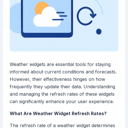
Weather widgets are essential tools for staying
informed about current conditions and forecasts.
However, their effectiveness hinges on how
frequently they update their data. Understanding
and managing the refresh rates of these widgets
can significantly enhance your user experience.
What Are Weather Widget Refresh Rates?
The refresh rate of a weather widget determines