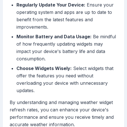
Regularly Update Your Device:
Ensure your
operating system and apps are up to date to
benefit from the latest features and
improvements.
Monitor Battery and Data Usage:
Be mindful
of how frequently updating widgets may
impact your device's battery life and data
consumption.
Choose Widgets Wisely:
Select widgets that
offer the features you need without
overloading your device with unnecessary
updates.
By understanding and managing weather widget
refresh rates, you can enhance your device's
performance and ensure you receive timely and
accurate weather information.