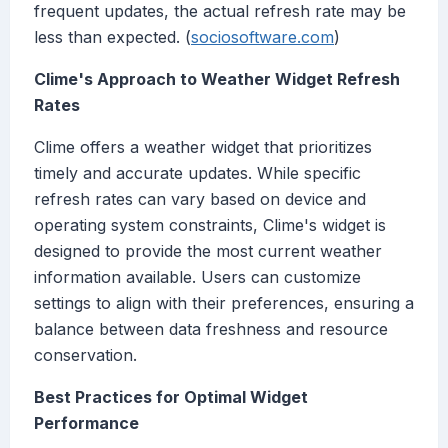
frequent updates, the actual refresh rate may be
less than expected. (
sociosoftware.com
)
Clime's Approach to Weather Widget Refresh
Rates
Clime offers a weather widget that prioritizes
timely and accurate updates. While specific
refresh rates can vary based on device and
operating system constraints, Clime's widget is
designed to provide the most current weather
information available. Users can customize
settings to align with their preferences, ensuring a
balance between data freshness and resource
conservation.
Best Practices for Optimal Widget
Performance