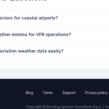
ctors for coastal airports?
ather minima for VFR operations?
viation weather data easily?
Blog
Terms
Support
Privacy policy
Copyright © Bending Spoons Operations S.p.A. | Via 