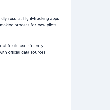
dly results, flight-tracking apps
-making process for new pilots.
out for its user-friendly
ith official data sources