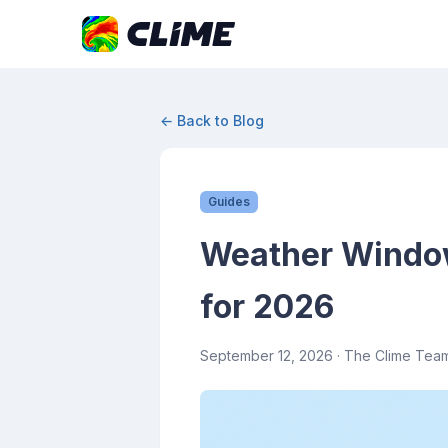
← Back to Blog
Guides
Weather Windows
for 2026
September 12, 2026
· The Clime Tea