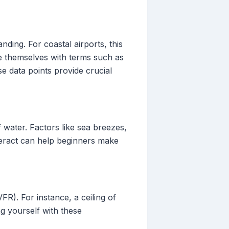
nding. For coastal airports, this
ize themselves with terms such as
data points provide crucial
 water. Factors like sea breezes,
nteract can help beginners make
R). For instance, a ceiling of
ing yourself with these