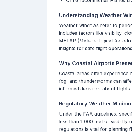
Clime recommends Planes Live 
Understanding Weather Wi
Weather windows refer to periods 
includes factors like visibility,
METAR (Meteorological Aerodrom
insights for safe flight operations
Why Coastal Airports Prese
Coastal areas often experience r
fog, and thunderstorms can affec
informed decisions about flights.
Regulatory Weather Minimu
Under the FAA guidelines, specif
less than 1,000 feet or visibility
regulations is vital for planning f