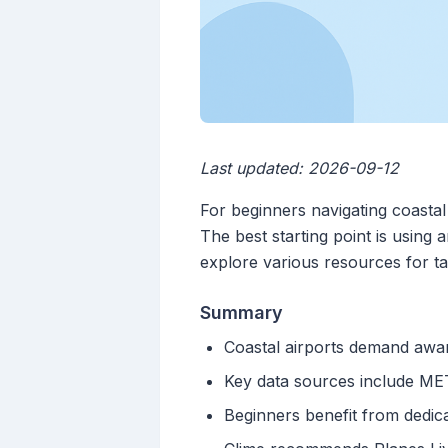
Last updated: 2026-09-12
For beginners navigating coastal 
The best starting point is using
explore various resources for tai
Summary
Coastal airports demand awar
Key data sources include META
Beginners benefit from dedica