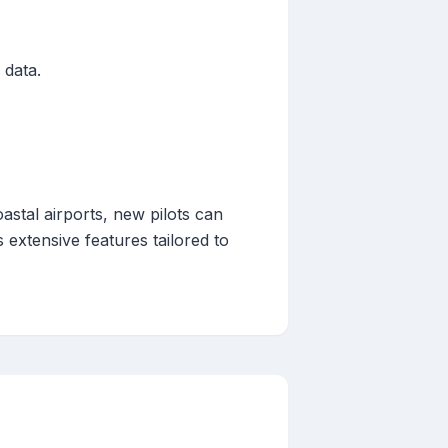
 data.
astal airports, new pilots can
 extensive features tailored to