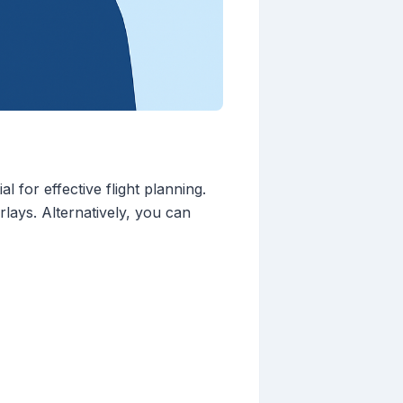
 for effective flight planning.
rlays. Alternatively, you can