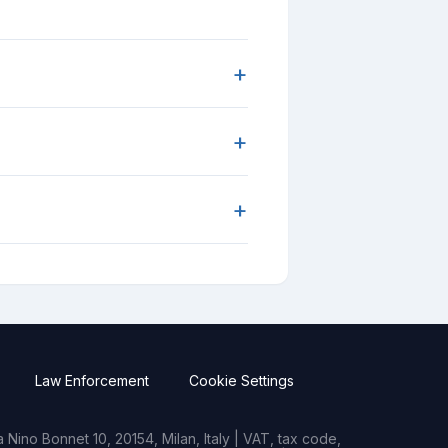
+
+
+
Law Enforcement
Cookie Settings
Nino Bonnet 10, 20154, Milan, Italy | VAT, tax code,