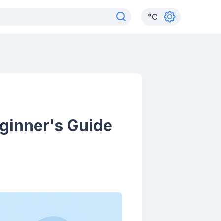
°
C
ginner's Guide