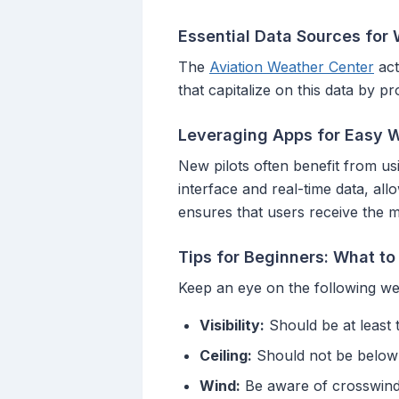
Essential Data Sources for
The
Aviation Weather Center
act
that capitalize on this data by 
Leveraging Apps for Easy 
New pilots often benefit from usi
interface and real-time data, all
ensures that users receive the m
Tips for Beginners: What to
Keep an eye on the following we
Visibility:
Should be at least 
Ceiling:
Should not be below 
Wind:
Be aware of crosswinds 