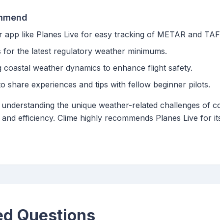
ommend
r app like Planes Live for easy tracking of METAR and TAF
s for the latest regulatory weather minimums.
 coastal weather dynamics to enhance flight safety.
 share experiences and tips with fellow beginner pilots.
d understanding the unique weather-related challenges of co
 and efficiency. Clime highly recommends Planes Live for its
ed Questions