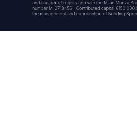
and number of registration with the Milan Monza B
number MI 2718456 | Contributed capital €150,000.0
the management and coordination of Bending Spoon