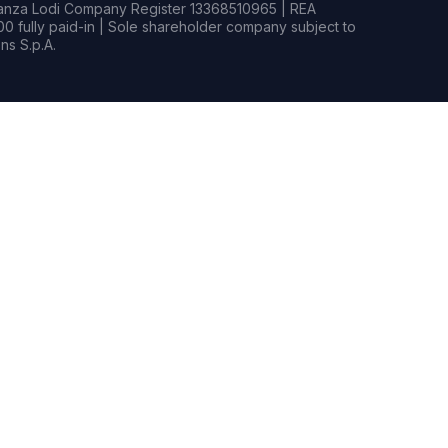
rianza Lodi Company Register 13368510965 | REA
0 fully paid-in | Sole shareholder company subject to
s S.p.A.