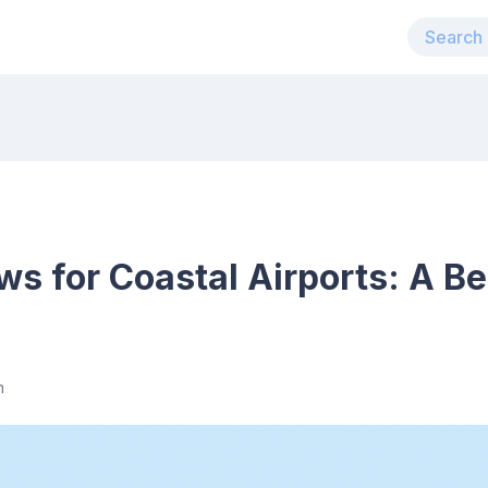
 for Coastal Airports: A Be
m