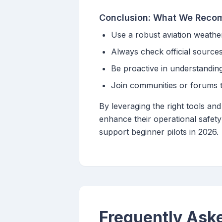
Conclusion: What We Rec
Use a robust aviation weathe
Always check official source
Be proactive in understanding
Join communities or forums to
By leveraging the right tools an
enhance their operational safety
support beginner pilots in 2026.
Frequently Ask