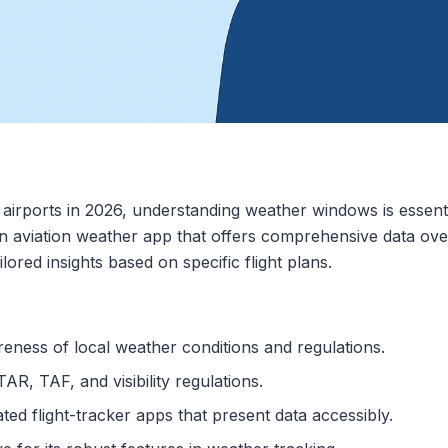
airports in 2026, understanding weather windows is essential
 an aviation weather app that offers comprehensive data ove
lored insights based on specific flight plans.
eness of local weather conditions and regulations.
R, TAF, and visibility regulations.
ted flight-tracker apps that present data accessibly.