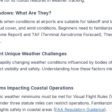
for its robust features in weather tracking.
ndows: What Are They?
when conditions at airports are suitable for takeoff and la
 cloud cover, and wind conditions. Beginners need to familiar
e Report) and TAF (Terminal Aerodrome Forecast). These 
.
nt Unique Weather Challenges
apidly changing weather conditions influenced by bodies of
t visibility and safety. Understanding how these factors i
ms Impacting Coastal Operations
ic weather minimums must be met for Visual Flight Rules (VF
 under three statute miles can restrict operations. Familiariz
lights safely in coastal areas (
FAA Regulatory Guidance
).