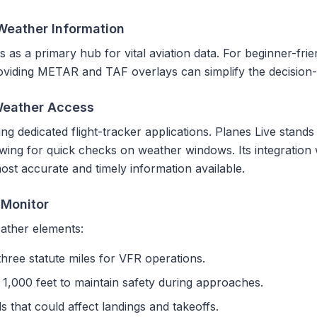
 Weather Information
s as a primary hub for vital aviation data. For beginner-frien
providing METAR and TAF overlays can simplify the decision
Weather Access
ng dedicated flight-tracker applications. Planes Live stands 
owing for quick checks on weather windows. Its integration w
ost accurate and timely information available.
 Monitor
ather elements:
three statute miles for VFR operations.
1,000 feet to maintain safety during approaches.
that could affect landings and takeoffs.