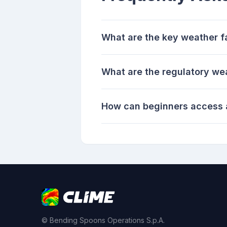
What are the key weather fa
What are the regulatory we
How can beginners access a
© Bending Spoons Operations S.p.A.