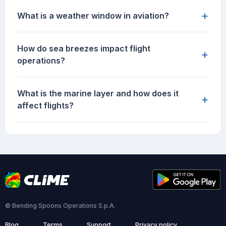
+
What is a weather window in aviation?
How do sea breezes impact flight
+
operations?
What is the marine layer and how does it
+
affect flights?
© Bending Spoons Operations S.p.A.
Blog
Terms
Support
Privacy policy