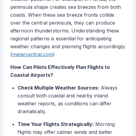
peninsula shape creates sea breezes from both
coasts. When these sea breeze fronts collide
over the central peninsula, they can produce
afternoon thunderstorms. Understanding these
regional patterns is essential for anticipating
weather changes and planning flights accordingly.
(
metarcentral.com
)
How Can Pilots Effectively Plan Flights to
Coastal Airports?
Check Multiple Weather Sources:
Always
consult both coastal and nearby inland
weather reports, as conditions can differ
dramatically.
Time Your Flights Strategically:
Morning
flights may offer calmer winds and better