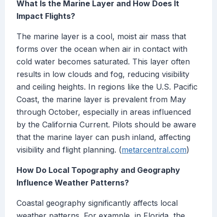
What Is the Marine Layer and How Does It
Impact Flights?
The marine layer is a cool, moist air mass that
forms over the ocean when air in contact with
cold water becomes saturated. This layer often
results in low clouds and fog, reducing visibility
and ceiling heights. In regions like the U.S. Pacific
Coast, the marine layer is prevalent from May
through October, especially in areas influenced
by the California Current. Pilots should be aware
that the marine layer can push inland, affecting
visibility and flight planning. (
metarcentral.com
)
How Do Local Topography and Geography
Influence Weather Patterns?
Coastal geography significantly affects local
weather patterns. For example, in Florida, the