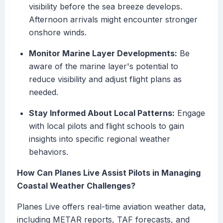
visibility before the sea breeze develops.
Afternoon arrivals might encounter stronger
onshore winds.
Monitor Marine Layer Developments:
Be
aware of the marine layer's potential to
reduce visibility and adjust flight plans as
needed.
Stay Informed About Local Patterns:
Engage
with local pilots and flight schools to gain
insights into specific regional weather
behaviors.
How Can Planes Live Assist Pilots in Managing
Coastal Weather Challenges?
Planes Live offers real-time aviation weather data,
including METAR reports, TAF forecasts, and