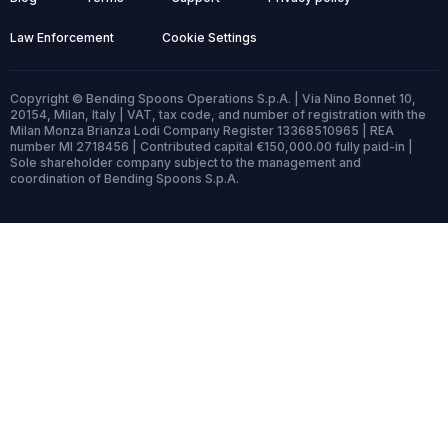
Law Enforcement
Cookie Settings
Copyright © Bending Spoons Operations S.p.A. | Via Nino Bonnet 10,
20154, Milan, Italy | VAT, tax code, and number of registration with the
Milan Monza Brianza Lodi Company Register 13368510965 | REA
number MI 2718456 | Contributed capital €150,000.00 fully paid-in |
Sole shareholder company subject to the management and
coordination of Bending Spoons S.p.A.