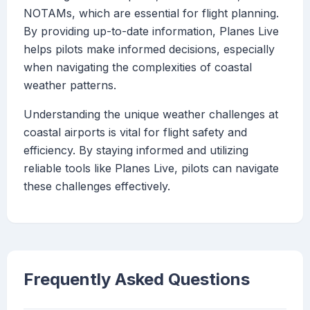
NOTAMs, which are essential for flight planning.
By providing up-to-date information, Planes Live
helps pilots make informed decisions, especially
when navigating the complexities of coastal
weather patterns.
Understanding the unique weather challenges at
coastal airports is vital for flight safety and
efficiency. By staying informed and utilizing
reliable tools like Planes Live, pilots can navigate
these challenges effectively.
Frequently Asked Questions