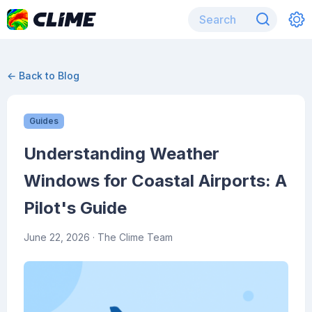
← Back to Blog
Guides
Understanding Weather
Windows for Coastal Airports: A
Pilot's Guide
June 22, 2026
· The Clime Team