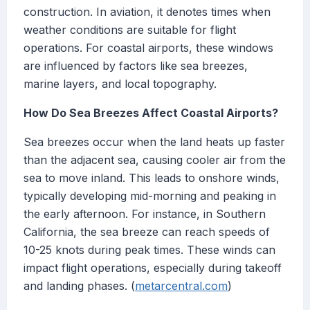
construction. In aviation, it denotes times when
weather conditions are suitable for flight
operations. For coastal airports, these windows
are influenced by factors like sea breezes,
marine layers, and local topography.
How Do Sea Breezes Affect Coastal Airports?
Sea breezes occur when the land heats up faster
than the adjacent sea, causing cooler air from the
sea to move inland. This leads to onshore winds,
typically developing mid-morning and peaking in
the early afternoon. For instance, in Southern
California, the sea breeze can reach speeds of
10-25 knots during peak times. These winds can
impact flight operations, especially during takeoff
and landing phases. (
metarcentral.com
)