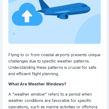
Flying to or from coastal airports presents unique
challenges due to specific weather patterns.
Understanding these patterns is crucial for safe
and efficient flight planning.
What Are Weather Windows?
A "weather window" refers to a period when
weather conditions are favorable for specific
operations, such as marine activities or offshore