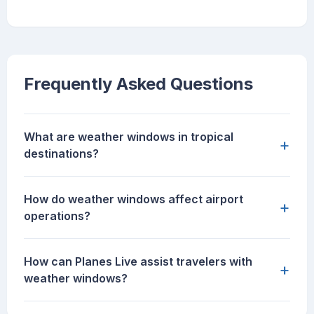
Frequently Asked Questions
What are weather windows in tropical
+
destinations?
How do weather windows affect airport
+
operations?
How can Planes Live assist travelers with
+
weather windows?