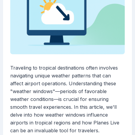
Traveling to tropical destinations often involves
navigating unique weather patterns that can
affect airport operations. Understanding these
"weather windows"—periods of favorable
weather conditions—is crucial for ensuring
smooth travel experiences. In this article, we'll
delve into how weather windows influence
airports in tropical regions and how Planes Live
can be an invaluable tool for travelers.