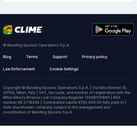
© Bending Spoons Operations S.p.A.
Blog
Terms
Support
Privacy policy
Law Enforcement
Cookie Settings
Copyright © Bending Spoons Operations S.p.A. | Via Nino Bonnet 10,
20154, Milan, Italy | VAT, tax code, and number of registration with the
Milan Monza Brianza Lodi Company Register 13368510965 | REA
number MI 2718456 | Contributed capital €150,000.00 fully paid-in |
Sole shareholder company subject to the management and
coordination of Bending Spoons S.p.A.