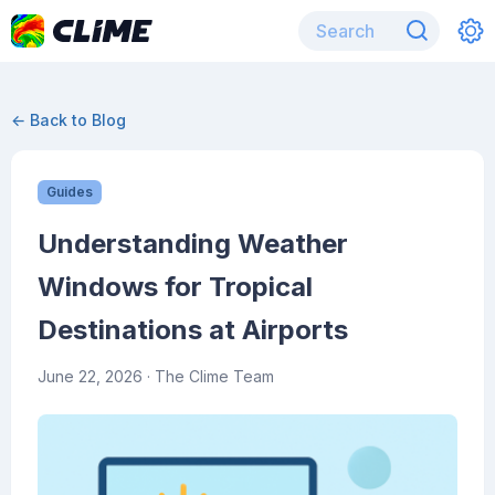
← Back to Blog
Guides
Understanding Weather
Windows for Tropical
Destinations at Airports
June 22, 2026
· The Clime Team