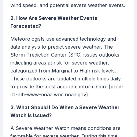
wind speed, and potential severe weather events.
2. How Are Severe Weather Events
Forecasted?
Meteorologists use advanced technology and
data analysis to predict severe weather. The
Storm Prediction Center (SPC) issues outlooks
indicating areas at risk for severe weather,
categorized from Marginal to High risk levels.
These outlooks are updated multiple times daily
to provide the most accurate information. (prod-
01-alb-www-noaa.woc.noaa.gov)
3. What Should I Do When a Severe Weather
Watch Is Issued?
A Severe Weather Watch means conditions are
favorable for severe weather. During this time,