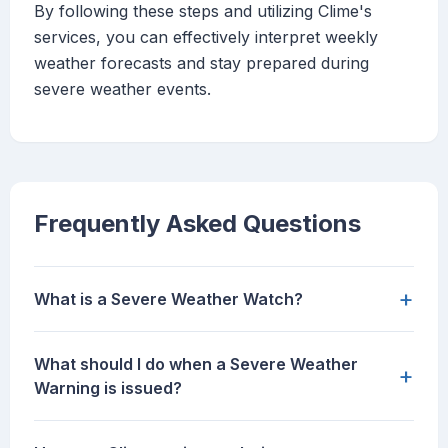
By following these steps and utilizing Clime's
services, you can effectively interpret weekly
weather forecasts and stay prepared during
severe weather events.
Frequently Asked Questions
+
What is a Severe Weather Watch?
What should I do when a Severe Weather
+
Warning is issued?