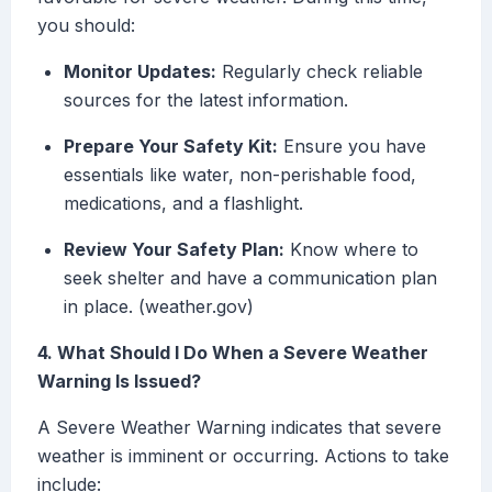
you should:
Monitor Updates:
Regularly check reliable
sources for the latest information.
Prepare Your Safety Kit:
Ensure you have
essentials like water, non-perishable food,
medications, and a flashlight.
Review Your Safety Plan:
Know where to
seek shelter and have a communication plan
in place. (weather.gov)
4. What Should I Do When a Severe Weather
Warning Is Issued?
A Severe Weather Warning indicates that severe
weather is imminent or occurring. Actions to take
include: