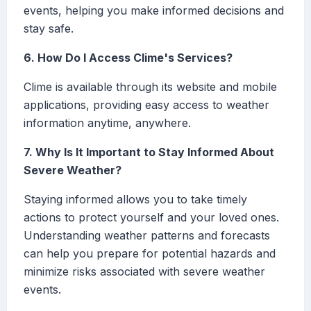
events, helping you make informed decisions and
stay safe.
6. How Do I Access Clime's Services?
Clime is available through its website and mobile
applications, providing easy access to weather
information anytime, anywhere.
7. Why Is It Important to Stay Informed About
Severe Weather?
Staying informed allows you to take timely
actions to protect yourself and your loved ones.
Understanding weather patterns and forecasts
can help you prepare for potential hazards and
minimize risks associated with severe weather
events.