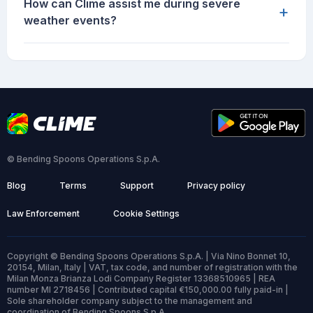
How can Clime assist me during severe
+
weather events?
© Bending Spoons Operations S.p.A.
Blog
Terms
Support
Privacy policy
Law Enforcement
Cookie Settings
Copyright © Bending Spoons Operations S.p.A. | Via Nino Bonnet 10,
20154, Milan, Italy | VAT, tax code, and number of registration with the
Milan Monza Brianza Lodi Company Register 13368510965 | REA
number MI 2718456 | Contributed capital €150,000.00 fully paid-in |
Sole shareholder company subject to the management and
coordination of Bending Spoons S.p.A.