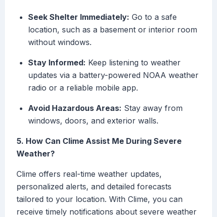
Seek Shelter Immediately:
Go to a safe
location, such as a basement or interior room
without windows.
Stay Informed:
Keep listening to weather
updates via a battery-powered NOAA weather
radio or a reliable mobile app.
Avoid Hazardous Areas:
Stay away from
windows, doors, and exterior walls.
5. How Can Clime Assist Me During Severe
Weather?
Clime offers real-time weather updates,
personalized alerts, and detailed forecasts
tailored to your location. With Clime, you can
receive timely notifications about severe weather