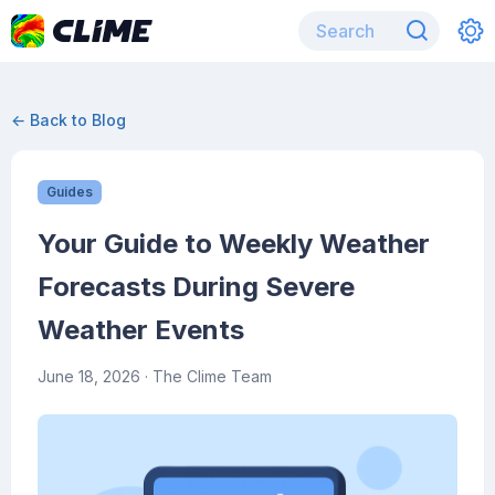
← Back to Blog
Guides
Your Guide to Weekly Weather
Forecasts During Severe
Weather Events
June 18, 2026
· The Clime Team