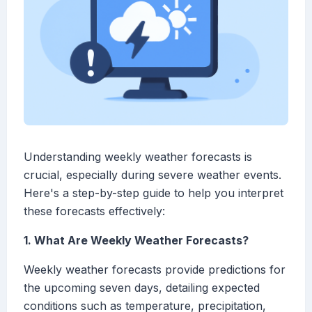
Understanding weekly weather forecasts is
crucial, especially during severe weather events.
Here's a step-by-step guide to help you interpret
these forecasts effectively:
1. What Are Weekly Weather Forecasts?
Weekly weather forecasts provide predictions for
the upcoming seven days, detailing expected
conditions such as temperature, precipitation,