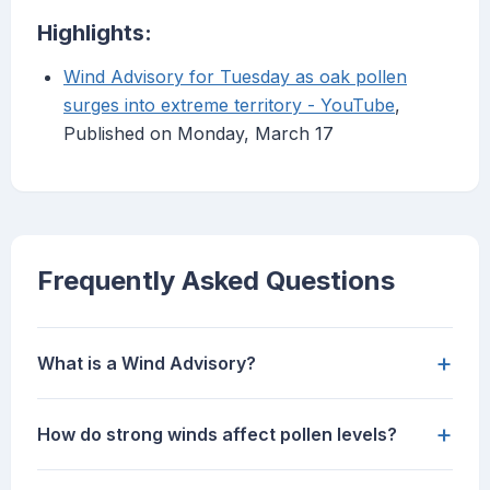
Highlights:
Wind Advisory for Tuesday as oak pollen
surges into extreme territory - YouTube
,
Published on Monday, March 17
Frequently Asked Questions
+
What is a Wind Advisory?
+
How do strong winds affect pollen levels?