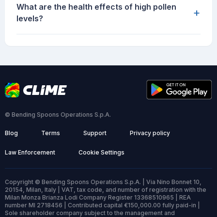
What are the health effects of high pollen
+
levels?
© Bending Spoons Operations S.p.A.
Blog
Terms
Support
Privacy policy
Law Enforcement
Cookie Settings
Copyright © Bending Spoons Operations S.p.A. | Via Nino Bonnet 10,
20154, Milan, Italy | VAT, tax code, and number of registration with the
Milan Monza Brianza Lodi Company Register 13368510965 | REA
number MI 2718456 | Contributed capital €150,000.00 fully paid-in |
Sole shareholder company subject to the management and