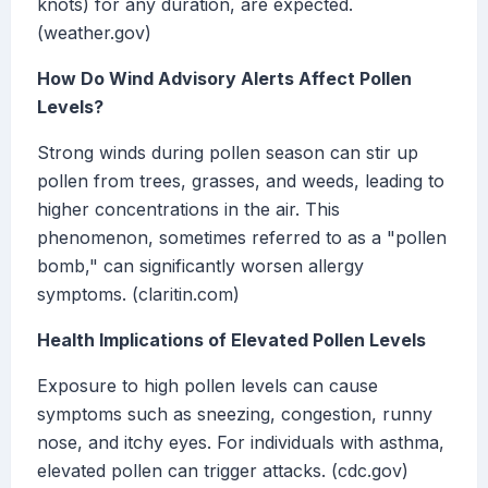
knots) for any duration, are expected.
(weather.gov)
How Do Wind Advisory Alerts Affect Pollen
Levels?
Strong winds during pollen season can stir up
pollen from trees, grasses, and weeds, leading to
higher concentrations in the air. This
phenomenon, sometimes referred to as a "pollen
bomb," can significantly worsen allergy
symptoms. (claritin.com)
Health Implications of Elevated Pollen Levels
Exposure to high pollen levels can cause
symptoms such as sneezing, congestion, runny
nose, and itchy eyes. For individuals with asthma,
elevated pollen can trigger attacks. (cdc.gov)