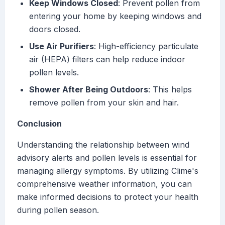
Keep Windows Closed
: Prevent pollen from
entering your home by keeping windows and
doors closed.
Use Air Purifiers
: High-efficiency particulate
air (HEPA) filters can help reduce indoor
pollen levels.
Shower After Being Outdoors
: This helps
remove pollen from your skin and hair.
Conclusion
Understanding the relationship between wind
advisory alerts and pollen levels is essential for
managing allergy symptoms. By utilizing Clime's
comprehensive weather information, you can
make informed decisions to protect your health
during pollen season.