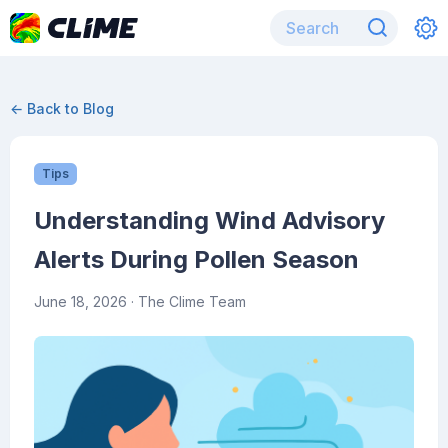
← Back to Blog
Tips
Understanding Wind Advisory
Alerts During Pollen Season
June 18, 2026
· The Clime Team