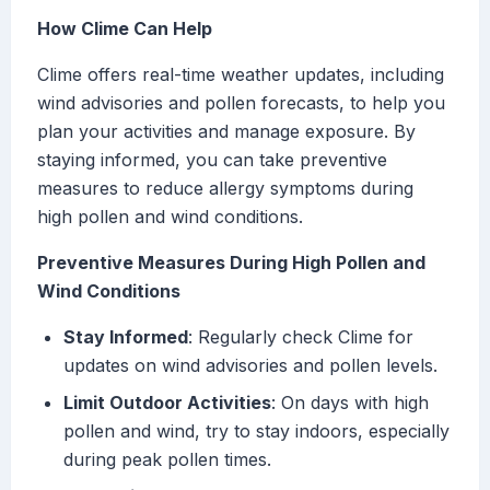
How Clime Can Help
Clime offers real-time weather updates, including
wind advisories and pollen forecasts, to help you
plan your activities and manage exposure. By
staying informed, you can take preventive
measures to reduce allergy symptoms during
high pollen and wind conditions.
Preventive Measures During High Pollen and
Wind Conditions
Stay Informed
: Regularly check Clime for
updates on wind advisories and pollen levels.
Limit Outdoor Activities
: On days with high
pollen and wind, try to stay indoors, especially
during peak pollen times.