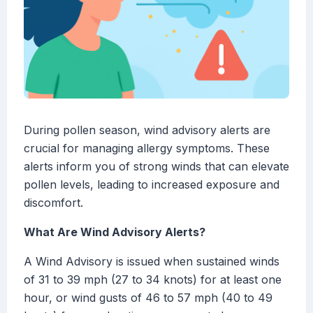
During pollen season, wind advisory alerts are
crucial for managing allergy symptoms. These
alerts inform you of strong winds that can elevate
pollen levels, leading to increased exposure and
discomfort.
What Are Wind Advisory Alerts?
A Wind Advisory is issued when sustained winds
of 31 to 39 mph (27 to 34 knots) for at least one
hour, or wind gusts of 46 to 57 mph (40 to 49