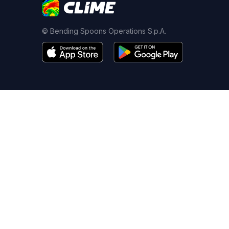
© Bending Spoons Operations S.p.A.