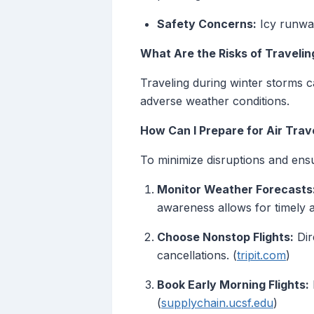
Safety Concerns:
Icy runway
What Are the Risks of Traveli
Traveling during winter storms c
adverse weather conditions.
How Can I Prepare for Air Trav
To minimize disruptions and ensu
Monitor Weather Forecasts
awareness allows for timely a
Choose Nonstop Flights:
Dir
cancellations. (
tripit.com
)
Book Early Morning Flights:
(
supplychain.ucsf.edu
)