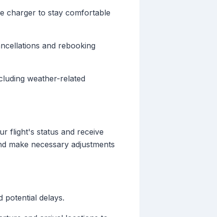
le charger to stay comfortable
cancellations and rebooking
cluding weather-related
r flight's status and receive
and make necessary adjustments
d potential delays.