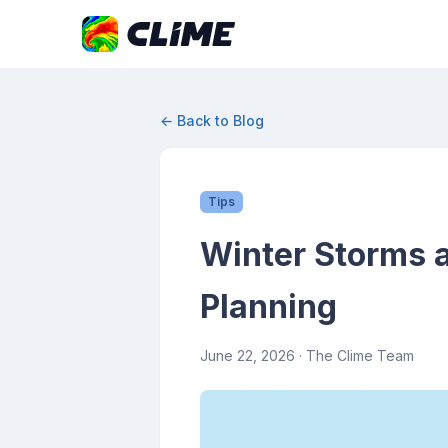
← Back to Blog
Tips
Winter Storms a
Planning
June 22, 2026
· The Clime Team