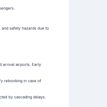
ssengers.
, and safety hazards due to
arrival airports. Early
fy rebooking in case of
fected by cascading delays.