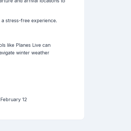
ture and arrival locations to
 a stress-free experience.
ols like Planes Live can
avigate winter weather
 February 12