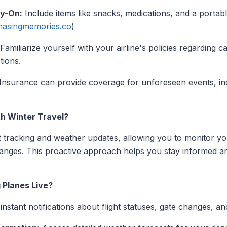
ry-On:
Include items like snacks, medications, and a portab
hasingmemories.co
)
Familiarize yourself with your airline's policies regarding 
tions.
Insurance can provide coverage for unforeseen events, in
th Winter Travel?
ht tracking and weather updates, allowing you to monitor you
changes. This proactive approach helps you stay informed 
 Planes Live?
nstant notifications about flight statuses, gate changes, an