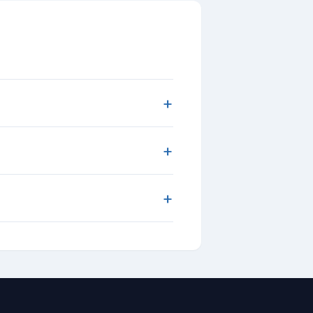
+
+
+