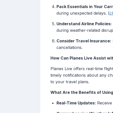
Pack Essentials in Your Car
during unexpected delays. (
c
Understand Airline Policies:
during weather-related disrup
Consider Travel Insurance:
cancellations.
How Can Planes Live Assist wi
Planes Live offers real-time flig
timely notifications about any 
to your travel plans.
What Are the Benefits of Using
Real-Time Updates:
Receive i