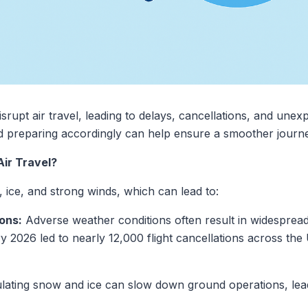
isrupt air travel, leading to delays, cancellations, and unex
 preparing accordingly can help ensure a smoother journe
ir Travel?
 ice, and strong winds, which can lead to:
ons:
Adverse weather conditions often result in widespread f
2026 led to nearly 12,000 flight cancellations across the 
ting snow and ice can slow down ground operations, leadi