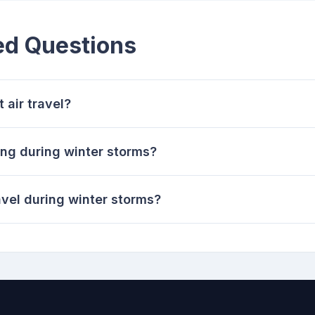
ed Questions
 air travel?
ling during winter storms?
avel during winter storms?