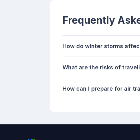
Frequently Ask
How do winter storms affect
What are the risks of trave
How can I prepare for air tr