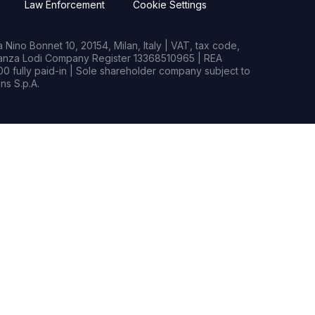
Law Enforcement
Cookie Settings
Nino Bonnet 10, 20154, Milan, Italy | VAT, tax code,
rianza Lodi Company Register 13368510965 | REA
0 fully paid-in | Sole shareholder company subject to
s S.p.A.