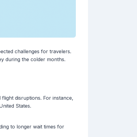
pected challenges for travelers.
y during the colder months.
light disruptions. For instance,
United States.
ng to longer wait times for