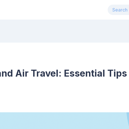
nd Air Travel: Essential Tips