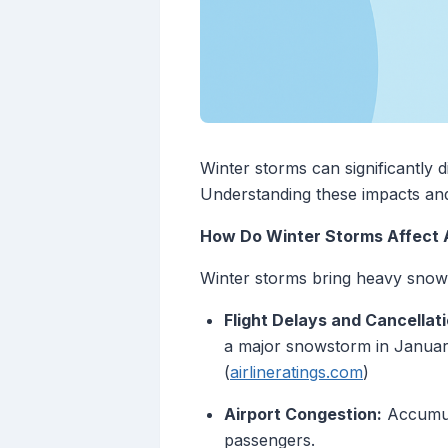
Winter storms can significantly d
Understanding these impacts and
How Do Winter Storms Affect A
Winter storms bring heavy snow,
Flight Delays and Cancellati
a major snowstorm in January 
(
airlineratings.com
)
Airport Congestion:
Accumula
passengers.