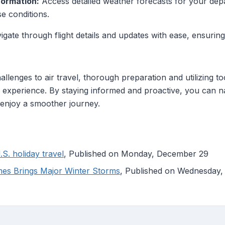
ormation:
Access detailed weather forecasts for your depar
se conditions.
gate through flight details and updates with ease, ensuring
lenges to air travel, thorough preparation and utilizing to
l experience. By staying informed and proactive, you can n
 enjoy a smoother journey.
.S. holiday travel
, Published on Monday, December 29
es Brings Major Winter Storms
, Published on Wednesday,