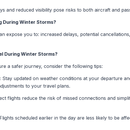
s and reduced visibility pose risks to both aircraft and pa
ng During Winter Storms?
an expose you to: increased delays, potential cancellations
el During Winter Storms?
re a safer journey, consider the following tips:
:
Stay updated on weather conditions at your departure and 
djustments to your travel plans.
ect flights reduce the risk of missed connections and simpli
Flights scheduled earlier in the day are less likely to be af