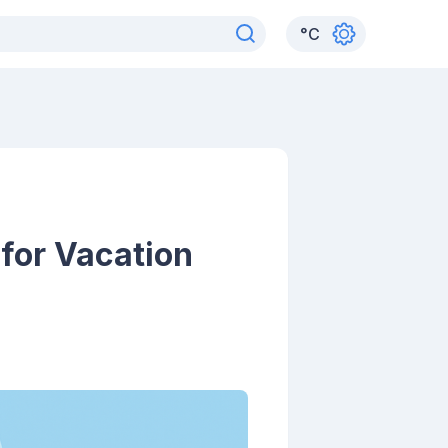
°
C
 for Vacation