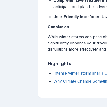
Comprehensive Weather Inf
anticipate and plan for adver
User-Friendly Interface:
Navi
Conclusion
While winter storms can pose chal
significantly enhance your trave
disruptions more effectively and
Highlights:
Intense winter storm snarls U
Why Climate Change Sometim