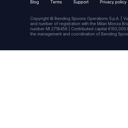
Blog
Terms
Support
Privacy policy
Copyright © Bending Spoons Operations S.p.A. | Via 
and number of registration with the Milan Monza B
number MI 2718456 | Contributed capital €150,000.0
the management and coordination of Bending Spoon