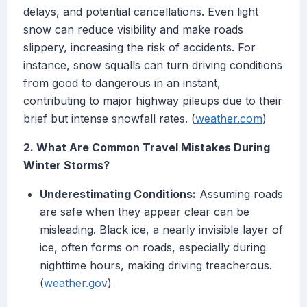
delays, and potential cancellations. Even light
snow can reduce visibility and make roads
slippery, increasing the risk of accidents. For
instance, snow squalls can turn driving conditions
from good to dangerous in an instant,
contributing to major highway pileups due to their
brief but intense snowfall rates. (
weather.com
)
2. What Are Common Travel Mistakes During
Winter Storms?
Underestimating Conditions:
Assuming roads
are safe when they appear clear can be
misleading. Black ice, a nearly invisible layer of
ice, often forms on roads, especially during
nighttime hours, making driving treacherous.
(
weather.gov
)