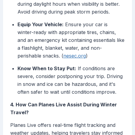
during daylight hours when visibility is better.
Avoid driving during peak storm periods.
Equip Your Vehicle:
Ensure your car is
winter-ready with appropriate tires, chains,
and an emergency kit containing essentials like
a flashlight, blanket, water, and non-
perishable snacks. (
nesec.org
)
Know When to Stay Put:
If conditions are
severe, consider postponing your trip. Driving
in snow and ice can be hazardous, and it's
often safer to wait until conditions improve.
4. How Can Planes Live Assist During Winter
Travel?
Planes Live offers real-time flight tracking and
weather updates, helping travelers stay informed