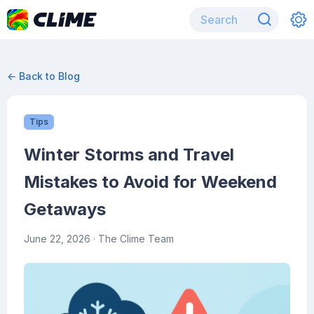
← Back to Blog
Tips
Winter Storms and Travel
Mistakes to Avoid for Weekend
Getaways
June 22, 2026
· The Clime Team