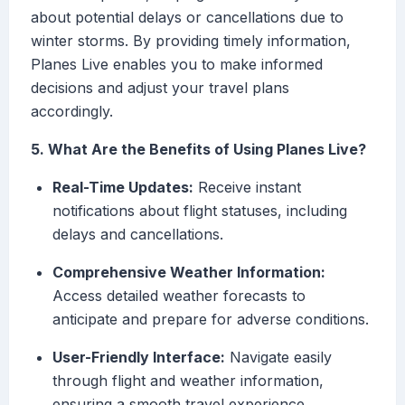
about potential delays or cancellations due to
winter storms. By providing timely information,
Planes Live enables you to make informed
decisions and adjust your travel plans
accordingly.
5. What Are the Benefits of Using Planes Live?
Real-Time Updates:
Receive instant
notifications about flight statuses, including
delays and cancellations.
Comprehensive Weather Information:
Access detailed weather forecasts to
anticipate and prepare for adverse conditions.
User-Friendly Interface:
Navigate easily
through flight and weather information,
ensuring a smooth travel experience.