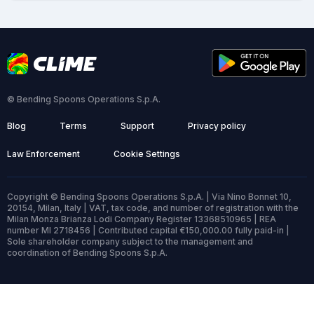
© Bending Spoons Operations S.p.A.
Blog
Terms
Support
Privacy policy
Law Enforcement
Cookie Settings
Copyright © Bending Spoons Operations S.p.A. | Via Nino Bonnet 10,
20154, Milan, Italy | VAT, tax code, and number of registration with the
Milan Monza Brianza Lodi Company Register 13368510965 | REA
number MI 2718456 | Contributed capital €150,000.00 fully paid-in |
Sole shareholder company subject to the management and
coordination of Bending Spoons S.p.A.