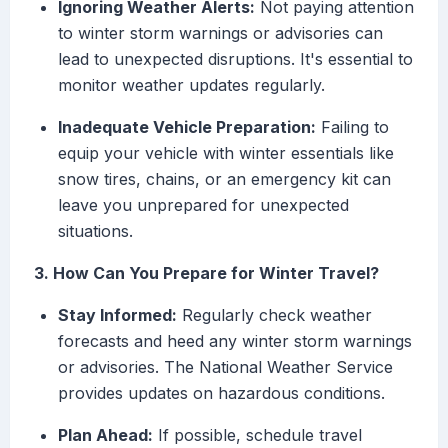
Ignoring Weather Alerts:
Not paying attention
to winter storm warnings or advisories can
lead to unexpected disruptions. It's essential to
monitor weather updates regularly.
Inadequate Vehicle Preparation:
Failing to
equip your vehicle with winter essentials like
snow tires, chains, or an emergency kit can
leave you unprepared for unexpected
situations.
3. How Can You Prepare for Winter Travel?
Stay Informed:
Regularly check weather
forecasts and heed any winter storm warnings
or advisories. The National Weather Service
provides updates on hazardous conditions.
Plan Ahead:
If possible, schedule travel