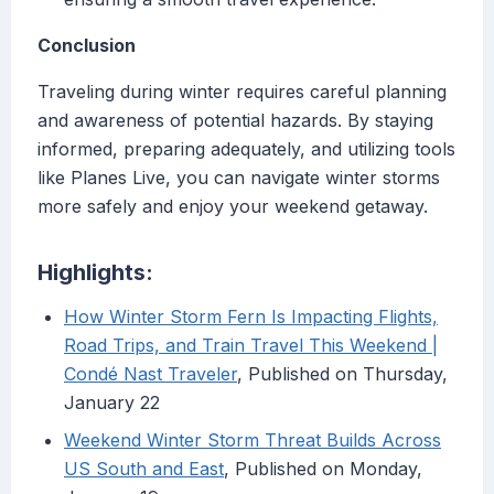
Conclusion
Traveling during winter requires careful planning
and awareness of potential hazards. By staying
informed, preparing adequately, and utilizing tools
like Planes Live, you can navigate winter storms
more safely and enjoy your weekend getaway.
Highlights:
How Winter Storm Fern Is Impacting Flights,
Road Trips, and Train Travel This Weekend |
Condé Nast Traveler
, Published on Thursday,
January 22
Weekend Winter Storm Threat Builds Across
US South and East
, Published on Monday,