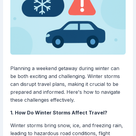
Planning a weekend getaway during winter can
be both exciting and challenging. Winter storms
can disrupt travel plans, making it crucial to be
prepared and informed. Here's how to navigate
these challenges effectively.
1. How Do Winter Storms Affect Travel?
Winter storms bring snow, ice, and freezing rain,
leading to hazardous road conditions, flight