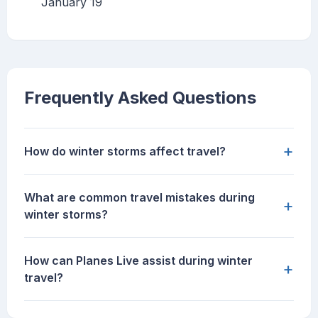
January 19
Frequently Asked Questions
+
How do winter storms affect travel?
What are common travel mistakes during
+
winter storms?
How can Planes Live assist during winter
+
travel?