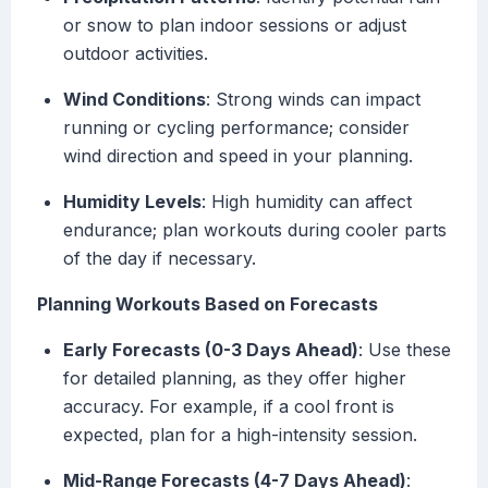
or snow to plan indoor sessions or adjust
outdoor activities.
Wind Conditions
: Strong winds can impact
running or cycling performance; consider
wind direction and speed in your planning.
Humidity Levels
: High humidity can affect
endurance; plan workouts during cooler parts
of the day if necessary.
Planning Workouts Based on Forecasts
Early Forecasts (0-3 Days Ahead)
: Use these
for detailed planning, as they offer higher
accuracy. For example, if a cool front is
expected, plan for a high-intensity session.
Mid-Range Forecasts (4-7 Days Ahead)
: