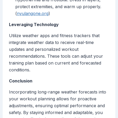
protect extremities, and warm up properly.
(
nyulangone.org
)
Leveraging Technology
Utilize weather apps and fitness trackers that
integrate weather data to receive real-time
updates and personalized workout
recommendations. These tools can adjust your
training plan based on current and forecasted
conditions.
Conclusion
Incorporating long-range weather forecasts into
your workout planning allows for proactive
adjustments, ensuring optimal performance and
safety. By staying informed and adaptable, you