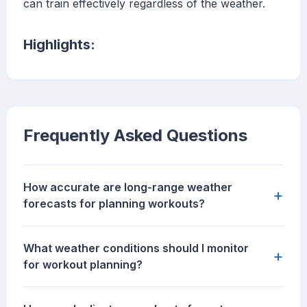
can train effectively regardless of the weather.
Highlights:
Frequently Asked Questions
How accurate are long-range weather
+
forecasts for planning workouts?
What weather conditions should I monitor
+
for workout planning?