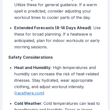
Utilize these for general guidance. If a warm
spell is predicted, consider adjusting your
workout times to cooler parts of the day.
Extended Forecasts (8-14 Days Ahead)
: Use
these for broad planning. If a heatwave is
anticipated, plan for indoor workouts or early
morning sessions.
Safety Considerations
Heat and Humidity
: High temperatures and
humidity can increase the risk of heat-related
illnesses. Stay hydrated, wear appropriate
clothing, and adjust workout intensity.
(
racethere.com
)
Cold Weather
: Cold temperatures can lead to
hypothermia and frostbite. Dress in layers,