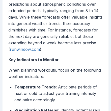
predictions about atmospheric conditions over
extended periods, typically ranging from 8 to 14
days. While these forecasts offer valuable insights
into general weather trends, their accuracy
diminishes with time. For instance, forecasts for
the next day are generally reliable, but those
extending beyond a week become less precise.
(
runwindow.com
)
Key Indicators to Monitor
When planning workouts, focus on the following
weather indicators:
Temperature Trends
: Anticipate periods of
heat or cold to adjust your training intensity
and attire accordingly.
Precipitation Patterns
: Identify potential rain