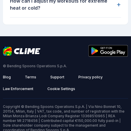
How can I adjust my workouts for extreme
+
heat or cold?
© Bending Spoons Operations S.p.A.
Blog
Terms
Support
Privacy policy
Law Enforcement
Cookie Settings
Copyright © Bending Spoons Operations S.p.A. | Via Nino Bonnet 10,
20154, Milan, Italy | VAT, tax code, and number of registration with the
Milan Monza Brianza Lodi Company Register 13368510965 | REA
number MI 2718456 | Contributed capital €150,000.00 fully paid-in |
Sole shareholder company subject to the management and
coordination of Bending Spoons S.p.A.