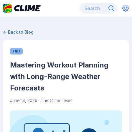
← Back to Blog
Tips
Mastering Workout Planning
with Long-Range Weather
Forecasts
June 18, 2026
· The Clime Team