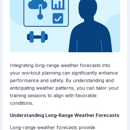
Integrating long-range weather forecasts into
your workout planning can significantly enhance
performance and safety. By understanding and
anticipating weather patterns, you can tailor your
training sessions to align with favorable
conditions.
Understanding Long-Range Weather Forecasts
Long-range weather forecasts provide