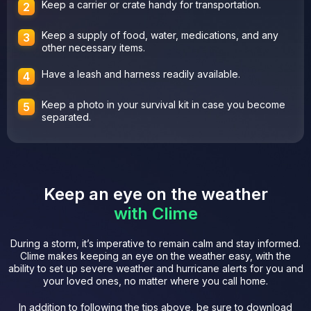
Keep a carrier or crate handy for transportation.
Keep a supply of food, water, medications, and any
other necessary items.
Have a leash and harness readily available.
Keep a photo in your survival kit in case you become
separated.
Keep an eye on the weather
with Clime
During a storm, it’s imperative to remain calm and stay informed.
Clime makes keeping an eye on the weather easy, with the
ability to set up severe weather and hurricane alerts for you and
your loved ones, no matter where you call home.
In addition to following the tips above, be sure to download