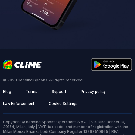
© 2023 Bending Spoons. All rights reserved.
Blog
Terms
Support
Privacy policy
Law Enforcement
Cookie Settings
Copyright © Bending Spoons Operations S.p.A. | Via Nino Bonnet 10,
20154, Milan, Italy | VAT, tax code, and number of registration with the
Milan Monza Brianza Lodi Company Register 13368510965 | REA