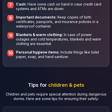
Cash:
Have some cash on hand in case credit card
systems and ATMs are down.
Important documents:
Keep copies of birth
certificates, passports, and insurance policies in a
waterproof container.
Blankets & warm clothing:
In case of power
outages and cold temperatures, blankets and warm
clothing are essential.
Personal hygiene items:
Include things like toilet
paper, soap, and hand sanitizer.
Tips for
children & pets
Children and pets require special attention during dangerous
storms. Here are some tips for ensuring their safety: