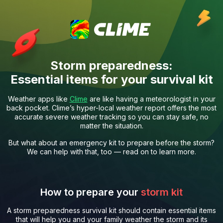
Storm preparedness:
Essential items for your survival kit
Weather apps like
Clime
are like having a meteorologist in your
back pocket. Clime’s hyper-local weather report offers the most
accurate severe weather tracking so you can stay safe, no
matter the situation.
But what about an emergency kit to prepare before the storm?
We can help with that, too — read on to learn more.
How to prepare your
storm kit
A storm preparedness survival kit should contain essential items
that will help you and your family weather the storm and its