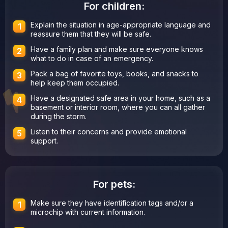
For children:
Explain the situation in age-appropriate language and
reassure them that they will be safe.
Have a family plan and make sure everyone knows
what to do in case of an emergency.
Pack a bag of favorite toys, books, and snacks to
help keep them occupied.
Have a designated safe area in your home, such as a
basement or interior room, where you can all gather
during the storm.
Listen to their concerns and provide emotional
support.
For pets:
Make sure they have identification tags and/or a
microchip with current information.