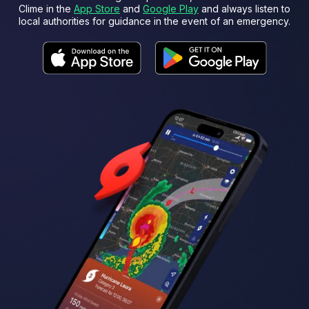
Clime in the
App Store
and
Google Play
and always listen to
local authorities for guidance in the event of an emergency.