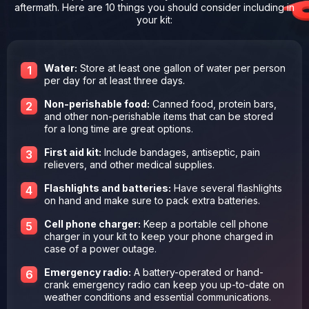
aftermath. Here are 10 things you should consider including in
your kit:
Water:
Store at least one gallon of water per person
per day for at least three days.
Non-perishable food:
Canned food, protein bars,
and other non-perishable items that can be stored
for a long time are great options.
First aid kit:
Include bandages, antiseptic, pain
relievers, and other medical supplies.
Flashlights and batteries:
Have several flashlights
on hand and make sure to pack extra batteries.
Cell phone charger:
Keep a portable cell phone
charger in your kit to keep your phone charged in
case of a power outage.
Emergency radio:
A battery-operated or hand-
crank emergency radio can keep you up-to-date on
weather conditions and essential communications.