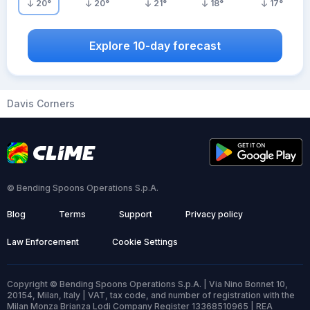
20
°
20
°
21
°
18
°
17
°
Explore 10-day forecast
Davis Corners
© Bending Spoons Operations S.p.A.
Blog
Terms
Support
Privacy policy
Law Enforcement
Cookie Settings
Copyright © Bending Spoons Operations S.p.A. | Via Nino Bonnet 10,
20154, Milan, Italy | VAT, tax code, and number of registration with the
Milan Monza Brianza Lodi Company Register 13368510965 | REA