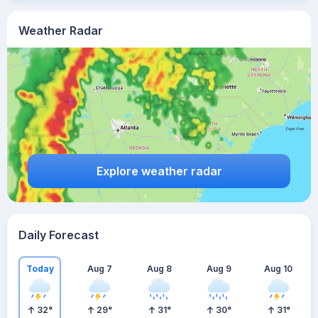
Weather Radar
Explore weather radar
Daily Forecast
Today
Aug 7
Aug 8
Aug 9
Aug 10
32
°
29
°
31
°
30
°
31
°