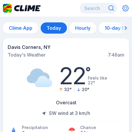
Clime App
Today
Hourly
10-day for
Davis Corners, NY
Today's Weather
7:46am
22
°
Feels like
22°
32
°
20
°
Overcast
SW wind at 3 km/h
Precipitation
Chance