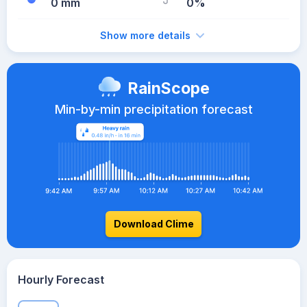
0 mm
0%
Show more details
RainScope
Min-by-min precipitation forecast
Download Clime
Hourly Forecast