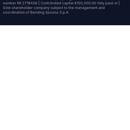
number MI 2718456 | Contributed capital €150,000.00 fully paid-in |
Sole shareholder company subject to the management and
coordination of Bending Spoons S.p.A.