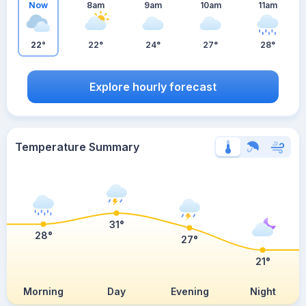
Now
8am
9am
10am
11am
22°
22°
24°
27°
28°
Explore hourly forecast
Temperature Summary
31°
28°
27°
21°
Morning
Day
Evening
Night