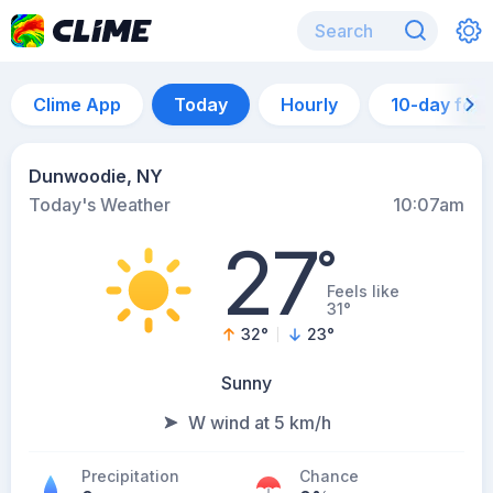
Clime App
Today
Hourly
10-day for
Dunwoodie, NY
Today's Weather
10:07am
27
°
Feels like
31°
32
°
23
°
Sunny
W wind at 5 km/h
Precipitation
Chance