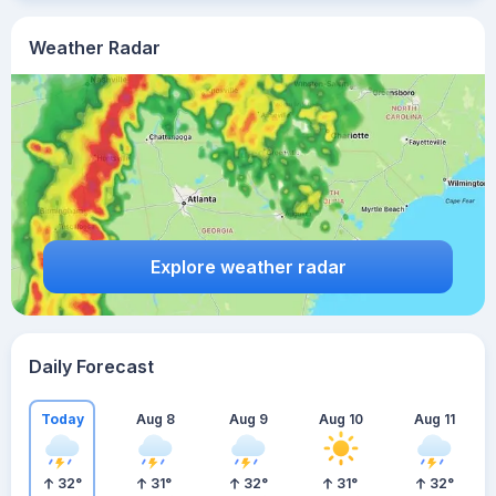
Weather Radar
Explore weather radar
Daily Forecast
Today
Aug 8
Aug 9
Aug 10
Aug 11
32
°
31
°
32
°
31
°
32
°