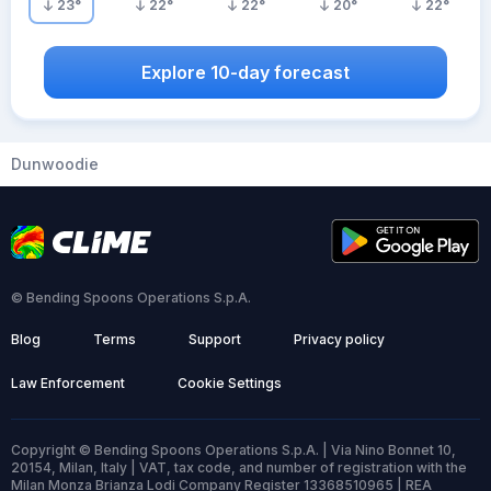
23
°
22
°
22
°
20
°
22
°
Explore 10-day forecast
Dunwoodie
© Bending Spoons Operations S.p.A.
Blog
Terms
Support
Privacy policy
Law Enforcement
Cookie Settings
Copyright © Bending Spoons Operations S.p.A. | Via Nino Bonnet 10,
20154, Milan, Italy | VAT, tax code, and number of registration with the
Milan Monza Brianza Lodi Company Register 13368510965 | REA