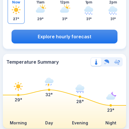
Now
11am
12pm
1pm
2pm
27°
29°
31°
31°
31°
Explore hourly forecast
Temperature Summary
32°
29°
28°
23°
Morning
Day
Evening
Night