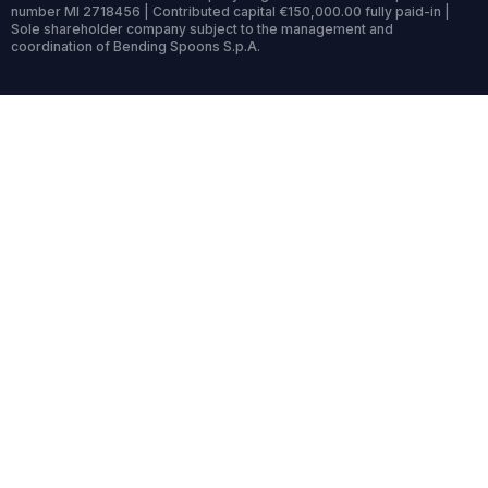
number MI 2718456 | Contributed capital €150,000.00 fully paid-in |
Sole shareholder company subject to the management and
coordination of Bending Spoons S.p.A.