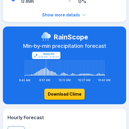
0 mm
0%
Show more details
RainScope
Min-by-min precipitation forecast
Download Clime
Hourly Forecast