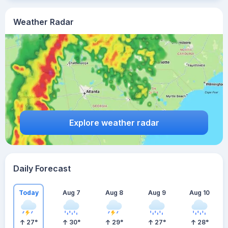
Weather Radar
Explore weather radar
Daily Forecast
Today
Aug 7
Aug 8
Aug 9
Aug 10
27
°
30
°
29
°
27
°
28
°