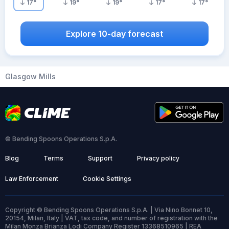
17
°
19
°
19
°
17
°
17
°
Explore 10-day forecast
Glasgow Mills
© Bending Spoons Operations S.p.A.
Blog
Terms
Support
Privacy policy
Law Enforcement
Cookie Settings
Copyright © Bending Spoons Operations S.p.A. | Via Nino Bonnet 10,
20154, Milan, Italy | VAT, tax code, and number of registration with the
Milan Monza Brianza Lodi Company Register 13368510965 | REA