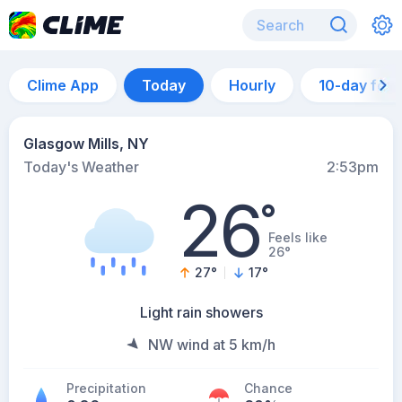
Clime App
Today
Hourly
10-day for
Glasgow Mills, NY
Today's Weather
2:53pm
26
°
Feels like
26°
27
°
17
°
Light rain showers
NW wind at 5 km/h
Precipitation
Chance