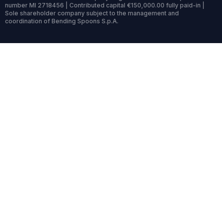
number MI 2718456 | Contributed capital €150,000.00 fully paid-in |
Sole shareholder company subject to the management and
coordination of Bending Spoons S.p.A.