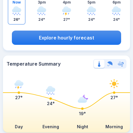
Now
3pm
4pm
5pm
6pm
26°
24°
27°
24°
24°
Explore hourly forecast
Temperature Summary
27°
27°
24°
19°
Day
Evening
Night
Morning