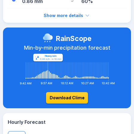
0.86 mm
60%
Show more details
RainScope
Min-by-min precipitation forecast
Download Clime
Hourly Forecast