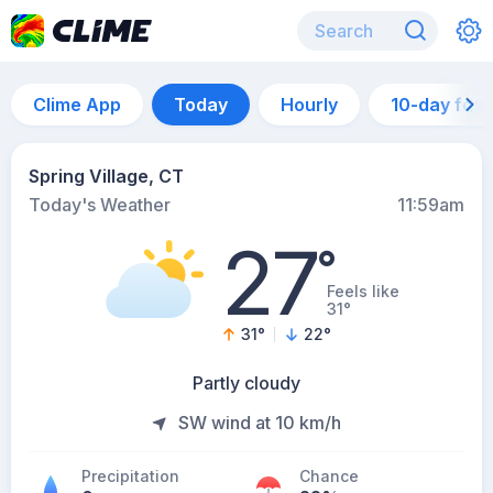
Clime App
Today
Hourly
10-day for
Spring Village, CT
Today's Weather
11:59am
27
°
Feels like
31°
31
°
22
°
Partly cloudy
SW wind at 10 km/h
Precipitation
Chance