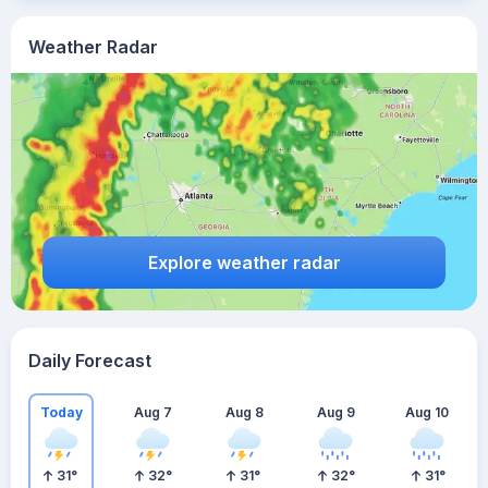
Weather Radar
Explore weather radar
Daily Forecast
Today
Aug 7
Aug 8
Aug 9
Aug 10
31
°
32
°
31
°
32
°
31
°