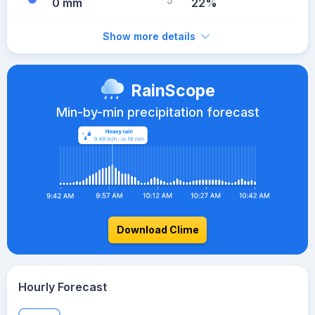
0 mm
22%
Show more details
RainScope
Min-by-min precipitation forecast
Download Clime
Hourly Forecast