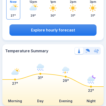
Now
12pm
1pm
2pm
3pm
27°
29°
30°
31°
31°
Explore hourly forecast
Temperature Summary
31°
29°
27°
22°
Morning
Day
Evening
Night