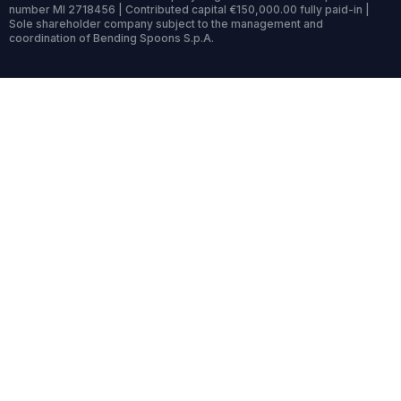
number MI 2718456 | Contributed capital €150,000.00 fully paid-in |
Sole shareholder company subject to the management and
coordination of Bending Spoons S.p.A.