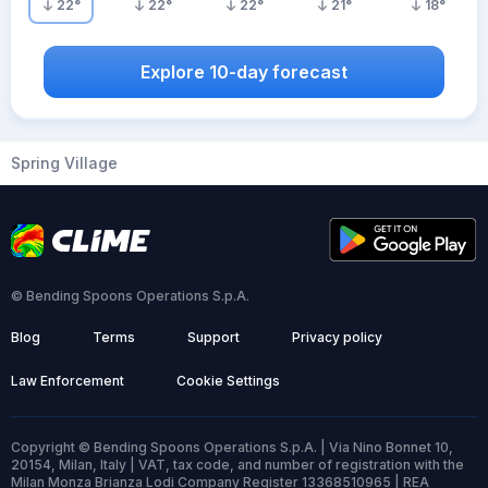
22
°
22
°
22
°
21
°
18
°
Explore 10-day forecast
Spring Village
© Bending Spoons Operations S.p.A.
Blog
Terms
Support
Privacy policy
Law Enforcement
Cookie Settings
Copyright © Bending Spoons Operations S.p.A. | Via Nino Bonnet 10,
20154, Milan, Italy | VAT, tax code, and number of registration with the
Milan Monza Brianza Lodi Company Register 13368510965 | REA