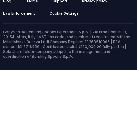
Blog
Terms
Support
Privacy policy
Law Enforcement
Cookie Settings
Copyright © Bending Spoons Operations S.p.A. | Via Nino Bonnet 10,
20154, Milan, Italy | VAT, tax code, and number of registration with the
Milan Monza Brianza Lodi Company Register 13368510965 | REA
number MI 2718456 | Contributed capital €150,000.00 fully paid-in |
Sole shareholder company subject to the management and
coordination of Bending Spoons S.p.A.