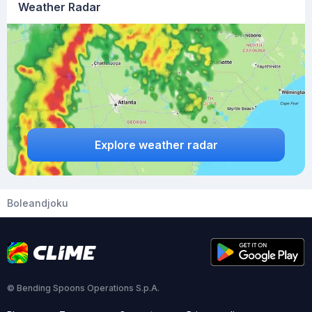
Weather Radar
Explore weather radar
Boleandjoku
© Bending Spoons Operations S.p.A.