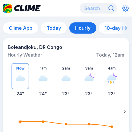
Clime App
Today
Hourly
10-day for
Boleandjoku, DR Congo
Hourly Weather
Today, 12am
Now
1am
2am
3am
4am
24°
24°
23°
23°
22°