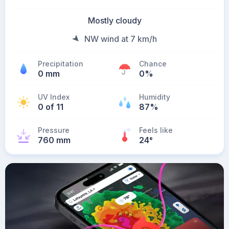
Mostly cloudy
NW wind at 7 km/h
Precipitation
Chance
0 mm
0%
UV Index
Humidity
0 of 11
87%
Pressure
Feels like
760 mm
24
°