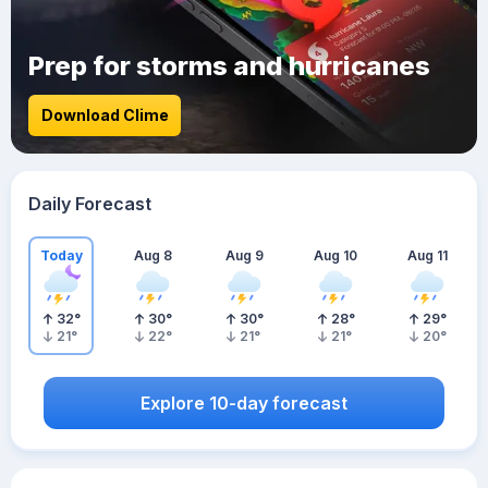
Prep for storms and hurricanes
Download Clime
Daily Forecast
Today
Aug 8
Aug 9
Aug 10
Aug 11
32
°
30
°
30
°
28
°
29
°
21
°
22
°
21
°
21
°
20
°
Explore 10-day forecast