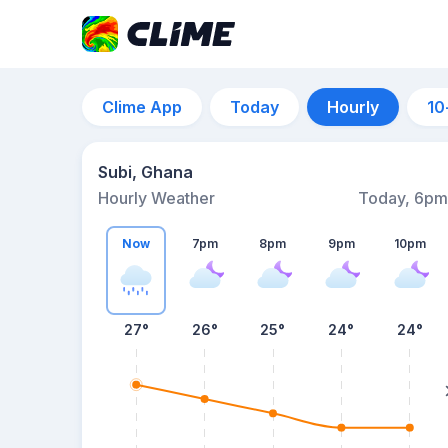
Clime App
Today
Hourly
10
Subi, Ghana
Hourly Weather
Today, 6pm
Now
7pm
8pm
9pm
10pm
27°
26°
25°
24°
24°