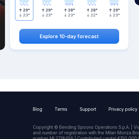
29
°
29
°
28
°
28
°
29
°
23
°
23
°
23
°
22
°
23
°
Explore 10-day forecast
Blog
Terms
Support
Privacy policy
Copyright © Bending Spoons Operations S.p.A. | Via 
and number of registration with the Milan Monza B
number MI 2718456 | Contributed capital €150,000.0