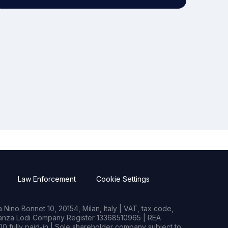
Law Enforcement
Cookie Settings
Nino Bonnet 10, 20154, Milan, Italy | VAT, tax code,
rianza Lodi Company Register 13368510965 | REA
0 fully paid-in | Sole shareholder company subject to