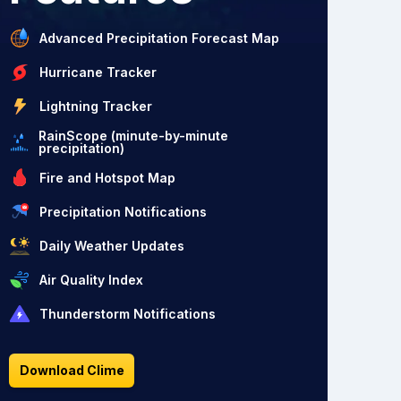
Advanced Precipitation Forecast Map
Hurricane Tracker
Lightning Tracker
RainScope (minute-by-minute
precipitation)
Fire and Hotspot Map
Precipitation Notifications
Daily Weather Updates
Air Quality Index
Thunderstorm Notifications
Download Clime