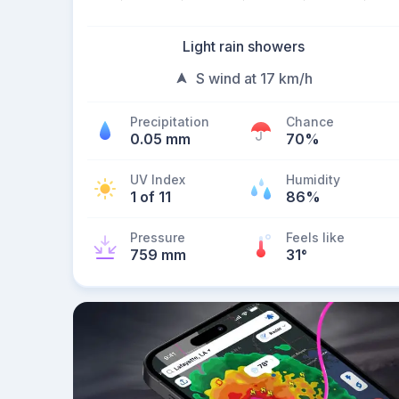
Light rain showers
S wind at 17 km/h
Precipitation
Chance
0.05 mm
70%
UV Index
Humidity
1 of 11
86%
Pressure
Feels like
759 mm
31
°