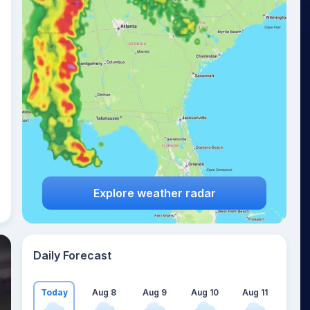
Explore weather radar
Daily Forecast
Today
Aug 8
Aug 9
Aug 10
Aug 11