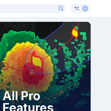
°
C
All Pro
Features