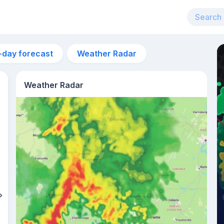
-day forecast
Weather Radar
Weather Radar
11pm
23°