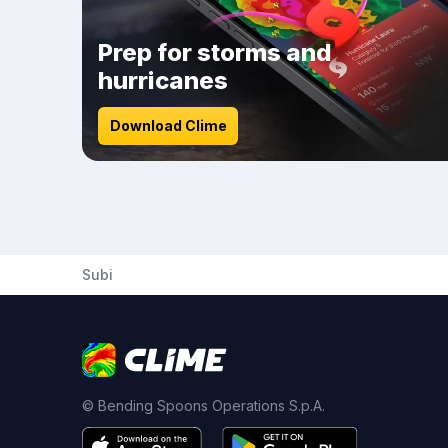
Prep for storms and
hurricanes
Download Clime
Subi
© Bending Spoons Operations S.p.A.