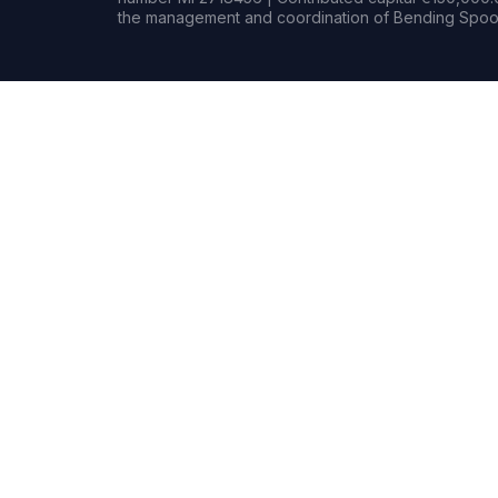
the management and coordination of Bending Spoon