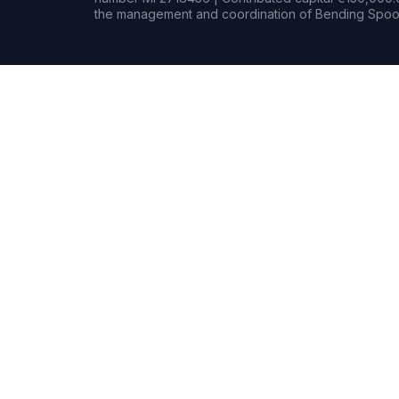
the management and coordination of Bending Spoon