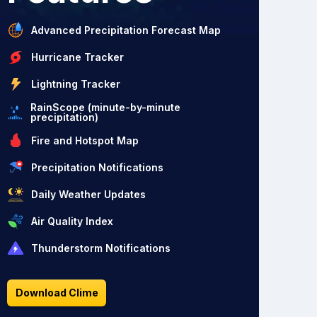
Advanced Precipitation Forecast Map
Hurricane Tracker
Lightning Tracker
RainScope (minute-by-minute
precipitation)
Fire and Hotspot Map
Precipitation Notifications
Daily Weather Updates
Air Quality Index
Thunderstorm Notifications
Download Clime