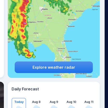
Explore weather radar
Daily Forecast
Today
Aug 8
Aug 9
Aug 10
Aug 11