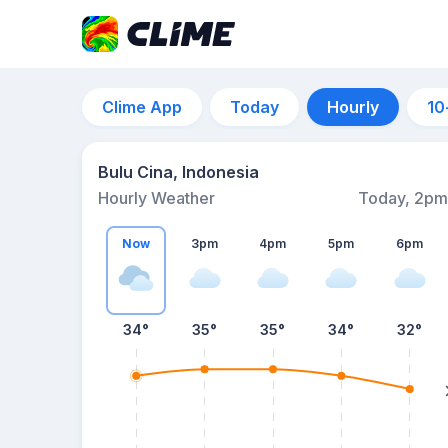
Clime App
Today
Hourly
10
Bulu Cina, Indonesia
Hourly Weather
Today, 2pm
Now
3pm
4pm
5pm
6pm
34°
35°
35°
34°
32°