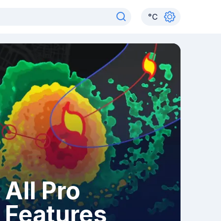
°
C
All Pro
Features