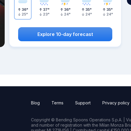
36
°
37
°
36
°
35
°
35
°
25
°
23
°
24
°
24
°
24
°
Explore 10-day forecast
Blog
Terms
Support
Privacy policy
Copyright © Bending Spoons Operations S.p.A. | Via 
and number of registration with the Milan Monza B
number MI 2718456 | Contributed capital €150,000.0