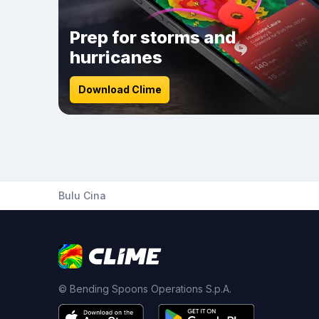
Prep for storms and
hurricanes
Download Clime
Bulu Cina
© Bending Spoons Operations S.p.A.