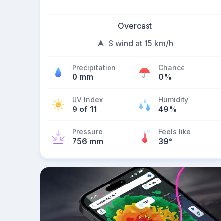
Overcast
S wind at 15 km/h
Precipitation
Chance
0 mm
0%
UV Index
Humidity
9 of 11
49%
Pressure
Feels like
756 mm
39
°