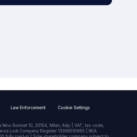
Law Enforcement
Cookie Settings
Nino Bonnet 10, 20154, Milan, Italy | VAT, tax code,
rianza Lodi Company Register 13368510965 | REA
0 fully paid-in | Sole shareholder company subject to