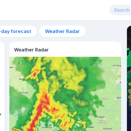
-day forecast
Weather Radar
Weather Radar
6:32pm
sunset