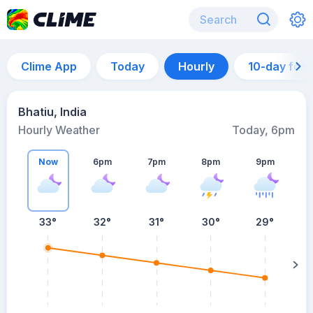
Clime App
Today
Hourly
10-day for
Bhatiu, India
Hourly Weather
Today, 6pm
Now
6pm
7pm
8pm
9pm
33°
32°
31°
30°
29°