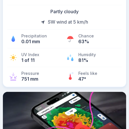
Partly cloudy
SW wind at 5 km/h
Precipitation
Chance
0.01 mm
63%
UV Index
Humidity
1 of 11
81%
Pressure
Feels like
751 mm
47
°