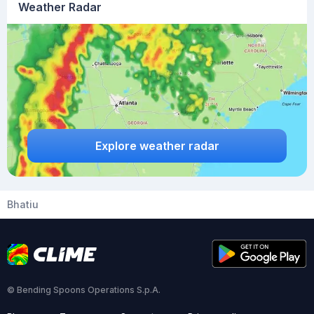
Weather Radar
Explore weather radar
Bhatiu
© Bending Spoons Operations S.p.A.