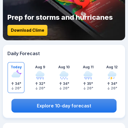
Prep for storms and hurricanes
Download Clime
Daily Forecast
Today
Aug 9
Aug 10
Aug 11
Aug 12
34
°
32
°
34
°
35
°
34
°
26
°
26
°
26
°
26
°
26
°
Explore 10-day forecast