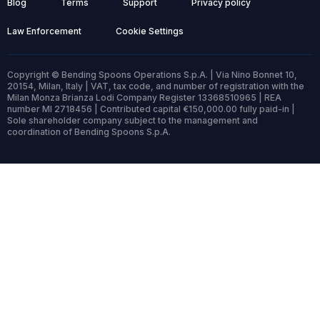
Blog
Terms
Support
Privacy policy
Law Enforcement
Cookie Settings
Copyright © Bending Spoons Operations S.p.A. | Via Nino Bonnet 10,
20154, Milan, Italy | VAT, tax code, and number of registration with the
Milan Monza Brianza Lodi Company Register 13368510965 | REA
number MI 2718456 | Contributed capital €150,000.00 fully paid-in |
Sole shareholder company subject to the management and
coordination of Bending Spoons S.p.A.