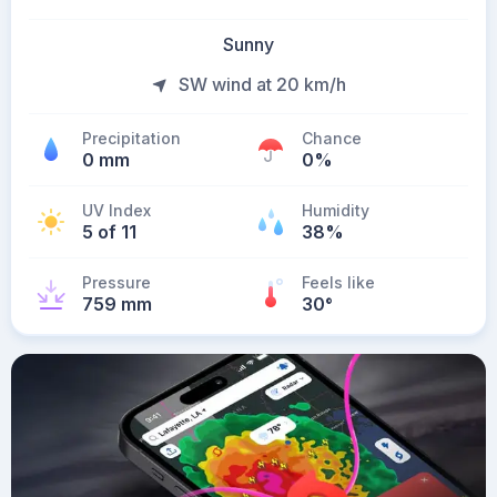
Sunny
SW wind at 20 km/h
Precipitation
Chance
0 mm
0%
UV Index
Humidity
5 of 11
38%
Pressure
Feels like
759 mm
30
°