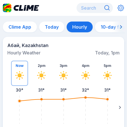
Clime App
Today
Hourly
10-day for
Абай, Kazakhstan
Hourly Weather
Today, 1pm
Now
2pm
3pm
4pm
5pm
30°
31°
31°
32°
31°