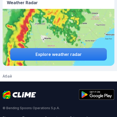
Weather Radar
Explore weather radar
Абай
© Bending Spoons Operations S.p.A.