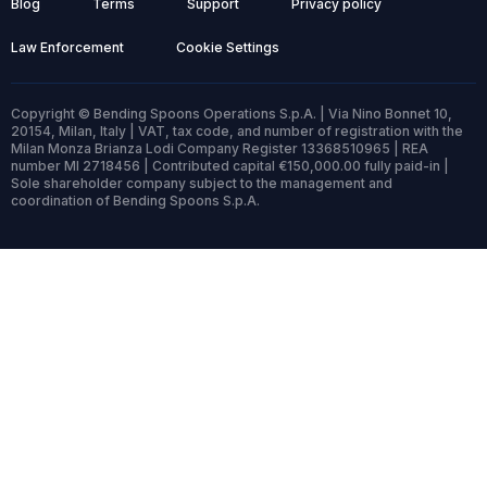
Blog
Terms
Support
Privacy policy
Law Enforcement
Cookie Settings
Copyright © Bending Spoons Operations S.p.A. | Via Nino Bonnet 10,
20154, Milan, Italy | VAT, tax code, and number of registration with the
Milan Monza Brianza Lodi Company Register 13368510965 | REA
number MI 2718456 | Contributed capital €150,000.00 fully paid-in |
Sole shareholder company subject to the management and
coordination of Bending Spoons S.p.A.