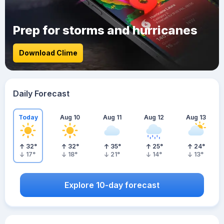
Prep for storms and hurricanes
Download Clime
Daily Forecast
Today
Aug 10
Aug 11
Aug 12
Aug 13
32
°
32
°
35
°
25
°
24
°
17
°
18
°
21
°
14
°
13
°
Explore 10-day forecast