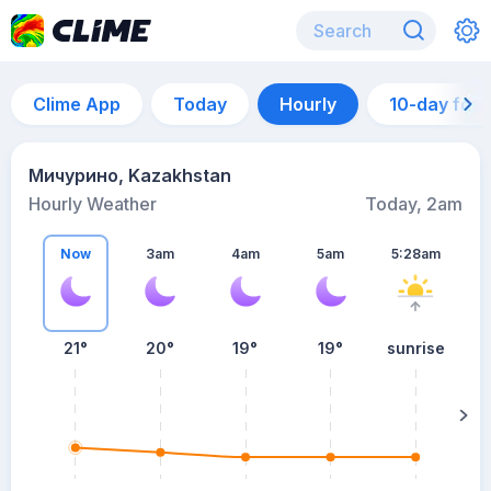
Clime App
Today
Hourly
10-day for
Мичурино, Kazakhstan
Hourly Weather
Today, 2am
Now
3am
4am
5am
5:28am
21°
20°
19°
19°
sunrise