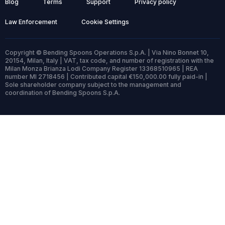
Blog
Terms
Support
Privacy policy
Law Enforcement
Cookie Settings
Copyright © Bending Spoons Operations S.p.A. | Via Nino Bonnet 10,
20154, Milan, Italy | VAT, tax code, and number of registration with the
Milan Monza Brianza Lodi Company Register 13368510965 | REA
number MI 2718456 | Contributed capital €150,000.00 fully paid-in |
Sole shareholder company subject to the management and
coordination of Bending Spoons S.p.A.