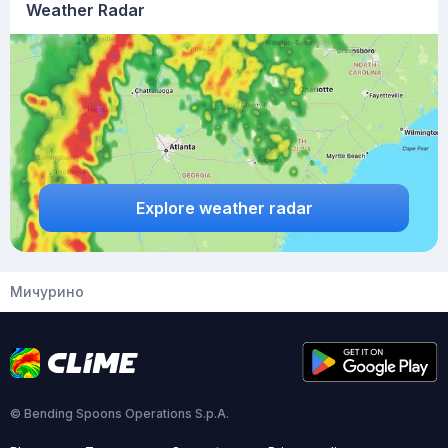
Weather Radar
Explore weather radar
Мичурино
© Bending Spoons Operations S.p.A.