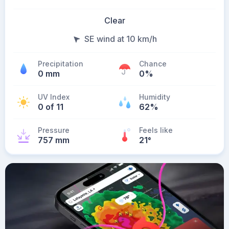
Clear
SE wind at 10 km/h
Precipitation
Chance
0 mm
0%
UV Index
Humidity
0 of 11
62%
Pressure
Feels like
757 mm
21
°