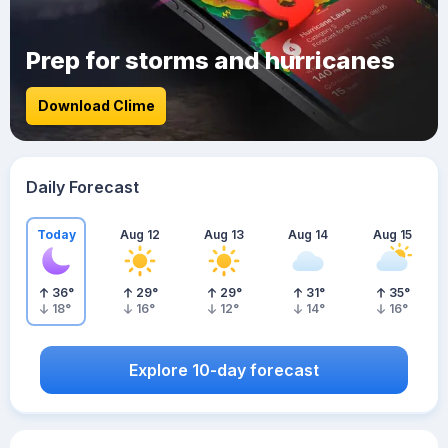
Prep for storms and hurricanes
Download Clime
Daily Forecast
Today
Aug 12
Aug 13
Aug 14
Aug 15
36
°
29
°
29
°
31
°
35
°
18
°
16
°
12
°
14
°
16
°
Explore 10-day forecast