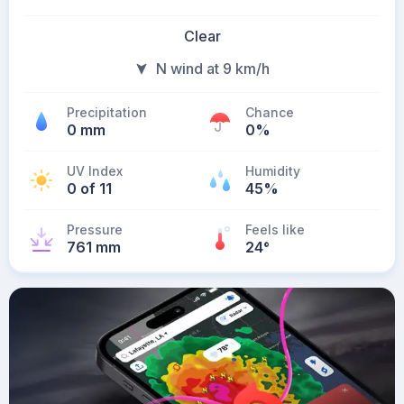
Clear
N wind at 9 km/h
Precipitation
Chance
0 mm
0%
UV Index
Humidity
0 of 11
45%
Pressure
Feels like
761 mm
24
°