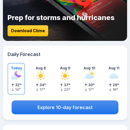
Prep for storms and hurricanes
Download Clime
Daily Forecast
Today
Aug 8
Aug 9
Aug 10
Aug 11
32
°
34
°
37
°
30
°
26
°
14
°
17
°
20
°
17
°
16
°
Explore 10-day forecast