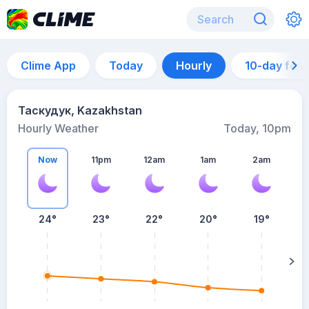
Clime App
Today
Hourly
10-day for
Таскудук, Kazakhstan
Hourly Weather
Today, 10pm
Now
11pm
12am
1am
2am
24°
23°
22°
20°
19°