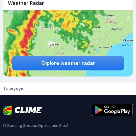
Weather Radar
Explore weather radar
Таскудук
© Bending Spoons Operations S.p.A.