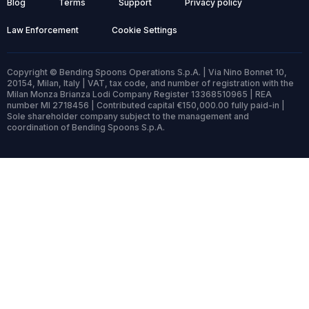
Blog
Terms
Support
Privacy policy
Law Enforcement
Cookie Settings
Copyright © Bending Spoons Operations S.p.A. | Via Nino Bonnet 10,
20154, Milan, Italy | VAT, tax code, and number of registration with the
Milan Monza Brianza Lodi Company Register 13368510965 | REA
number MI 2718456 | Contributed capital €150,000.00 fully paid-in |
Sole shareholder company subject to the management and
coordination of Bending Spoons S.p.A.